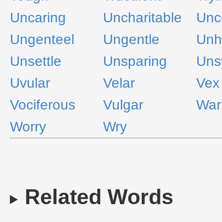
Uncaring
Uncharitable
Unc
Ungenteel
Ungentle
Unh
Unsettle
Unsparing
Uns
Uvular
Velar
Vex
Vociferous
Vulgar
War
Worry
Wry
Related Words