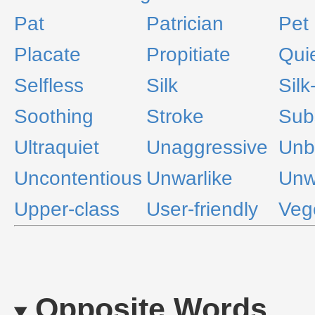
Pat
Patrician
Pet
Placate
Propitiate
Qui
Selfless
Silk
Silk
Soothing
Stroke
Sub
Ultraquiet
Unaggressive
Unbe
Uncontentious
Unwarlike
Unw
Upper-class
User-friendly
Veg
Opposite Words