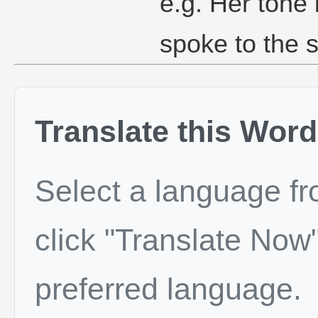
e.g. Her tone
spoke to the 
Translate this Word
Select a language f
click "Translate Now"
preferred language.