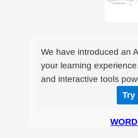
We have introduced an A
your learning experience
and interactive tools powe
Try
WORD 
BO