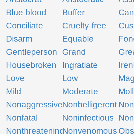
Blue blood
Buffer
Can
Conciliate
Cruelty-free
Cus
Disarm
Equable
Fon
Gentleperson
Grand
Gre
Housebroken
Ingratiate
Iren
Love
Low
Mag
Mild
Moderate
Moll
Nonaggressive
Nonbelligerent
Non
Nonfatal
Noninfectious
Noni
Nonthreatening
Nonvenomous
Obs