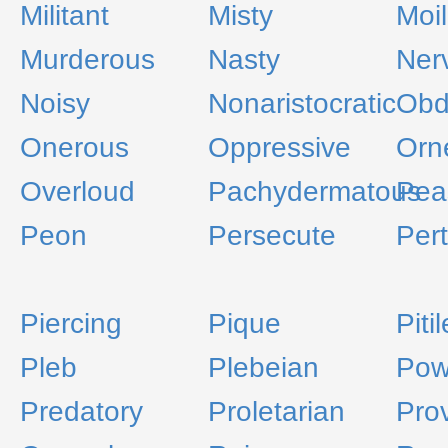
Militant
Misty
Moil
Murderous
Nasty
Ner
Noisy
Nonaristocratic
Obd
Onerous
Oppressive
Orn
Overloud
Pachydermatous
Pea
Peon
Persecute
Per
Piercing
Pique
Piti
Pleb
Plebeian
Pow
Predatory
Proletarian
Pro