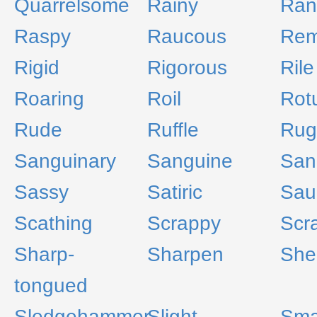
Quarrelsome
Rainy
Ran
Raspy
Raucous
Rem
Rigid
Rigorous
Rile
Roaring
Roil
Rotu
Rude
Ruffle
Rug
Sanguinary
Sanguine
San
Sassy
Satiric
Sau
Scathing
Scrappy
Scr
Sharp-
Sharpen
She
tongued
Sledgehammer
Slight
Sma