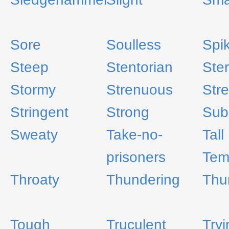
Sore
Soulless
Spi
Steep
Stentorian
Ste
Stormy
Strenuous
Stre
Stringent
Strong
Sub
Sweaty
Take-no-
Tall
prisoners
Tem
Throaty
Thundering
Thu
Tough
Truculent
Tryi