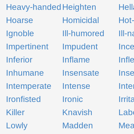
Heavy-handed
Heighten
Hell
Hoarse
Homicidal
Hot
Ignoble
Ill-humored
Ill-
Impertinent
Impudent
Inc
Inferior
Inflame
Infl
Inhumane
Insensate
Inse
Intemperate
Intense
Inte
Ironfisted
Ironic
Irrit
Killer
Knavish
Lab
Lowly
Madden
Me