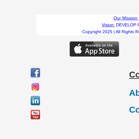
Our Mission:
Vision:
DEVELOP 
Copyright 2025 | All Rights 
C
Ab
Co