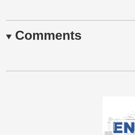
Comments