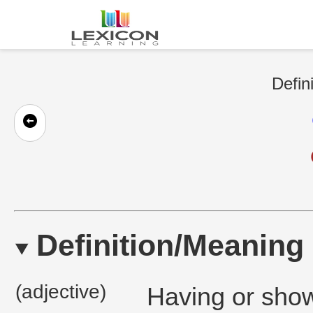
Defin
Definition/Meaning
(adjective)
Having or show