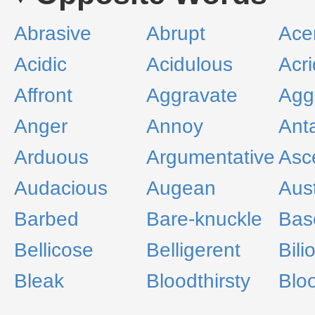
Abrasive
Abrupt
Ace
Acidic
Acidulous
Acri
Affront
Aggravate
Agg
Anger
Annoy
Ant
Arduous
Argumentative
Asce
Audacious
Augean
Aus
Barbed
Bare-knuckle
Bas
Bellicose
Belligerent
Bili
Bleak
Bloodthirsty
Blo