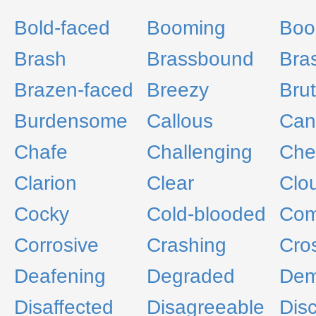
Bold-faced
Booming
Boo
Brash
Brassbound
Bra
Brazen-faced
Breezy
Brut
Burdensome
Callous
Can
Chafe
Challenging
Che
Clarion
Clear
Clo
Cocky
Cold-blooded
Com
Corrosive
Crashing
Cro
Deafening
Degraded
Dem
Disaffected
Disagreeable
Dis