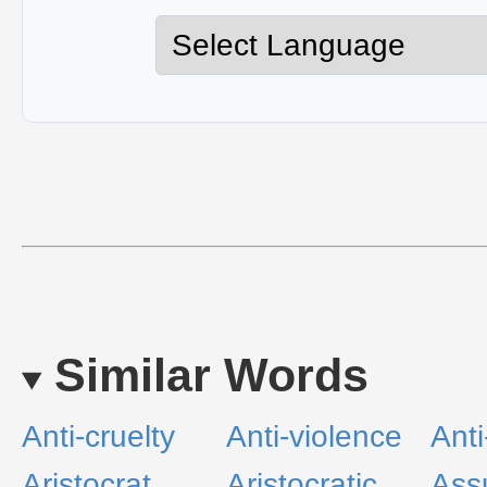
Similar Words
Anti-cruelty
Anti-violence
Anti
Aristocrat
Aristocratic
Ass