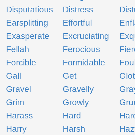
Disputatious
Distress
Dist
Earsplitting
Effortful
Enf
Exasperate
Excruciating
Exqu
Fellah
Ferocious
Fier
Forcible
Formidable
Fou
Gall
Get
Glot
Gravel
Gravelly
Gra
Grim
Growly
Gru
Harass
Hard
Har
Harry
Harsh
Haz