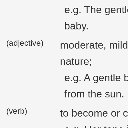
e.g. The gent
baby.
(adjective)
moderate, mild
nature;
e.g. A gentle
from the sun.
(verb)
to become or c