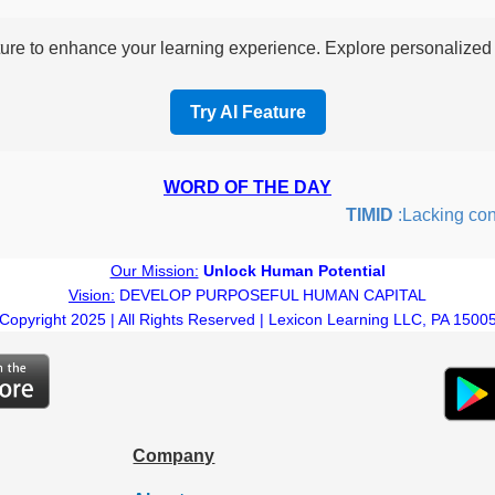
re to enhance your learning experience. Explore personalized i
Try AI Feature
WORD OF THE DAY
TIMID
:Lacking confide
Our Mission:
Unlock Human Potential
Vision:
DEVELOP PURPOSEFUL HUMAN CAPITAL
Copyright 2025 | All Rights Reserved | Lexicon Learning LLC, PA 1500
Company