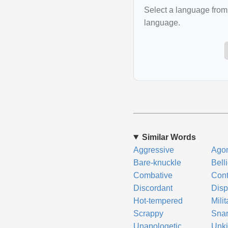
Select a language from 
language.
Similar Words
Aggressive
Agon
Bare-knuckle
Bell
Combative
Cont
Discordant
Disp
Hot-tempered
Milit
Scrappy
Snar
Unapologetic
Unk