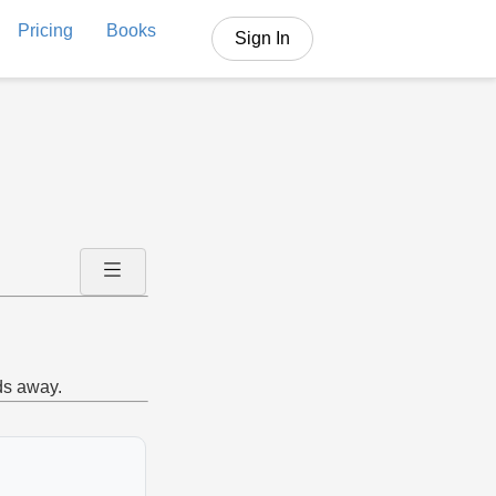
Pricing
Books
Sign In
ds away.