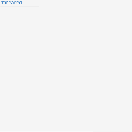
rmhearted