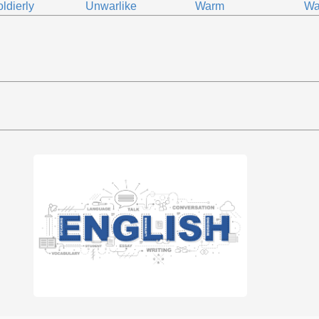
ldierly
Unwarlike
Warm
Wa