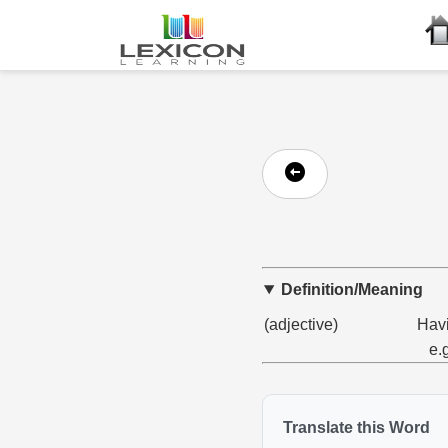
Definition/Meaning
(adjective)
Havi
e.
Translate this Word