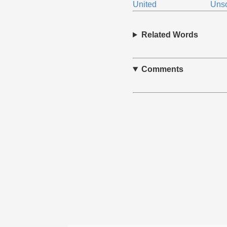
United
Unso
Related Words
Comments