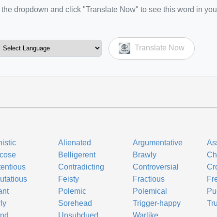
the dropdown and click "Translate Now" to see this word in you
Translate Now
istic
Alienated
Argumentative
As
icose
Belligerent
Brawly
Ch
entious
Contradicting
Controversial
Cr
utatious
Feisty
Fractious
Fre
ant
Polemic
Polemical
Pu
ly
Sorehead
Trigger-happy
Tr
ind
Unsubdued
Warlike