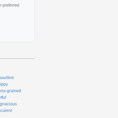
r preferred
saultive
ippy
oss-grained
tful
gnacious
uculent