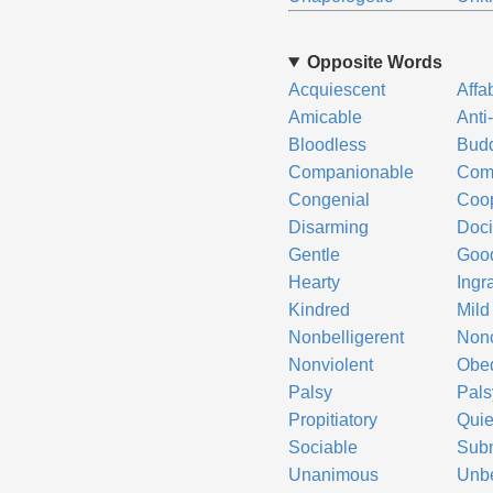
Opposite Words
Acquiescent
Affa
Amicable
Anti
Bloodless
Bud
Companionable
Comp
Congenial
Coop
Disarming
Doci
Gentle
Good
Hearty
Ingr
Kindred
Mild
Nonbelligerent
Non
Nonviolent
Obed
Palsy
Pals
Propitiatory
Quie
Sociable
Sub
Unanimous
Unbe