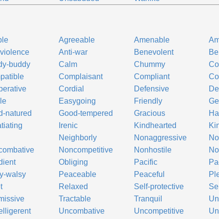
ble
Agreeable
Amenable
Am
-violence
Anti-war
Benevolent
Be
dy-buddy
Calm
Chummy
Co
atible
Complaisant
Compliant
Co
erative
Cordial
Defensive
De
le
Easygoing
Friendly
Ge
-natured
Good-tempered
Gracious
Ha
atiating
Irenic
Kindhearted
Ki
Neighborly
Nonaggressive
No
combative
Noncompetitive
Nonhostile
No
ient
Obliging
Pacific
Pac
y-walsy
Peaceable
Peaceful
Pl
t
Relaxed
Self-protective
Se
missive
Tractable
Tranquil
Un
lligerent
Uncombative
Uncompetitive
Un