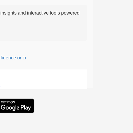
nsights and interactive tools powered
nce or courage; fearful or hesitant.
5