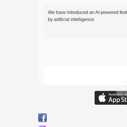
We have introduced an AI-powered featu
by artificial intelligence.