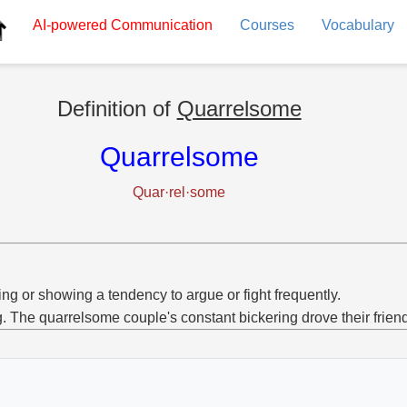
AI-powered
Communication
Courses
Vocabulary
Definition of
Quarrelsome
Quarrelsome
Quar·rel·some
ng or showing a tendency to argue or fight frequently.
g. The quarrelsome couple's constant bickering drove their frien