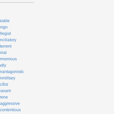
iable
nign
llegial
nciliatory
terrent
nial
rmonious
ndly
nantagonistic
nmilitary
ifist
easant
rene
aggressive
contentious