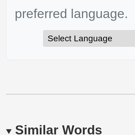
preferred language.
Similar Words