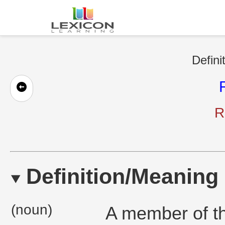
Defini
R
Definition/Meaning
(noun)
A member of th