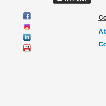
C
Ab
Co