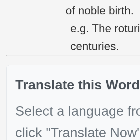
of noble birth.
e.g. The roturi
centuries.
Translate this Word
Select a language f
click "Translate Now"