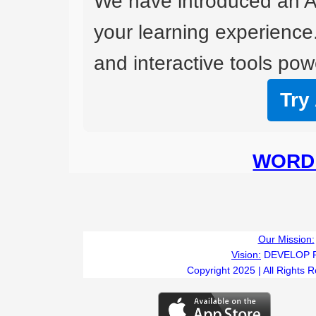
We have introduced an A
your learning experience
and interactive tools powe
Try
WORD 
Our Mission:
Vision:
DEVELOP 
Copyright 2025 | All Rights 