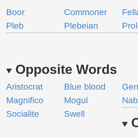
Boor
Commoner
Fell
Pleb
Plebeian
Prol
Opposite Words
Aristocrat
Blue blood
Gen
Magnifico
Mogul
Nab
Socialite
Swell