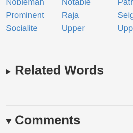
Nobleman
Notable
Patr
Prominent
Raja
Sei
Socialite
Upper
Upp
Related Words
Comments