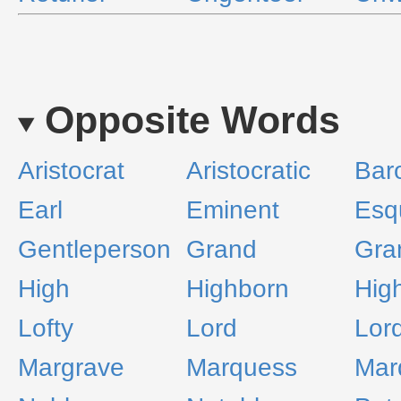
Opposite Words
Aristocrat
Aristocratic
Bar
Earl
Eminent
Esq
Gentleperson
Grand
Gra
High
Highborn
Hig
Lofty
Lord
Lor
Margrave
Marquess
Mar