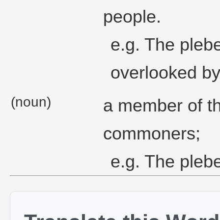
people.
e.g. The pleb
overlooked by 
(noun)
a member of th
commoners;
e.g. The plebe