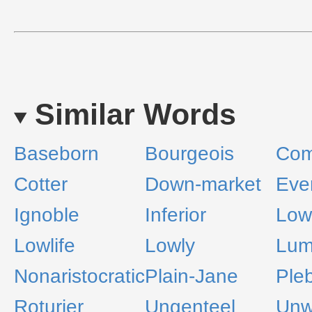
Similar Words
Baseborn
Bourgeois
Co
Cotter
Down-market
Eve
Ignoble
Inferior
Low
Lowlife
Lowly
Lum
Nonaristocratic
Plain-Jane
Ple
Roturier
Ungenteel
Unw