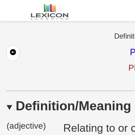
Defini
P
P
Definition/Meaning
(adjective)
Relating to or