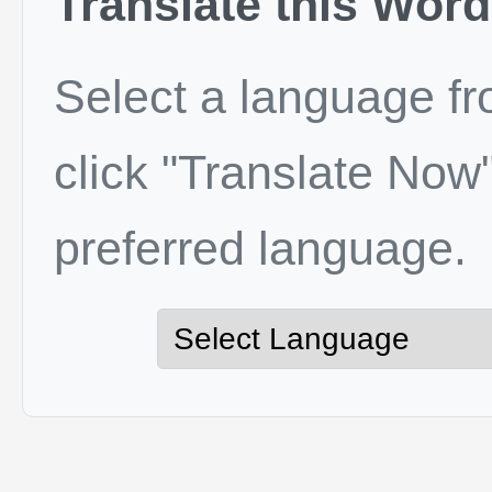
Translate this Word
Select a language f
click "Translate Now"
preferred language.