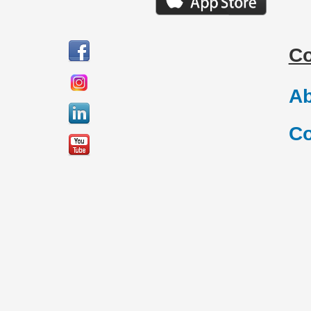
C
Ab
Co