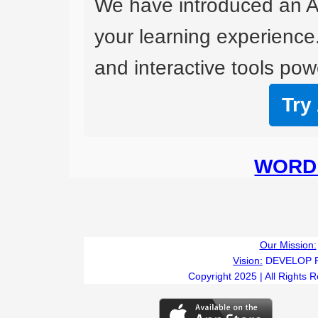
We have introduced an A
your learning experience
and interactive tools powe
Try
WORD 
Our Mission:
Vision:
DEVELOP 
Copyright 2025 | All Rights 