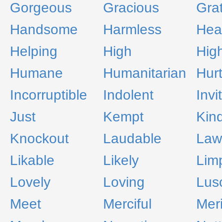
Gorgeous
Gracious
Grat
Handsome
Harmless
Heal
Helping
High
Hig
Humane
Humanitarian
Hurt
Incorruptible
Indolent
Invi
Just
Kempt
Kin
Knockout
Laudable
Law
Likable
Likely
Lim
Lovely
Loving
Lus
Meet
Merciful
Meri