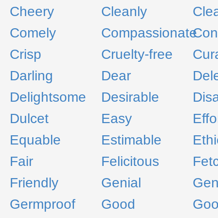
Cheery
Cleanly
Cle
Comely
Compassionate
Con
Crisp
Cruelty-free
Cur
Darling
Dear
Del
Delightsome
Desirable
Dis
Dulcet
Easy
Effo
Equable
Estimable
Ethi
Fair
Felicitous
Fet
Friendly
Genial
Gen
Germproof
Good
Goo