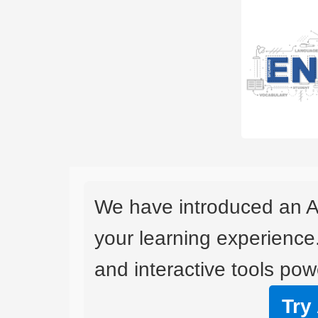
We have introduced an A
your learning experience
and interactive tools powe
Try