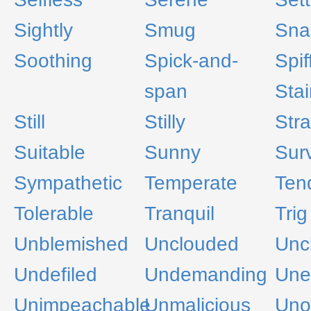
Sightly
Smug
Sna
Soothing
Spick-and-
Spif
span
Stai
Still
Stilly
Stra
Suitable
Sunny
Sur
Sympathetic
Temperate
Ten
Tolerable
Tranquil
Trig
Unblemished
Unclouded
Unc
Undefiled
Undemanding
Une
Unimpeachable
Unmalicious
Uno