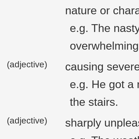
nature or chara
e.g. The nast
overwhelming
(adjective)
causing severe 
e.g. He got a
the stairs.
(adjective)
sharply unplea