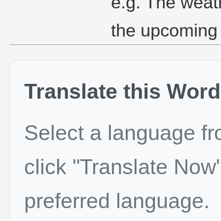
e.g. The weat
the upcoming
Translate this Word
Select a language f
click "Translate Now"
preferred language.