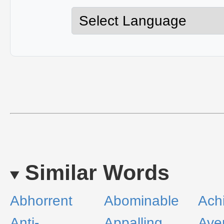
Similar Words
Abhorrent
Abominable
Ach
Anti-
Appalling
Ave