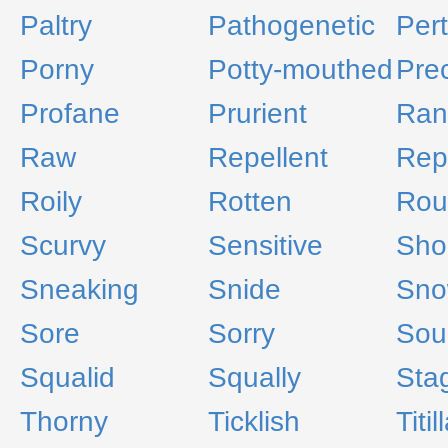
Paltry
Pathogenetic
Per
Porny
Potty-mouthed
Pre
Profane
Prurient
Ran
Raw
Repellent
Rep
Roily
Rotten
Rou
Scurvy
Sensitive
Sho
Sneaking
Snide
Sno
Sore
Sorry
Sou
Squalid
Squally
Sta
Thorny
Ticklish
Titil