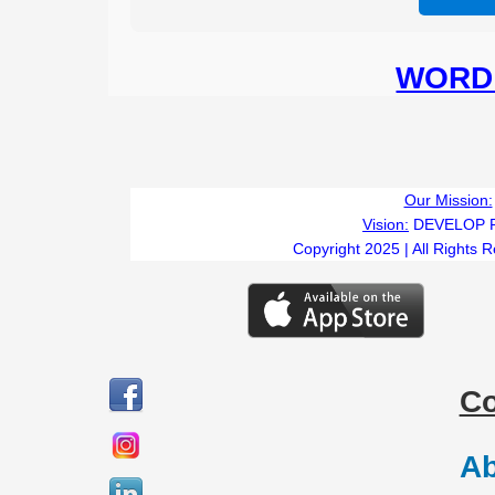
WORD 
TI
Our Mission:
Vision:
DEVELOP 
Copyright 2025 | All Rights 
C
Ab