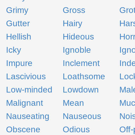
Grimy
Gross
Grot
Gutter
Hairy
Har
Hellish
Hideous
Hor
Icky
Ignoble
Ign
Impure
Inclement
Ind
Lascivious
Loathsome
Loc
Low-minded
Lowdown
Mal
Malignant
Mean
Muc
Nauseating
Nauseous
Noi
Obscene
Odious
Off-