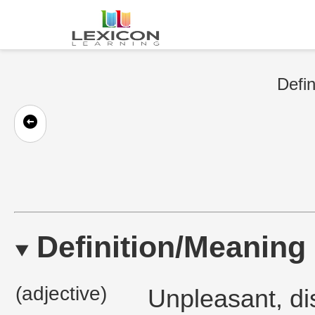
Defin
Definition/Meaning
(adjective)
Unpleasant, di