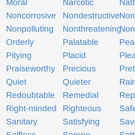
Moral
Narcotic
Nat
Noncorrosive
Nondestructive
Non
Nonpolluting
Nonthreatening
Non
Orderly
Palatable
Pea
Pitying
Placid
Ple
Praiseworthy
Precious
Pret
Quiet
Quieter
Rai
Redoubtable
Remedial
Rep
Right-minded
Righteous
Saf
Sanitary
Satisfying
Sav
Selfless
Serene
Sett