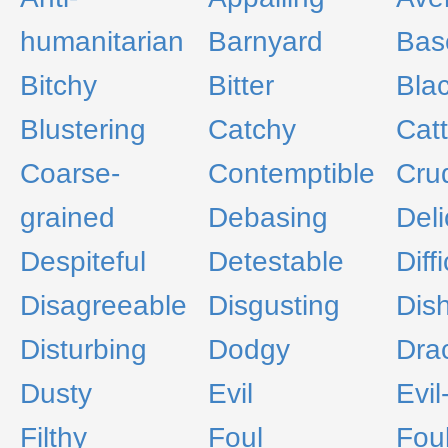
humanitarian
Barnyard
Bas
Bitchy
Bitter
Bla
Blustering
Catchy
Cat
Coarse-
Contemptible
Cru
grained
Debasing
Deli
Despiteful
Detestable
Diffi
Disagreeable
Disgusting
Dis
Disturbing
Dodgy
Dra
Dusty
Evil
Evi
Filthy
Foul
Fou