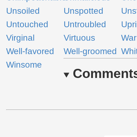
Unsoiled
Unspotted
Uns
Untouched
Untroubled
Upri
Virginal
Virtuous
Wa
Well-favored
Well-groomed
Whi
Winsome
Comment