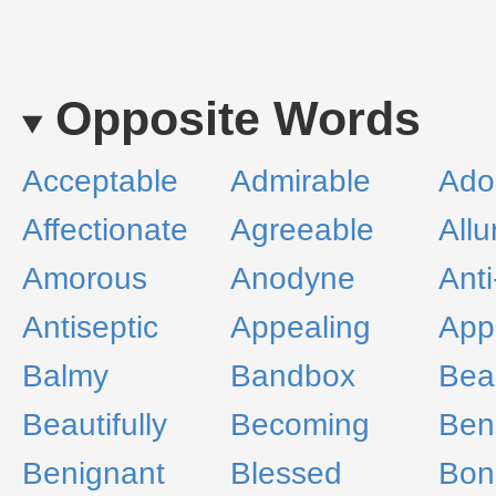
Opposite Words
Acceptable
Admirable
Ado
Affectionate
Agreeable
Allu
Amorous
Anodyne
Anti
Antiseptic
Appealing
App
Balmy
Bandbox
Bea
Beautifully
Becoming
Ben
Benignant
Blessed
Bon