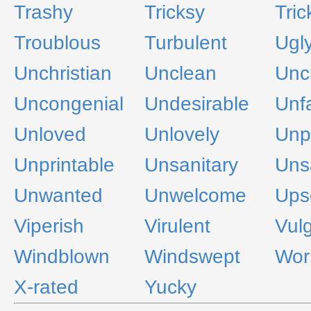
Trashy
Tricksy
Tric
Troublous
Turbulent
Ugl
Unchristian
Unclean
Unc
Uncongenial
Undesirable
Unfa
Unloved
Unlovely
Unp
Unprintable
Unsanitary
Uns
Unwanted
Unwelcome
Ups
Viperish
Virulent
Vul
Windblown
Windswept
Wor
X-rated
Yucky