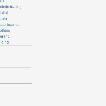
ek
nintimidating
atial
iable
atterbrained
othing
lerant
elding