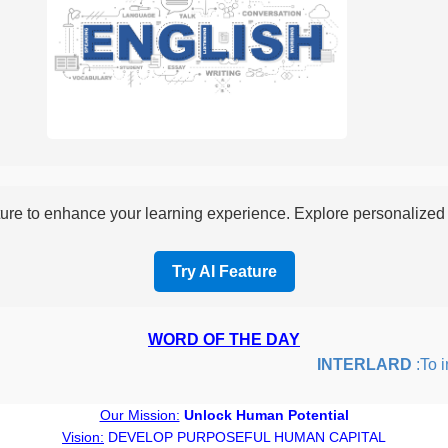
re to enhance your learning experience. Explore personalized i
Try AI Feature
WORD OF THE DAY
INTERLARD
:To inse
Our Mission:
Unlock Human Potential
Vision:
DEVELOP PURPOSEFUL HUMAN CAPITAL