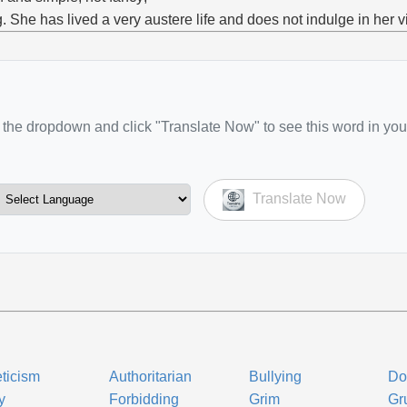
g. She has lived a very austere life and does not indulge in her v
the dropdown and click "Translate Now" to see this word in you
Translate Now
ticism
Authoritarian
Bullying
Do
y
Forbidding
Grim
Gru