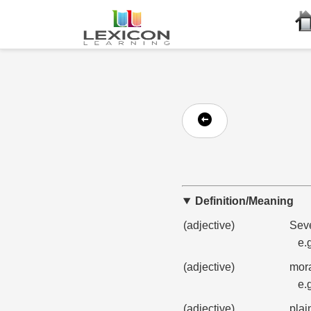
Definition/Meaning
(adjective)
Seve
e.
(adjective)
mora
e.
(adjective)
plai