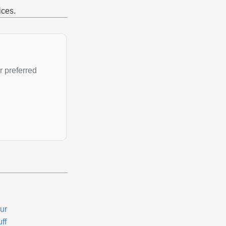
ices.
r preferred
ur
ff