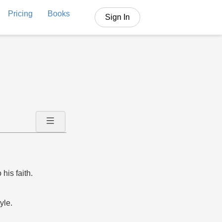
Pricing
Books
Sign In
his faith.
yle.