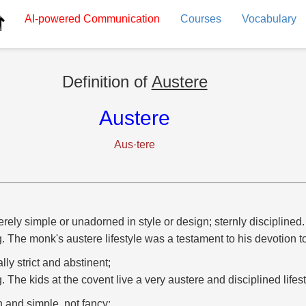
AI-powered
Communication
Courses
Vocabulary
Definition of
Austere
Austere
Aus·tere
rely simple or unadorned in style or design; sternly disciplined.
g. The monk's austere lifestyle was a testament to his devotion to 
lly strict and abstinent;
g. The kids at the covent live a very austere and disciplined lifest
n and simple, not fancy;