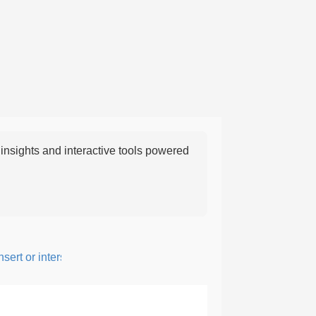
nsights and interactive tools powered
rt or intersperse something, especially to add flavor or interest.