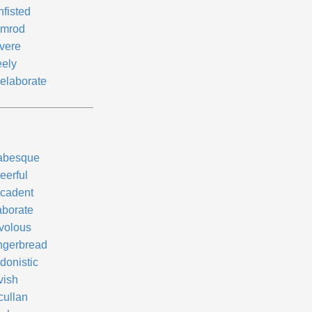
nfisted
mrod
vere
eely
elaborate
abesque
eerful
cadent
aborate
ivolous
ngerbread
donistic
vish
cullan