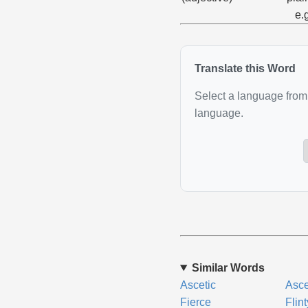
e.
Translate this Word
Select a language from 
language.
Similar Words
Ascetic
Asce
Fierce
Flint