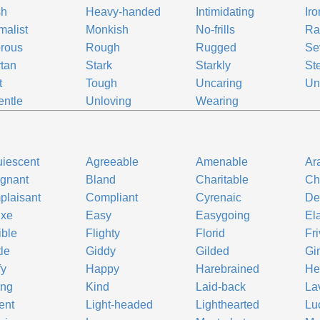
sh
Heavy-handed
Intimidating
Iro
malist
Monkish
No-frills
Ra
rous
Rough
Rugged
Se
tan
Stark
Starkly
St
t
Tough
Uncaring
Un
ntle
Unloving
Wearing
iescent
Agreeable
Amenable
Ar
gnant
Bland
Charitable
Ch
laisant
Compliant
Cyrenaic
De
uxe
Easy
Easygoing
El
ible
Flighty
Florid
Fr
le
Giddy
Gilded
Gi
fy
Happy
Harebrained
He
ing
Kind
Laid-back
La
ent
Light-headed
Lighthearted
Lu