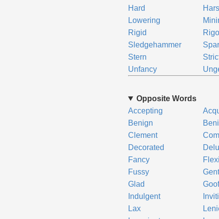
Hard
Har
Lowering
Mini
Rigid
Rigo
Sledgehammer
Spar
Stern
Stric
Unfancy
Unge
Opposite Words
Accepting
Acqu
Benign
Beni
Clement
Comp
Decorated
Del
Fancy
Flex
Fussy
Gent
Glad
Goo
Indulgent
Invit
Lax
Leni