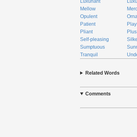
Luxuriant
Luxu
Mellow
Merc
Opulent
Orna
Patient
Play
Pliant
Plus
Self-pleasing
Silk
Sumptuous
Sun
Tranquil
Und
Related Words
Comments