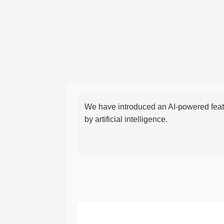
We have introduced an AI-powered featu
by artificial intelligence.