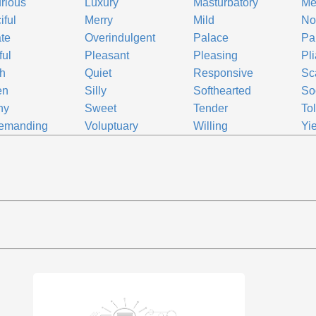
rious
Luxury
Masturbatory
Me
iful
Merry
Mild
No
te
Overindulgent
Palace
Pal
ful
Pleasant
Pleasing
Pl
h
Quiet
Responsive
Sc
en
Silly
Softhearted
So
ny
Sweet
Tender
To
emanding
Voluptuary
Willing
Yi