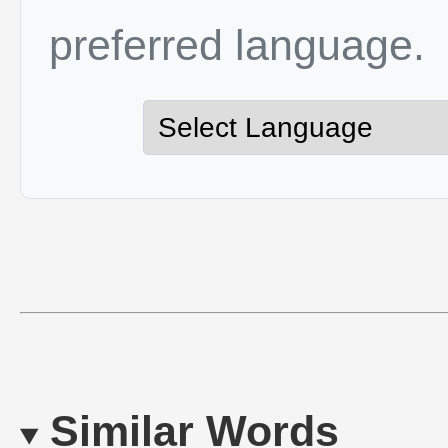
preferred language.
Similar Words