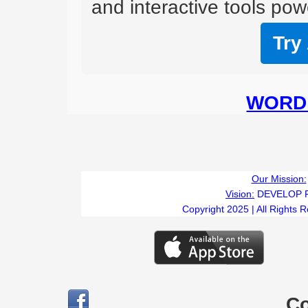
and interactive tools powe
Try
WORD 
Our Mission:
Vision:
DEVELOP 
Copyright 2025 | All Rights 
C