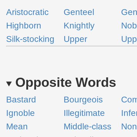
Aristocratic
Genteel
Gen
Highborn
Knightly
Nob
Silk-stocking
Upper
Upp
Opposite Words
Bastard
Bourgeois
Co
Ignoble
Illegitimate
Infe
Mean
Middle-class
Nona