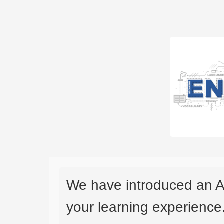
We have introduced an A
your learning experience