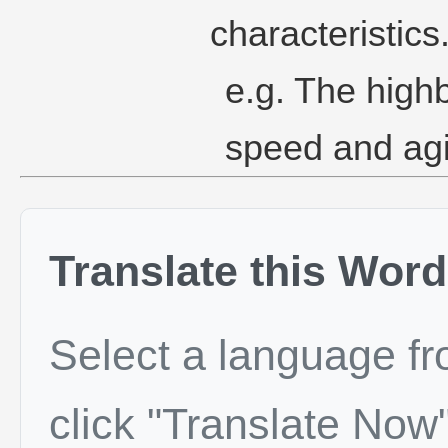
characteristics
e.g. The high
speed and agil
Translate this Word
Select a language f
click "Translate Now"