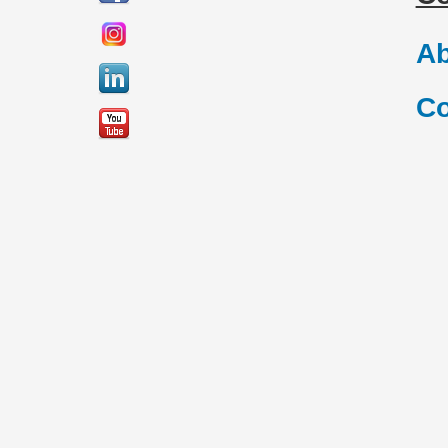
Ab
Co