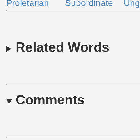
Proletarian
Subordinate
Ung
Related Words
Comments