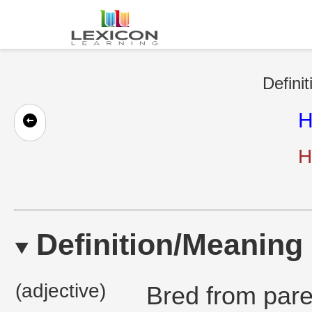
Definit
H
H
Definition/Meaning
(adjective)
Bred from paren