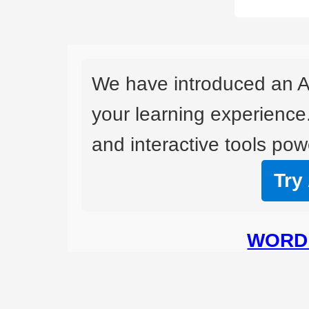
We have introduced an A
your learning experience
and interactive tools powe
Try
WORD 