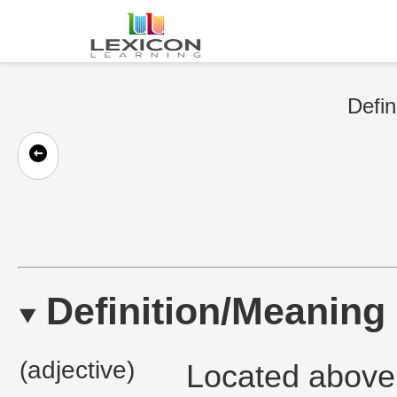
Defin
Definition/Meaning
(adjective)
Located above 