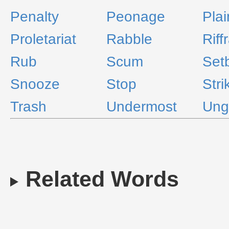
Penalty
Peonage
Plai
Proletariat
Rabble
Riffr
Rub
Scum
Set
Snooze
Stop
Stri
Trash
Undermost
Ung
Related Words