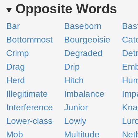
Opposite Words
Bar
Baseborn
Bas
Bottommost
Bourgeoisie
Cat
Crimp
Degraded
Det
Drag
Drip
Emb
Herd
Hitch
Hum
Illegitimate
Imbalance
Imp
Interference
Junior
Kna
Lower-class
Lowly
Lur
Mob
Multitude
Net