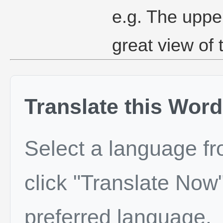
e.g. The upper
great view of 
Translate this Word
Select a language f
click "Translate Now"
preferred language.