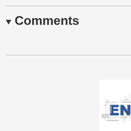
Comments