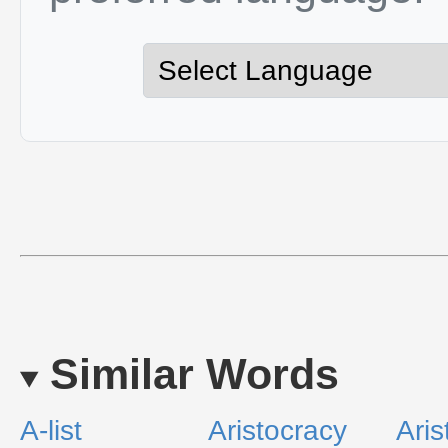
Similar Words
A-list
Aristocracy
Aris