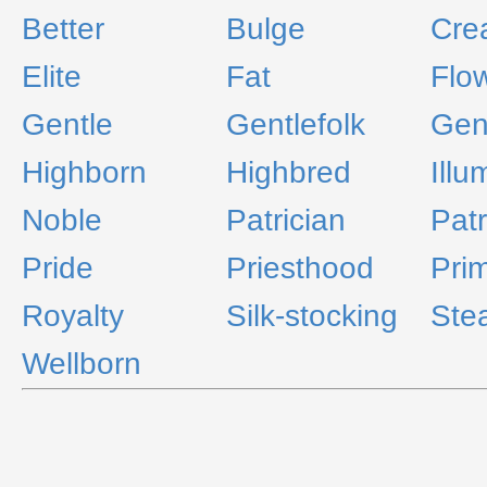
Better
Bulge
Cre
Elite
Fat
Flo
Gentle
Gentlefolk
Gen
Highborn
Highbred
Illu
Noble
Patrician
Patr
Pride
Priesthood
Pri
Royalty
Silk-stocking
Ste
Wellborn