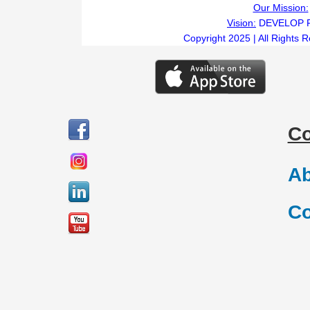
Our Mission:
Vision:
DEVELOP 
Copyright 2025 | All Rights 
C
Ab
Co