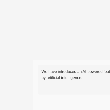
We have introduced an AI-powered featu
by artificial intelligence.