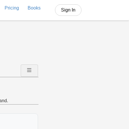
Pricing
Books
Sign In
and.