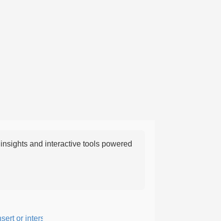
nsights and interactive tools powered
rt or intersperse something, especially to add flavor or interest.