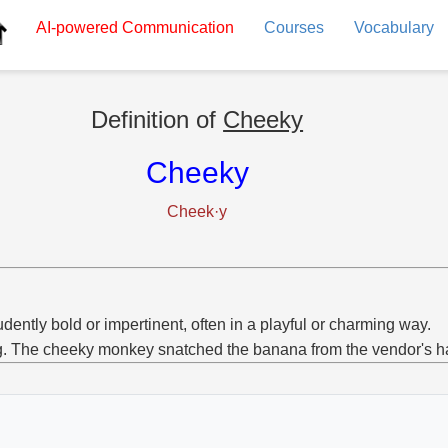
AI-powered
Communication
Courses
Vocabulary
Definition of
Cheeky
Cheeky
Cheek·y
dently bold or impertinent, often in a playful or charming way.
g. The cheeky monkey snatched the banana from the vendor's h