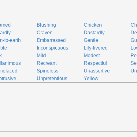
amed
Blushing
Chicken
Ch
ardly
Craven
Dastardly
De
-to-earth
Embarrassed
Gentle
Gui
ble
Inconspicuous
Lily-livered
Lo
k
Mild
Modest
Pen
llanimous
Recreant
Respectful
Se
mefaced
Spineless
Unassertive
Un
trusive
Unpretentious
Yellow