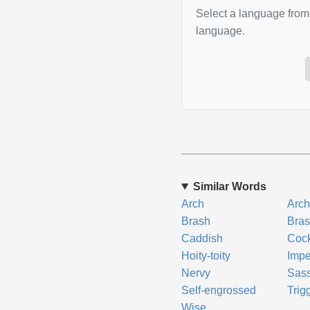
Select a language from 
language.
Similar Words
Arch
Arch
Brash
Bra
Caddish
Coc
Hoity-toity
Impe
Nervy
Sas
Self-engrossed
Trig
Wise