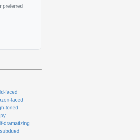
r preferred
ld-faced
azen-faced
gh-toned
ppy
lf-dramatizing
subdued