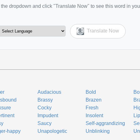
the dropdown and click "Translate Now" to see this word in you
Translate Now
er
Audacious
Bold
Bo
ssbound
Brassy
Brazen
Br
ksure
Cocky
Fresh
Hi
rtinent
Impudent
Insolent
Li
sy
Saucy
Self-aggrandizing
Se
ger-happy
Unapologetic
Unblinking
Un