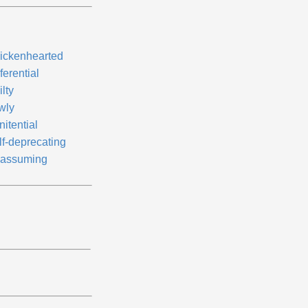
ickenhearted
ferential
lty
wly
itential
lf-deprecating
assuming