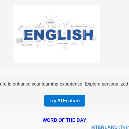
re to enhance your learning experience. Explore personalized i
Try AI Feature
WORD OF THE DAY
INTERLARD
:To inse