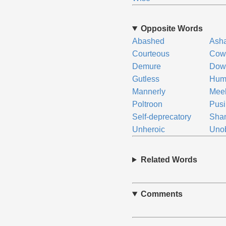
Opposite Words
Abashed
Ash
Courteous
Cow
Demure
Down
Gutless
Hum
Mannerly
Mee
Poltroon
Pusi
Self-deprecatory
Sha
Unheroic
Unob
Related Words
Comments