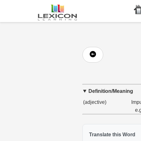
Definition/Meaning
(adjective)
Impu
e.
Translate this Word