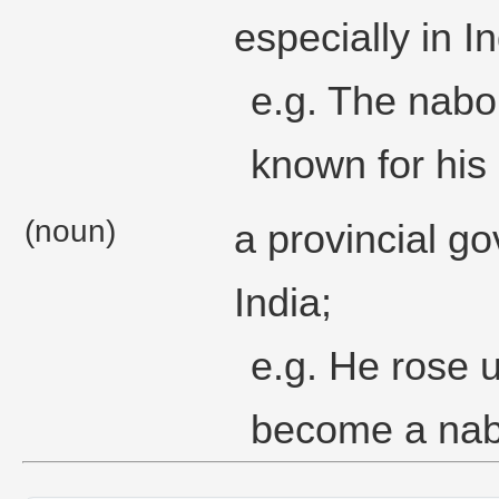
especially in In
e.g. The nabo
known for his 
(noun)
a provincial g
India;
e.g. He rose 
become a nab