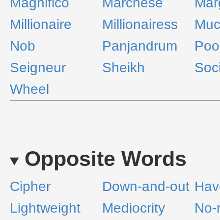
Magnifico
Marchese
Mar
Millionaire
Millionairess
Muc
Nob
Panjandrum
Poo
Seigneur
Sheikh
Soci
Wheel
Opposite Words
Cipher
Down-and-out
Hav
Lightweight
Mediocrity
No-