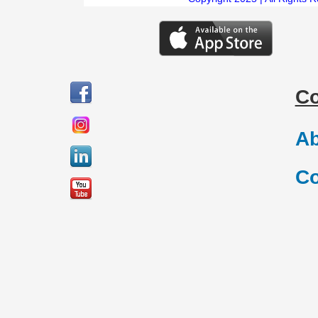
C
Ab
Co