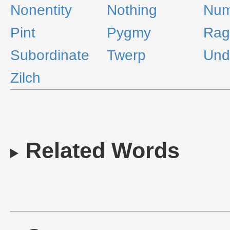
Nonentity
Nothing
Num
Pint
Pygmy
Rag
Subordinate
Twerp
Und
Zilch
Related Words