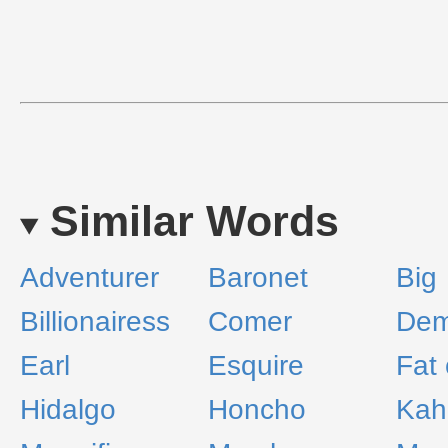
Similar Words
Adventurer
Baronet
Big
Billionairess
Comer
Dem
Earl
Esquire
Fat 
Hidalgo
Honcho
Kah