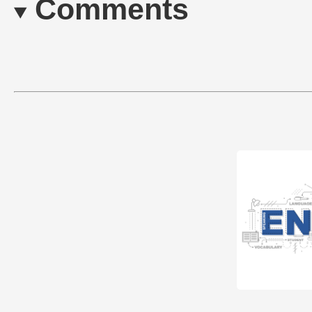
Comments