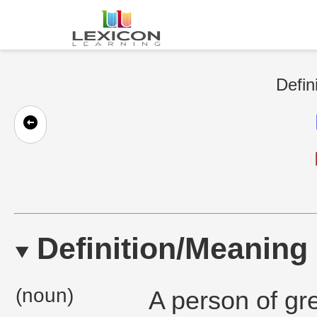
Defin
Definition/Meaning
(noun)
A person of gr