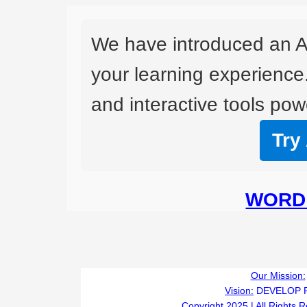
We have introduced an A
your learning experience
and interactive tools powe
Try
WORD 
Our Mission:
Vision:
DEVELOP 
Copyright 2025 | All Rights 