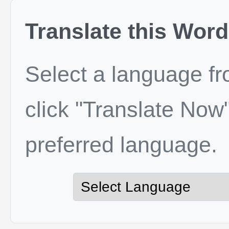
Translate this Word
Select a language f
click "Translate Now"
preferred language.