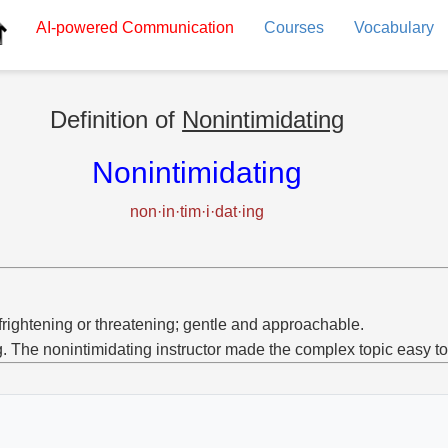
AI-powered
Communication
Courses
Vocabulary
Definition of
Nonintimidating
Nonintimidating
non·in·tim·i·dat·ing
frightening or threatening; gentle and approachable.
g. The nonintimidating instructor made the complex topic easy t