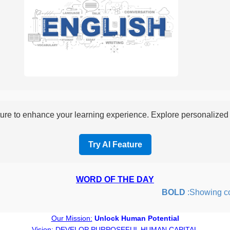
re to enhance your learning experience. Explore personalized i
Try AI Feature
WORD OF THE DAY
BOLD
:Showing coura
Our Mission:
Unlock Human Potential
Vision:
DEVELOP PURPOSEFUL HUMAN CAPITAL