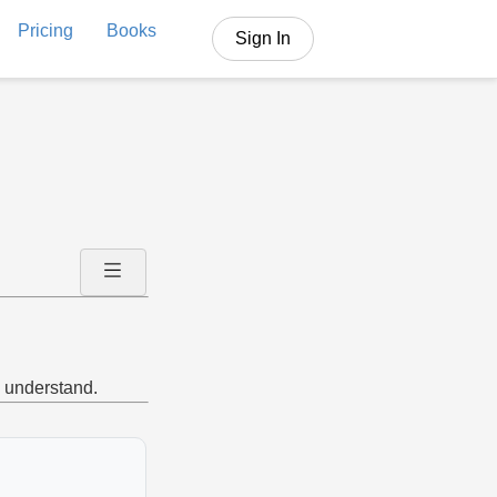
Pricing
Books
Sign In
o understand.