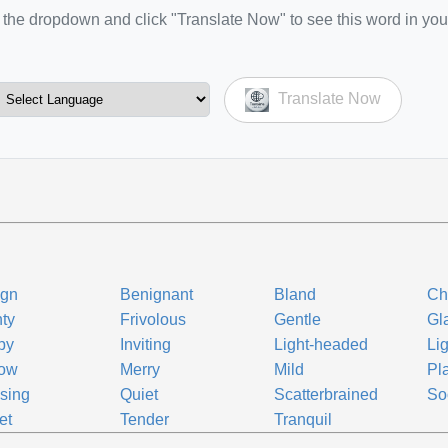
the dropdown and click "Translate Now" to see this word in you
Translate Now
ign
Benignant
Bland
Ch
hty
Frivolous
Gentle
Gl
py
Inviting
Light-headed
Li
low
Merry
Mild
Pla
sing
Quiet
Scatterbrained
So
et
Tender
Tranquil