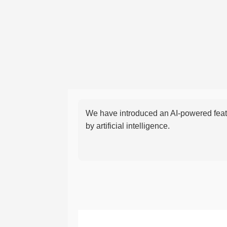
We have introduced an AI-powered featu
by artificial intelligence.