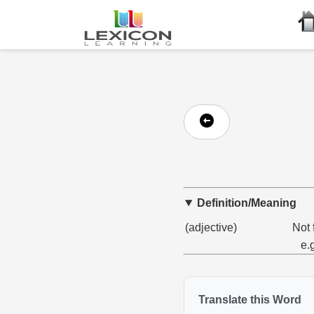
Definition/Meaning
(adjective)
Not 
e.
Translate this Word