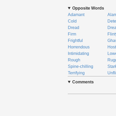
Opposite Words
Adamant
Alar
Cold
Det
Dread
Drea
Firm
Flint
Frightful
Ghas
Horrendous
Host
Intimidating
Low
Rough
Rug
Spine-chilling
Star
Terrifying
Unfl
Comments