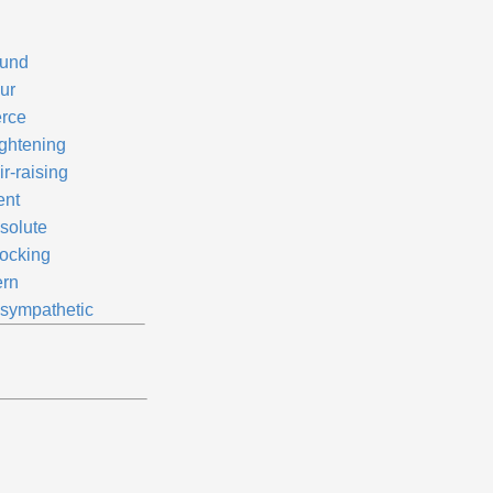
und
ur
erce
ightening
r-raising
ent
solute
ocking
ern
sympathetic