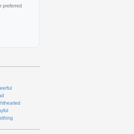
r preferred
eerful
ad
ghthearted
yful
othing