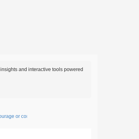
nsights and interactive tools powered
ge or confidence in action or thought.