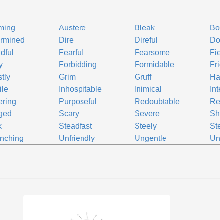
ming
Austere
Bleak
Bo
ermined
Dire
Direful
Do
dful
Fearful
Fearsome
Fi
y
Forbidding
Formidable
Fr
tly
Grim
Gruff
Hai
ile
Inhospitable
Inimical
Int
ering
Purposeful
Redoubtable
Re
ged
Scary
Severe
Sh
k
Steadfast
Steely
St
inching
Unfriendly
Ungentle
Un