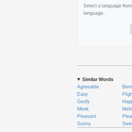
Select a language from 
language.
Similar Words
Agreeable
Ben
Easy
Flig
Goofy
Hap
Meek
Mel
Pleasant
Plea
Sunny
Swe