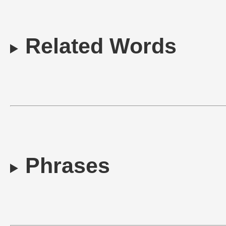
Related Words
Phrases