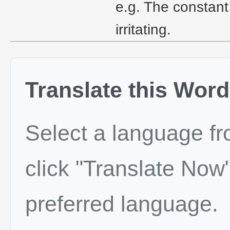
e.g. The constant
irritating.
Translate this Word
Select a language f
click "Translate Now"
preferred language.