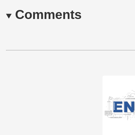
Comments