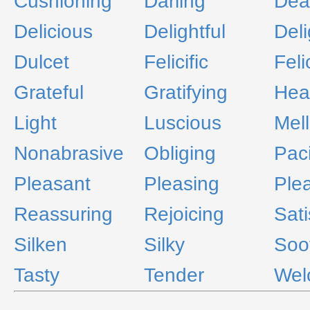
Cushioning
Darling
Dea
Delicious
Delightful
Del
Dulcet
Felicific
Feli
Grateful
Gratifying
Hea
Light
Luscious
Mel
Nonabrasive
Obliging
Paci
Pleasant
Pleasing
Ple
Reassuring
Rejoicing
Sati
Silken
Silky
Soo
Tasty
Tender
Wel