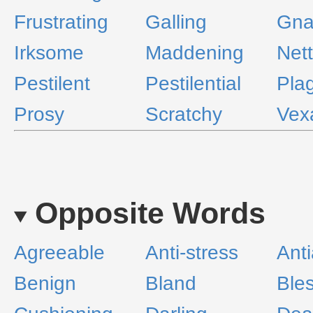
Frustrating
Galling
Gna
Irksome
Maddening
Net
Pestilent
Pestilential
Pla
Prosy
Scratchy
Vex
Opposite Words
Agreeable
Anti-stress
Anti
Benign
Bland
Ble