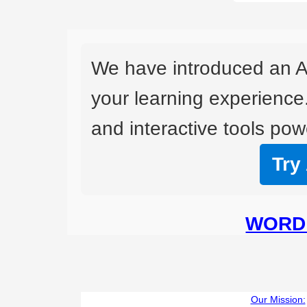
We have introduced an A
your learning experience
and interactive tools powe
Try
WORD 
Our Mission: