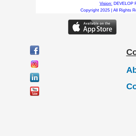
Vision:
DEVELOP 
Copyright 2025 | All Rights 
C
Ab
Co