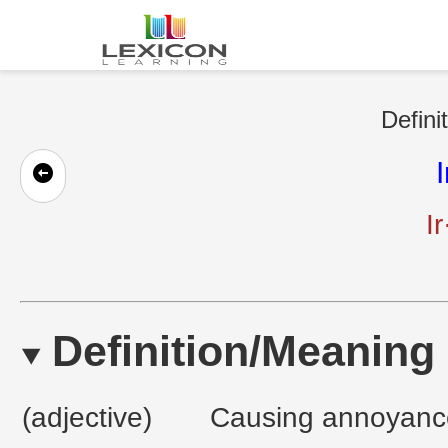
Defini
I
Ir
Definition/Meaning
(adjective)
Causing annoyance 