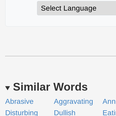
Similar Words
Abrasive
Aggravating
Ann
Disturbing
Dullish
Eat