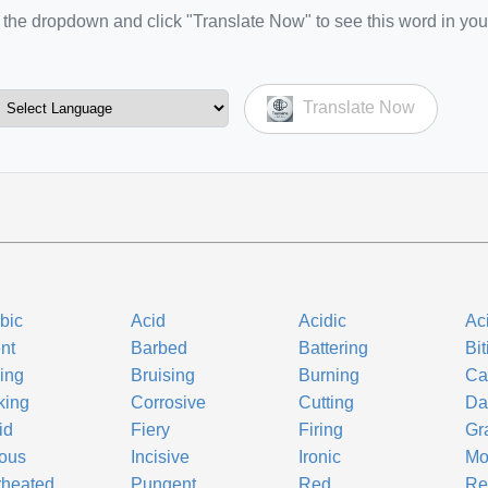
the dropdown and click "Translate Now" to see this word in you
Translate Now
bic
Acid
Acidic
Ac
nt
Barbed
Battering
Bit
ling
Bruising
Burning
Ca
king
Corrosive
Cutting
Da
id
Fiery
Firing
Gr
ous
Incisive
Ironic
Mo
rheated
Pungent
Red
Re