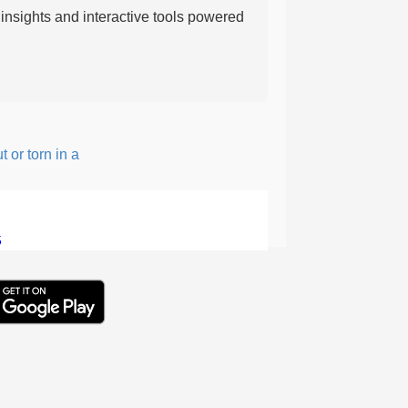
nsights and interactive tools powered
 torn in a rough, irregular way.
5