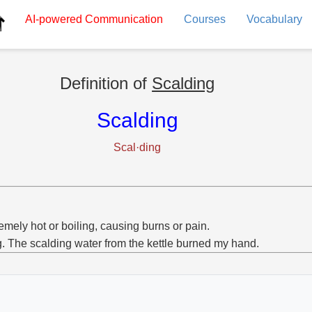
AI-powered
Communication
Courses
Vocabulary
Definition of
Scalding
Scalding
Scal·ding
emely hot or boiling, causing burns or pain.
g. The scalding water from the kettle burned my hand.