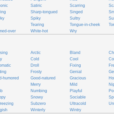
onic
Satiric
Scarring
Sc
ing
Sharp-tongued
Singed
Sm
rky
Spiky
Sultry
Su
Tearing
Tongue-in-cheek
Tor
med-over
White-hot
Wry
sing
Arctic
Bland
Chi
ly
Cold
Cool
Co
omatic
Droll
Fixing
Fr
ting
Frosty
Genial
Ge
d-humored
Good-natured
Gracious
Ho
Merry
Mild
Ni
b
Numbing
Playful
Po
ppy
Snowy
Sociable
Sp
reezing
Subzero
Ultracold
Un
gish
Winterly
Wintry