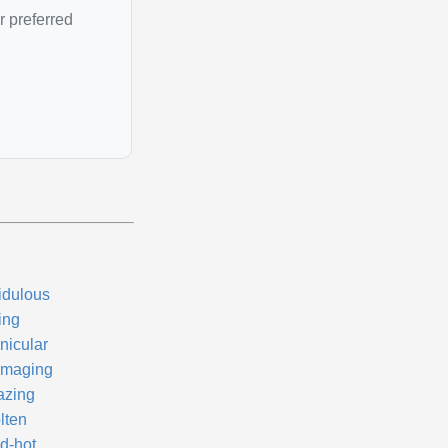
r preferred
idulous
ing
nicular
maging
azing
lten
d-hot