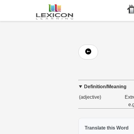
Definition/Meaning
(adjective)
Extr
e.
Translate this Word