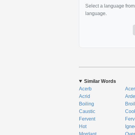
Select a language from 
language.
Similar Words
Acerb
Acer
Acrid
Arde
Boiling
Broi
Caustic
Coo
Fervent
Ferv
Hot
Igne
Mordant
Ove