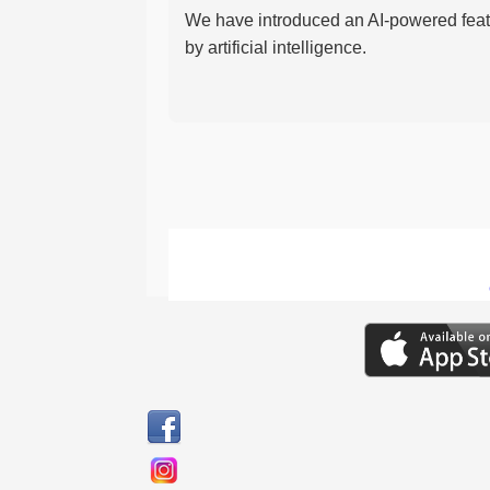
We have introduced an AI-powered featu
by artificial intelligence.