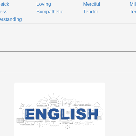
sick
Loving
Merciful
Mi
less
Sympathetic
Tender
Te
rstanding