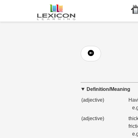
Definition/Meaning
(adjective)
Havi
e.
(adjective)
thic
frict
e.