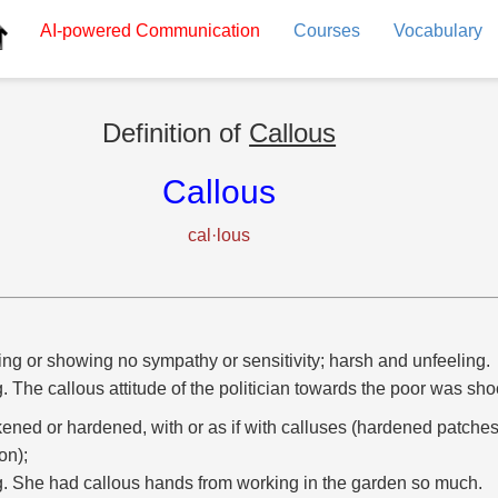
AI-powered
Communication
Courses
Vocabulary
Definition of
Callous
Callous
cal·lous
ng or showing no sympathy or sensitivity; harsh and unfeeling.
g. The callous attitude of the politician towards the poor was sho
kened or hardened, with or as if with calluses (hardened patches
ion);
g. She had callous hands from working in the garden so much.