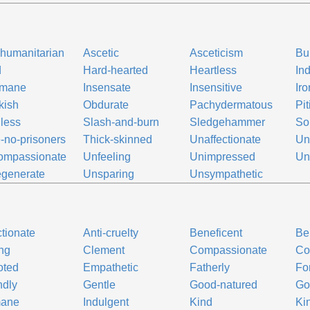
-humanitarian
Ascetic
Asceticism
Bu
d
Hard-hearted
Heartless
In
umane
Insensate
Insensitive
Iro
kish
Obdurate
Pachydermatous
Pit
less
Slash-and-burn
Sledgehammer
So
-no-prisoners
Thick-skinned
Unaffectionate
Un
ompassionate
Unfeeling
Unimpressed
Un
generate
Unsparing
Unsympathetic
ctionate
Anti-cruelty
Beneficent
Be
ng
Clement
Compassionate
Co
oted
Empathetic
Fatherly
Fo
ndly
Gentle
Good-natured
Go
ane
Indulgent
Kind
Ki