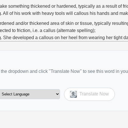
ake something thickened or hardened, typically as a result of fric
g. All of his work with heavy tools will callous his hands and ma
rdened and/or thickened area of skin or tissue, typically resulti
ected to friction, i.e. a callus (alternate spelling);
g. She developed a callous on her heel from wearing her tight d
the dropdown and click "Translate Now" to see this word in you
Translate Now