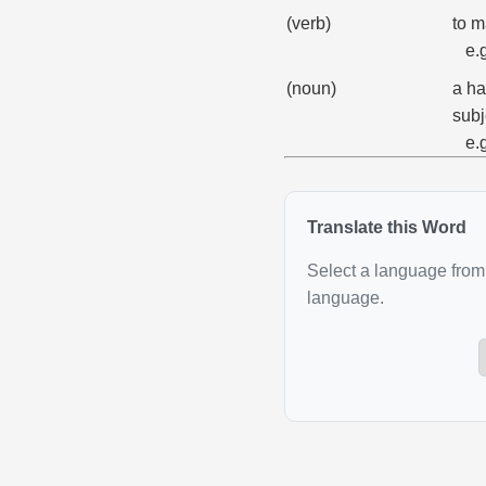
(verb)
to m
e.
(noun)
a ha
subj
e.
Translate this Word
Select a language from 
language.