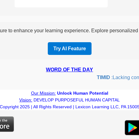
re to enhance your learning experience. Explore personalized i
Try AI Feature
WORD OF THE DAY
TIMID
:Lacking confid
Our Mission:
Unlock Human Potential
Vision:
DEVELOP PURPOSEFUL HUMAN CAPITAL
Copyright 2025 | All Rights Reserved | Lexicon Learning LLC, PA 1500