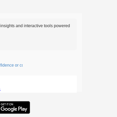
nsights and interactive tools powered
ence or courage; fearful or hesitant.
5