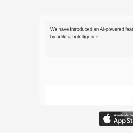
We have introduced an AI-powered featu
by artificial intelligence.