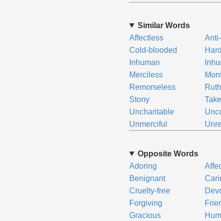
Similar Words
Affectless
Anti
Cold-blooded
Har
Inhuman
Inh
Merciless
Mon
Remorseless
Ruth
Stony
Take
Uncharitable
Unc
Unmerciful
Unre
Opposite Words
Adoring
Affe
Benignant
Cari
Cruelty-free
Dev
Forgiving
Frie
Gracious
Hum