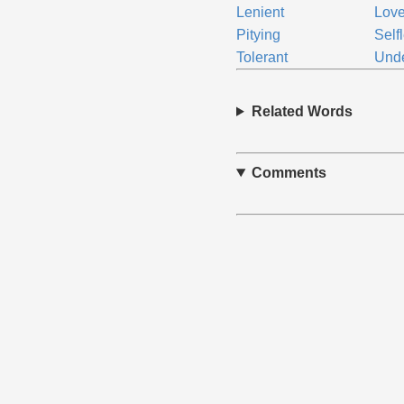
Lenient
Love
Pitying
Self
Tolerant
Unde
Related Words
Comments