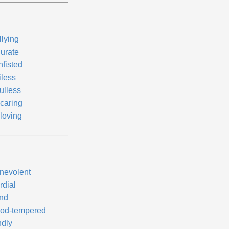
llying
durate
nfisted
iless
ulless
caring
loving
nevolent
rdial
nd
od-tempered
ndly