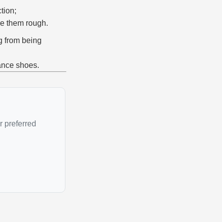
tion;
ke them rough.
ng from being
ance shoes.
r preferred