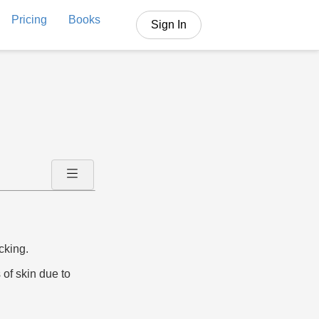
Pricing
Books
Sign In
cking.
 of skin due to