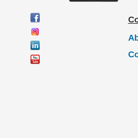
C
Ab
Co