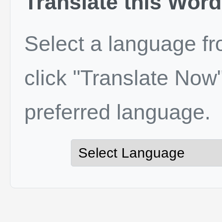
Translate this Word
Select a language f
click "Translate Now"
preferred language.