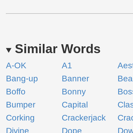
Similar Words
A-OK
A1
Aest
Bang-up
Banner
Bea
Boffo
Bonny
Bos
Bumper
Capital
Clas
Corking
Crackerjack
Cra
Divine
Dope
Do