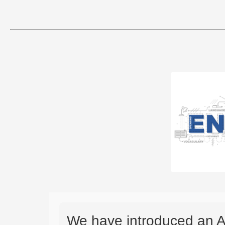
We have introduced an A