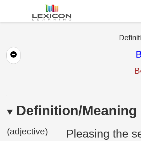
Defini
B
B
Definition/Meaning
(adjective)
Pleasing the se