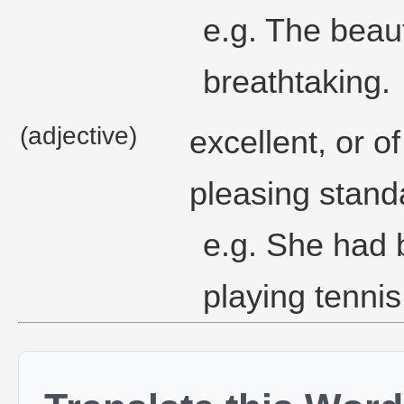
e.g. The beau
breathtaking.
(adjective)
excellent, or o
pleasing stand
e.g. She had 
playing tennis