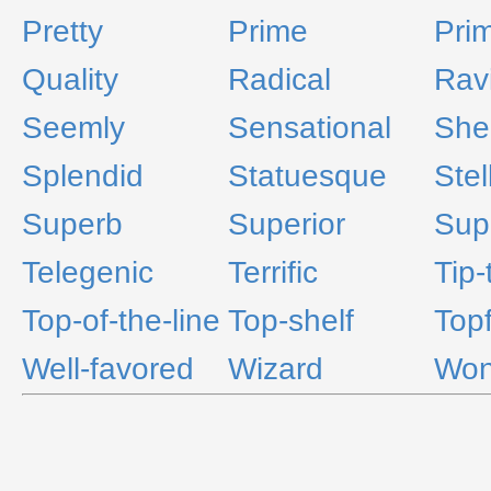
Pretty
Prime
Pri
Quality
Radical
Rav
Seemly
Sensational
Shel
Splendid
Statuesque
Stel
Superb
Superior
Supe
Telegenic
Terrific
Tip-
Top-of-the-line
Top-shelf
Topf
Well-favored
Wizard
Won