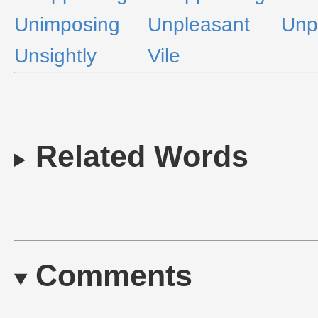
Unimposing
Unpleasant
Unp
Unsightly
Vile
Related Words
Comments