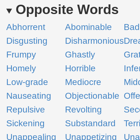
Opposite Words
Abhorrent
Abominable
Bad
Disgusting
Disharmonious
Dre
Frumpy
Ghastly
Gra
Homely
Horrible
Infe
Low-grade
Mediocre
Mid
Nauseating
Objectionable
Off
Repulsive
Revolting
Sec
Sickening
Substandard
Terr
Unappealing
Unappetizing
Unar