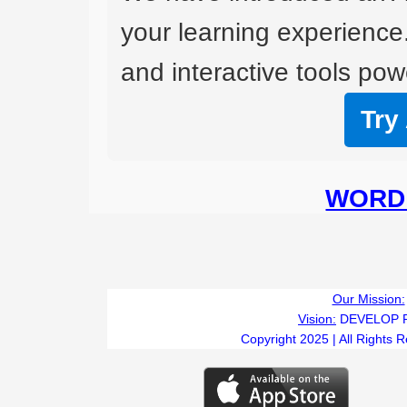
your learning experience
and interactive tools powe
Try
WORD 
Our Mission:
Vision:
DEVELOP 
Copyright 2025 | All Rights 