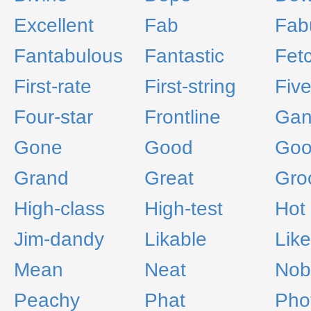
Excellent
Fab
Fab
Fantabulous
Fantastic
Fet
First-rate
First-string
Fiv
Four-star
Frontline
Gan
Gone
Good
Goo
Grand
Great
Gro
High-class
High-test
Hot
Jim-dandy
Likable
Like
Mean
Neat
Nob
Peachy
Phat
Pho