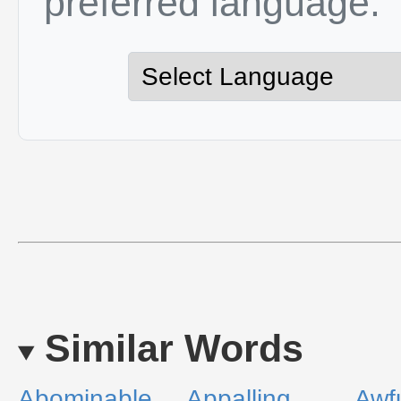
preferred language.
Similar Words
Abominable
Appalling
Awf