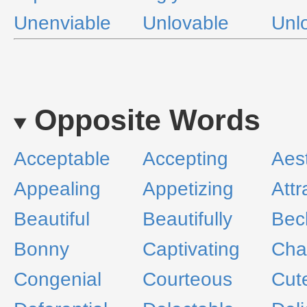
Unenviable
Unlovable
Unl
Opposite Words
Acceptable
Accepting
Aest
Appealing
Appetizing
Attr
Beautiful
Beautifully
Bec
Bonny
Captivating
Cha
Congenial
Courteous
Cut