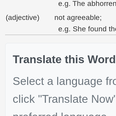
e.g. The abhorrent
(adjective)
not agreeable;
e.g. She found th
Translate this Word
Select a language f
click "Translate Now"