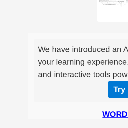
We have introduced an A
your learning experience
and interactive tools powe
Try
WORD 