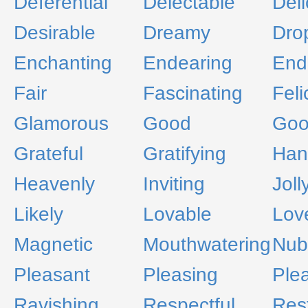
Deferential
Delectable
Deli
Desirable
Dreamy
Dro
Enchanting
Endearing
End
Fair
Fascinating
Felic
Glamorous
Good
Goo
Grateful
Gratifying
Han
Heavenly
Inviting
Joll
Likely
Lovable
Lov
Magnetic
Mouthwatering
Nub
Pleasant
Pleasing
Ple
Ravishing
Respectful
Rest