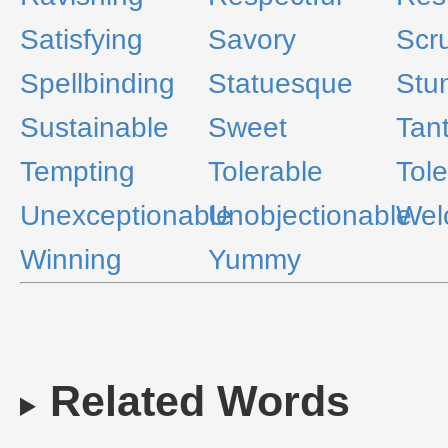
Satisfying
Savory
Scr
Spellbinding
Statuesque
Stu
Sustainable
Sweet
Tant
Tempting
Tolerable
Tole
Unexceptionable
Unobjectionable
Wel
Winning
Yummy
Related Words