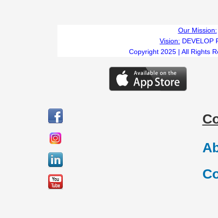
Our Mission:
Vision:
DEVELOP 
Copyright 2025 | All Rights 
C
Ab
Co