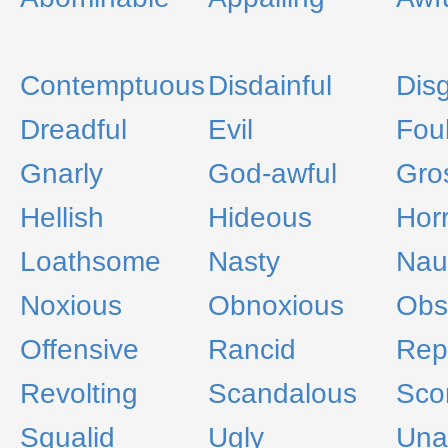
Contemptuous
Disdainful
Dis
Dreadful
Evil
Fou
Gnarly
God-awful
Gro
Hellish
Hideous
Hor
Loathsome
Nasty
Nau
Noxious
Obnoxious
Obs
Offensive
Rancid
Rep
Revolting
Scandalous
Scor
Squalid
Ugly
Unal