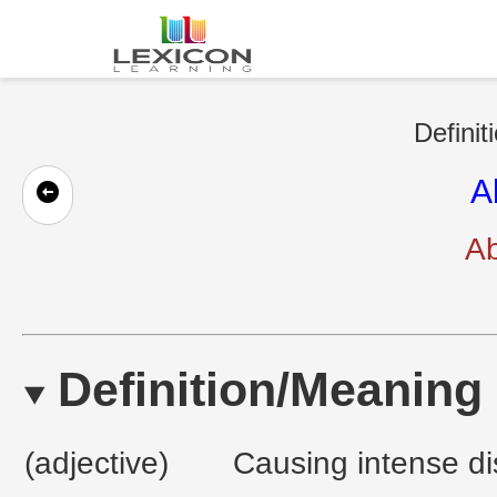
Definit
A
Ab
Definition/Meaning
(adjective)
Causing intense di