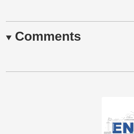
Comments