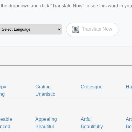
the dropdown and click "Translate Now" to see this word in you
Translate Now
mpy
Grating
Grotesque
Ha
ing
Unartistic
eeable
Appealing
Artful
Art
anced
Beautiful
Beautifully
Be