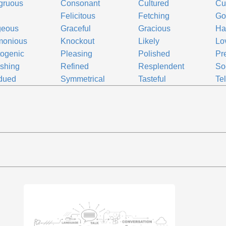
gruous
Consonant
Cultured
Cu
Felicitous
Fetching
Go
geous
Graceful
Gracious
Ha
monious
Knockout
Likely
Lo
ogenic
Pleasing
Polished
Pr
shing
Refined
Resplendent
So
dued
Symmetrical
Tasteful
Te