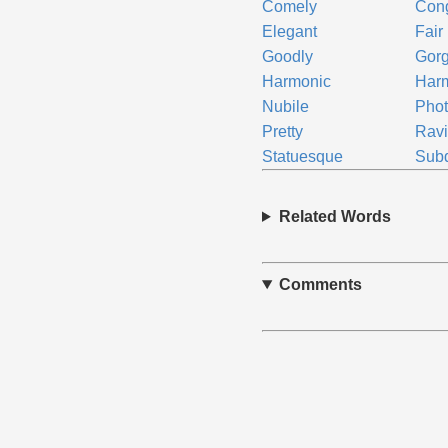
Comely
Con
Elegant
Fair
Goodly
Gor
Harmonic
Har
Nubile
Phot
Pretty
Ravi
Statuesque
Sub
Related Words
Comments