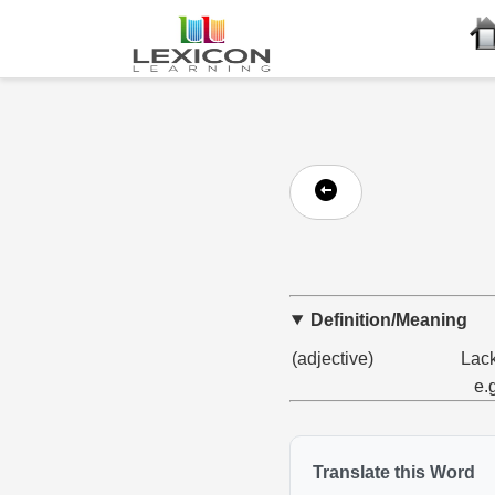
Definition/Meaning
(adjective)
Lack
e.
Translate this Word