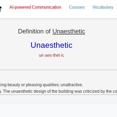
AI-powered
Communication
Courses
Vocabulary
Definition of
Unaesthetic
Unaesthetic
un·aes·thet·ic
ing beauty or pleasing qualities; unattractive.
g. The unaesthetic design of the building was criticized by the 