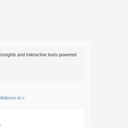
nsights and interactive tools powered
ence or courage; fearful or hesitant.
5