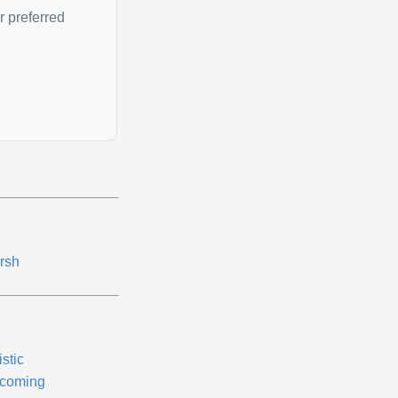
r preferred
rsh
istic
coming