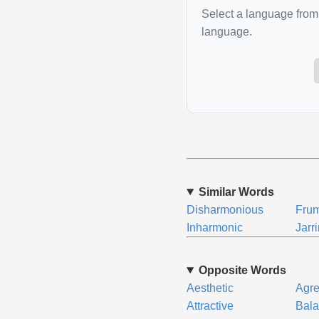
Select a language from 
language.
Similar Words
Disharmonious
Fru
Inharmonic
Jarr
Opposite Words
Aesthetic
Agr
Attractive
Bal