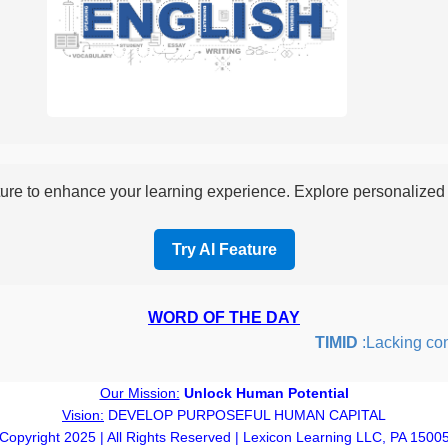
re to enhance your learning experience. Explore personalized i
Try AI Feature
WORD OF THE DAY
TIMID
:Lacking confid
Our Mission:
Unlock Human Potential
Vision:
DEVELOP PURPOSEFUL HUMAN CAPITAL
Copyright 2025 | All Rights Reserved | Lexicon Learning LLC, PA 1500