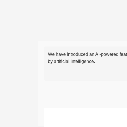
We have introduced an AI-powered featu
by artificial intelligence.