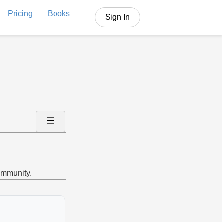
Pricing
Books
Sign In
community.