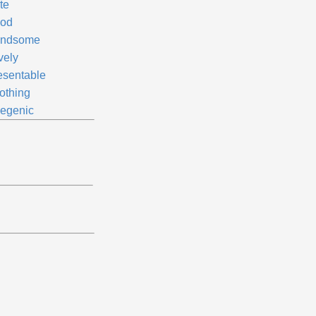
te
od
ndsome
vely
esentable
othing
legenic