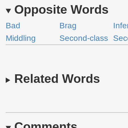
Opposite Words
Bad
Brag
Infe
Middling
Second-class
Sec
Related Words
Comments