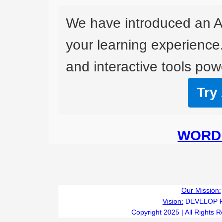
We have introduced an A
your learning experience
and interactive tools powe
Try
WORD 
Our Mission:
Vision:
DEVELOP 
Copyright 2025 | All Rights 