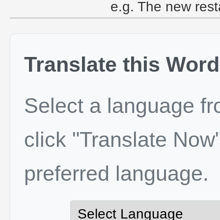
e.g. The new restau
Translate this Word
Select a language f
click "Translate Now"
preferred language.