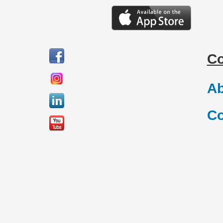
C
Ab
Co