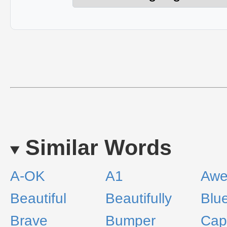
Similar Words
A-OK
A1
Aw
Beautiful
Beautifully
Blu
Brave
Bumper
Capi