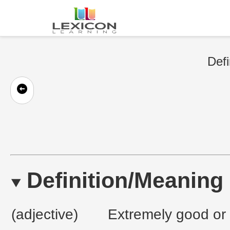
Defi
Definition/Meaning
(adjective)
Extremely good or e