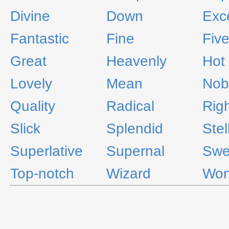
Divine
Down
Exce
Fantastic
Fine
Fiv
Great
Heavenly
Hot
Lovely
Mean
Nob
Quality
Radical
Rig
Slick
Splendid
Stel
Superlative
Supernal
Swe
Top-notch
Wizard
Won