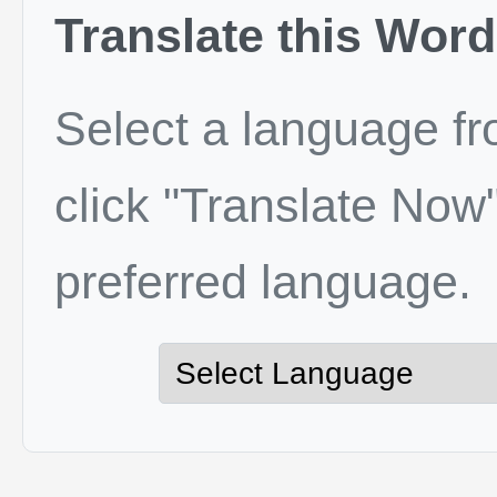
Translate this Word
Select a language f
click "Translate Now"
preferred language.