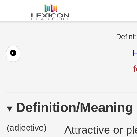
Defini
F
f
Definition/Meaning
(adjective)
Attractive or p