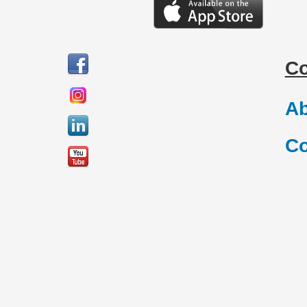
C
Ab
Co