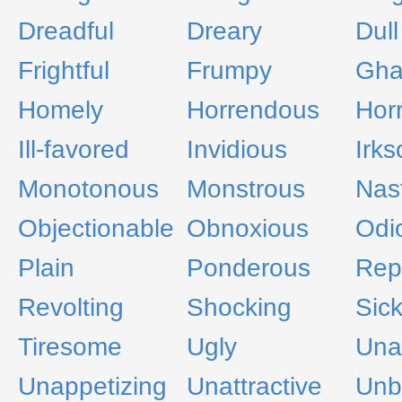
Dreadful
Dreary
Dull
Frightful
Frumpy
Gha
Homely
Horrendous
Horr
Ill-favored
Invidious
Irk
Monotonous
Monstrous
Nas
Objectionable
Obnoxious
Odi
Plain
Ponderous
Rep
Revolting
Shocking
Sic
Tiresome
Ugly
Una
Unappetizing
Unattractive
Unb