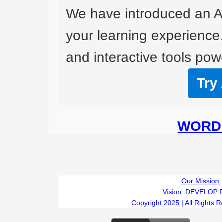
We have introduced an A
your learning experience
and interactive tools powe
Try
WORD 
Our Mission:
Vision:
DEVELOP 
Copyright 2025 | All Rights 