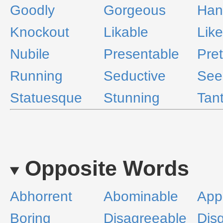
Goodly
Gorgeous
Han
Knockout
Likable
Like
Nubile
Presentable
Pret
Running
Seductive
See
Statuesque
Stunning
Tant
Opposite Words
Abhorrent
Abominable
Appa
Boring
Disagreeable
Dis