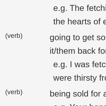
e.g. The fetch
the hearts of
(verb)
going to get s
it/them back fo
e.g. I was fe
were thirsty f
(verb)
being sold for a