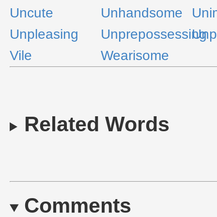
Uncute
Unhandsome
Uni
Unpleasing
Unprepossessing
Unp
Vile
Wearisome
Related Words
Comments