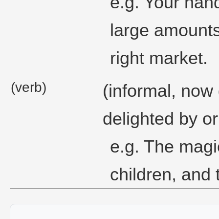
e.g. Your hand
large amounts 
right market.
(verb)
(informal, now
delighted by or
e.g. The magi
children, and 