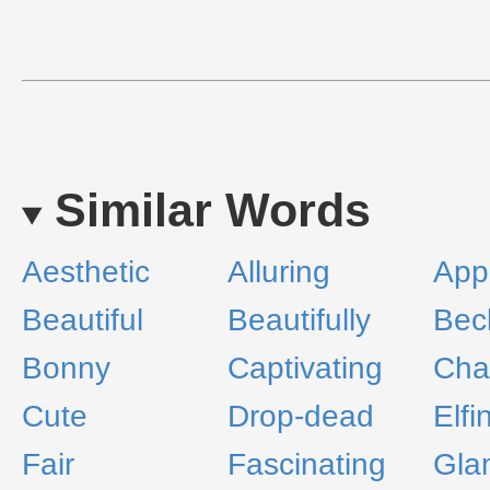
Similar Words
Aesthetic
Alluring
App
Beautiful
Beautifully
Bec
Bonny
Captivating
Cha
Cute
Drop-dead
Elfi
Fair
Fascinating
Gla