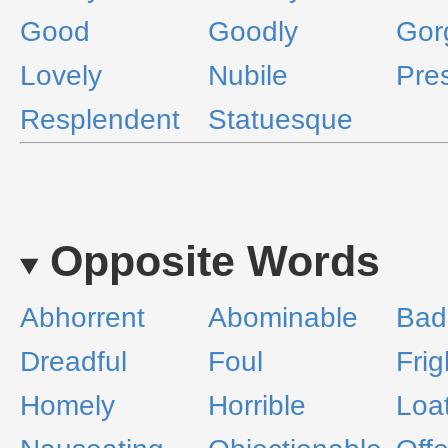
Good
Goodly
Gor
Lovely
Nubile
Pre
Resplendent
Statuesque
Opposite Words
Abhorrent
Abominable
Bad
Dreadful
Foul
Frig
Homely
Horrible
Loa