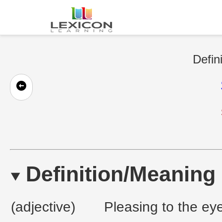
Defin
Definition/Meaning
(adjective)
Pleasing to the eye;