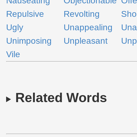
Nauseating
Objectionable
Off
Repulsive
Revolting
Sho
Ugly
Unappealing
Una
Unimposing
Unpleasant
Unp
Vile
Related Words