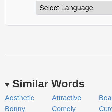
Similar Words
Aesthetic
Attractive
Bea
Bonny
Comely
Cut