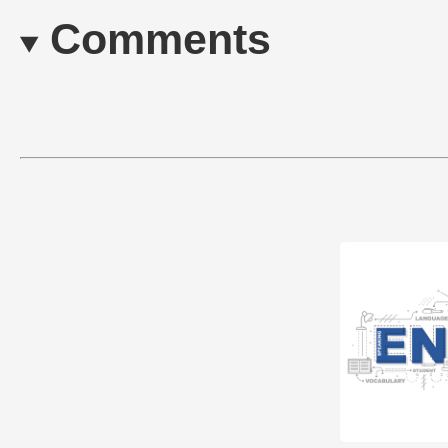
Comments