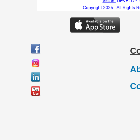
Vision:
DEVELOP 
Copyright 2025 | All Rights 
C
Ab
Co