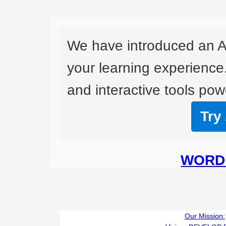
We have introduced an A
your learning experience
and interactive tools powe
Try
WORD 
Our Mission: