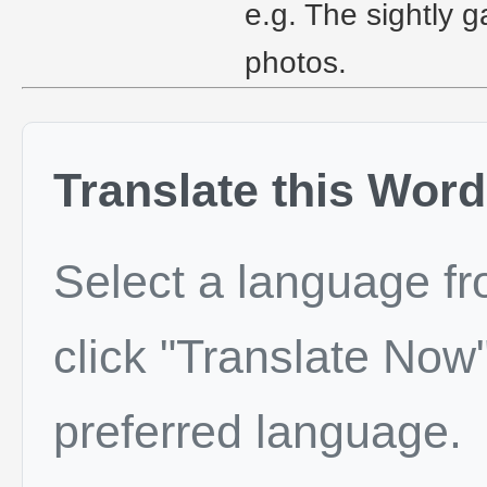
e.g. The sightly 
photos.
Translate this Word
Select a language f
click "Translate Now"
preferred language.