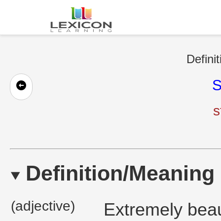
Defini
S
s
Definition/Meaning
(adjective)
Extremely beaut