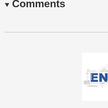
Comments