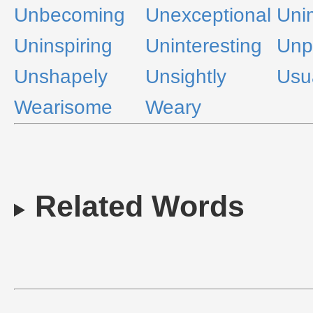
Unbecoming
Unexceptional
Uni
Uninspiring
Uninteresting
Unp
Unshapely
Unsightly
Usu
Wearisome
Weary
Related Words