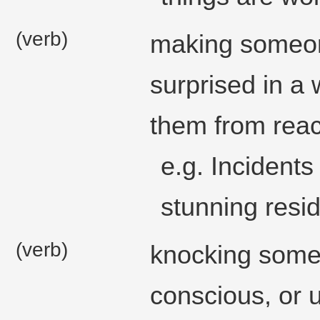
(verb)
making someon
surprised in a 
them from reac
e.g. Incident
stunning resid
(verb)
knocking some
conscious, or 