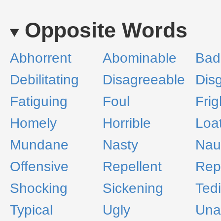
Opposite Words
Abhorrent
Abominable
Bad
Debilitating
Disagreeable
Dis
Fatiguing
Foul
Frig
Homely
Horrible
Loa
Mundane
Nasty
Nau
Offensive
Repellent
Rep
Shocking
Sickening
Ted
Typical
Ugly
Una