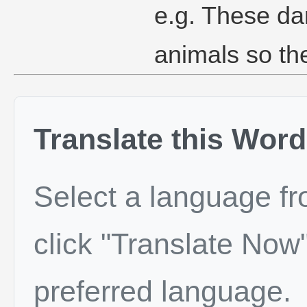
e.g. These dar
animals so th
Translate this Word
Select a language f
click "Translate Now"
preferred language.