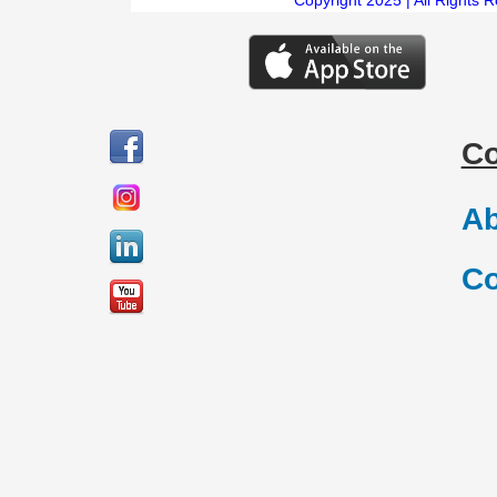
C
Ab
Co