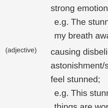
strong emotion
e.g. The stun
my breath aw
(adjective)
causing disbeli
astonishment/s
feel stunned;
e.g. This stun
things are wo