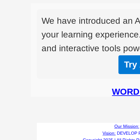
We have introduced an A
your learning experience
and interactive tools powe
Try
WORD 
Our Mission:
Vision:
DEVELOP 
Copyright 2025 | All Rights 