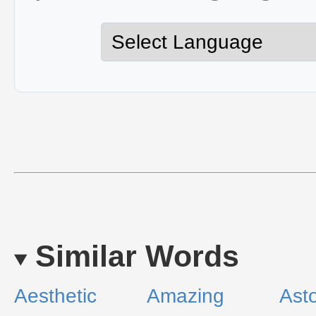
Similar Words
Aesthetic
Amazing
Ast