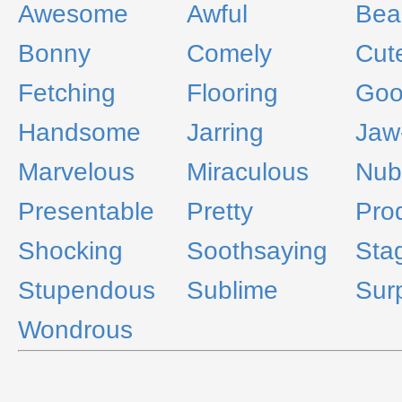
Awesome
Awful
Bea
Bonny
Comely
Cut
Fetching
Flooring
Go
Handsome
Jarring
Jaw
Marvelous
Miraculous
Nub
Presentable
Pretty
Pro
Shocking
Soothsaying
Sta
Stupendous
Sublime
Surp
Wondrous