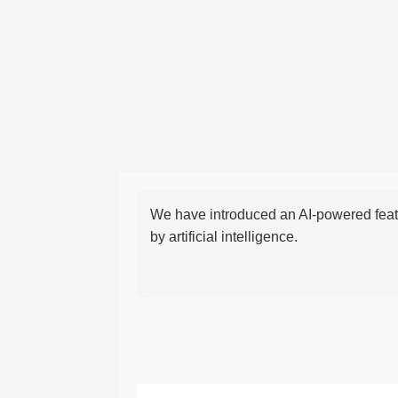
We have introduced an AI-powered featu
by artificial intelligence.