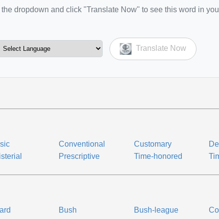
the dropdown and click "Translate Now" to see this word in you
Translate Now
sic
Conventional
Customary
Def
sterial
Prescriptive
Time-honored
Ti
ard
Bush
Bush-league
Co