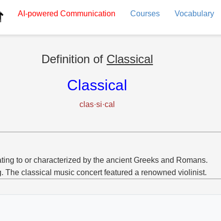
AI-powered
Communication
Courses
Vocabulary
Definition of
Classical
Classical
clas·si·cal
ting to or characterized by the ancient Greeks and Romans.
g. The classical music concert featured a renowned violinist.