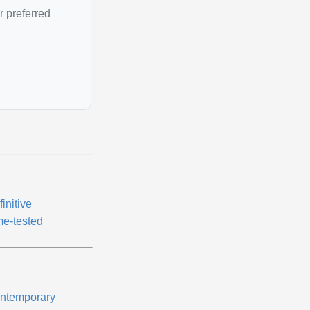
r preferred
initive
me-tested
ntemporary