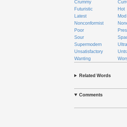
Crummy
Curr
Futuristic
Hot
Latest
Mod
Nonconformist
Non
Poor
Pres
Sour
Spa
Supermodern
Ultr
Unsatisfactory
Untr
Wanting
Wor
Related Words
Comments