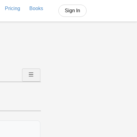
Pricing
Books
Sign In