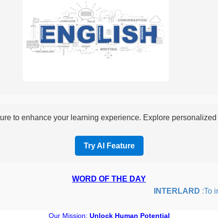
re to enhance your learning experience. Explore personalized i
Try AI Feature
WORD OF THE DAY
INTERLARD
:To inse
Our Mission:
Unlock Human Potential