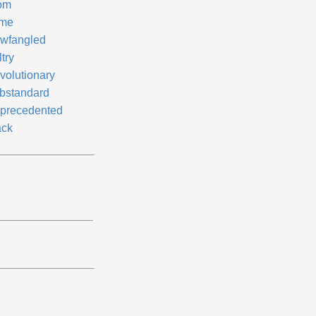
om
me
wfangled
try
volutionary
bstandard
precedented
ck