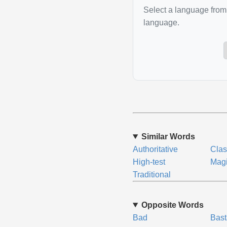
Select a language from 
language.
Similar Words
Authoritative
Clas
High-test
Magi
Traditional
Opposite Words
Bad
Bast