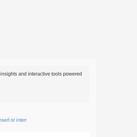
nsights and interactive tools powered
rt or intersperse something, especially to add flavor or interest.