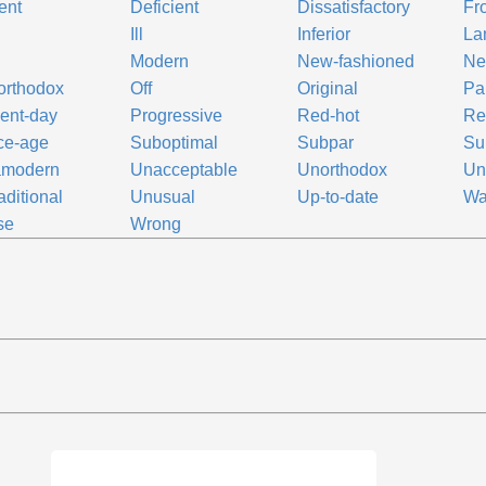
ent
Deficient
Dissatisfactory
Fr
Ill
Inferior
La
Modern
New-fashioned
Ne
orthodox
Off
Original
Pal
ent-day
Progressive
Red-hot
Re
ce-age
Suboptimal
Subpar
Su
amodern
Unacceptable
Unorthodox
Un
aditional
Unusual
Up-to-date
Wa
se
Wrong