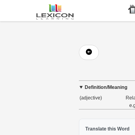
Definition/Meaning
(adjective)
Rela
e.
Translate this Word