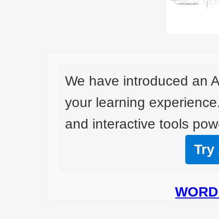
We have introduced an A
your learning experience
and interactive tools powe
Try
WORD 