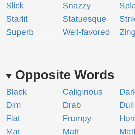
Slick
Snazzy
Spl
Starlit
Statuesque
Stri
Superb
Well-favored
Zin
Opposite Words
Black
Caliginous
Dar
Dim
Drab
Dull
Flat
Frumpy
Hom
Mat
Matt
Mat