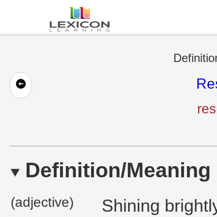
Definiti
Re
res
Definition/Meaning
(adjective)
Shining brightly