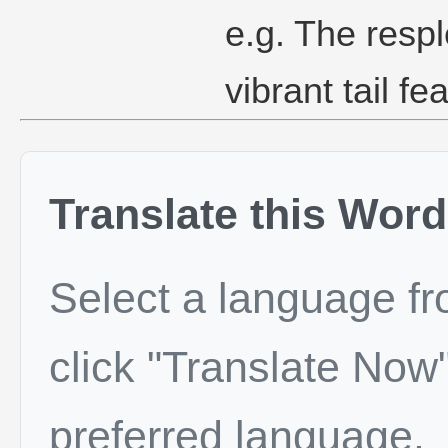
e.g. The resp
vibrant tail fe
Translate this Word
Select a language f
click "Translate Now"
preferred language.