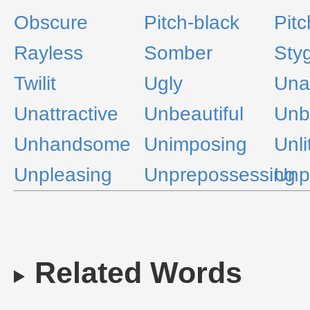
Obscure
Pitch-black
Pitc
Rayless
Somber
Sty
Twilit
Ugly
Una
Unattractive
Unbeautiful
Unb
Unhandsome
Unimposing
Unli
Unpleasing
Unprepossessing
Unp
Related Words