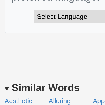
Similar Words
Aesthetic
Alluring
App