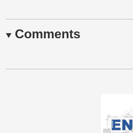
Comments