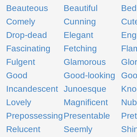
Beauteous
Beautiful
Bed
Comely
Cunning
Cut
Drop-dead
Elegant
Eng
Fascinating
Fetching
Fla
Fulgent
Glamorous
Glo
Good
Good-looking
Goo
Incandescent
Junoesque
Kno
Lovely
Magnificent
Nub
Prepossessing
Presentable
Pret
Relucent
Seemly
Shi