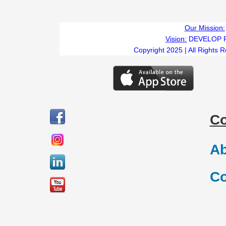
Our Mission:
Vision:
DEVELOP 
Copyright 2025 | All Rights 
C
Ab
Co