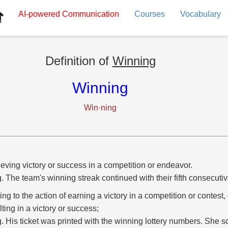
AI-powered
Communication
Courses
Vocabulary
Definition of
Winning
Winning
Win·ning
eving victory or success in a competition or endeavor.
g. The team's winning streak continued with their fifth consecutiv
ting to the action of earning a victory in a competition or contest,
lting in a victory or success;
g. His ticket was printed with the winning lottery numbers. She 