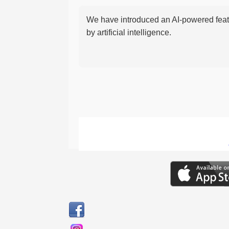
We have introduced an AI-powered featu
by artificial intelligence.