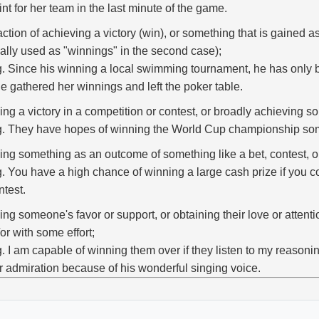
int for her team in the last minute of the game.
action of achieving a victory (win), or something that is gained as 
ally used as "winnings" in the second case);
g. Since his winning a local swimming tournament, he has only 
e gathered her winnings and left the poker table.
ing a victory in a competition or contest, or broadly achieving 
g. They have hopes of winning the World Cup championship so
ing something as an outcome of something like a bet, contest, or 
g. You have a high chance of winning a large cash prize if you co
ntest.
ing someone's favor or support, or obtaining their love or attenti
or with some effort;
g. I am capable of winning them over if they listen to my reason
r admiration because of his wonderful singing voice.