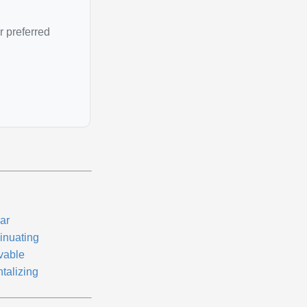
r preferred
ar
sinuating
vable
talizing