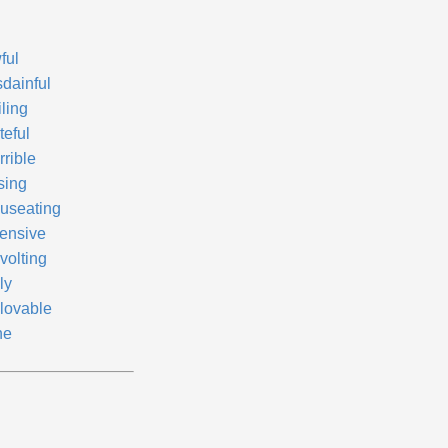
ful
sdainful
ling
teful
rrible
sing
useating
fensive
volting
ly
lovable
ne