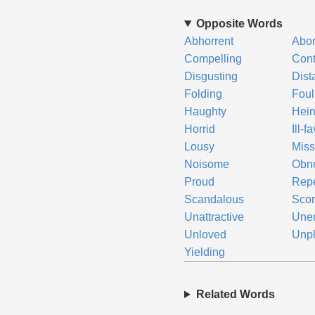
Opposite Words
Abhorrent
Abo
Compelling
Cont
Disgusting
Dist
Folding
Foul
Haughty
Hei
Horrid
Ill-f
Lousy
Miss
Noisome
Obn
Proud
Repe
Scandalous
Scor
Unattractive
Une
Unloved
Unpl
Yielding
Related Words