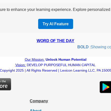
re to enhance your learning experience. Explore personalized i
Try AI Feature
WORD OF THE DAY
BOLD
:Showing courag
Our Mission:
Unlock Human Potential
Vision:
DEVELOP PURPOSEFUL HUMAN CAPITAL
Copyright 2025 | All Rights Reserved | Lexicon Learning LLC, PA 1500
Company
About