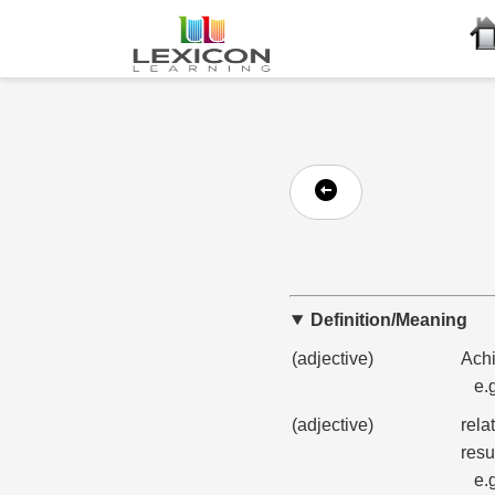
Definition/Meaning
(adjective)
Achi
e.
(adjective)
rela
resu
e.