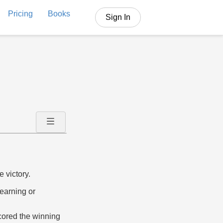
Pricing
Books
Sign In
e victory.
 earning or
scored the winning