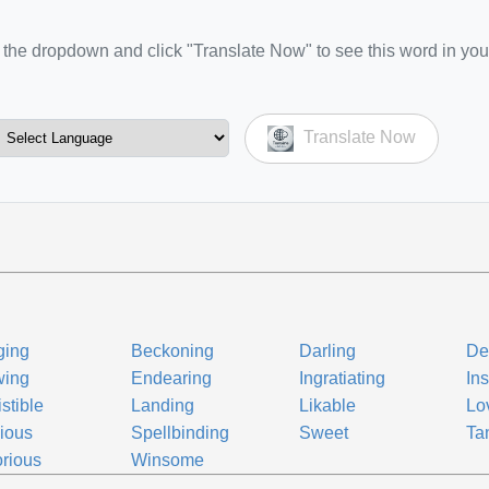
the dropdown and click "Translate Now" to see this word in you
Translate Now
ging
Beckoning
Darling
De
wing
Endearing
Ingratiating
In
istible
Landing
Likable
Lo
ious
Spellbinding
Sweet
Tan
orious
Winsome