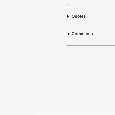
Quotes
Comments