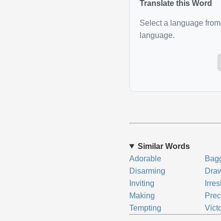
Translate this Word
Select a language from 
language.
Similar Words
Adorable
Bag
Disarming
Dra
Inviting
Irres
Making
Prec
Tempting
Vict