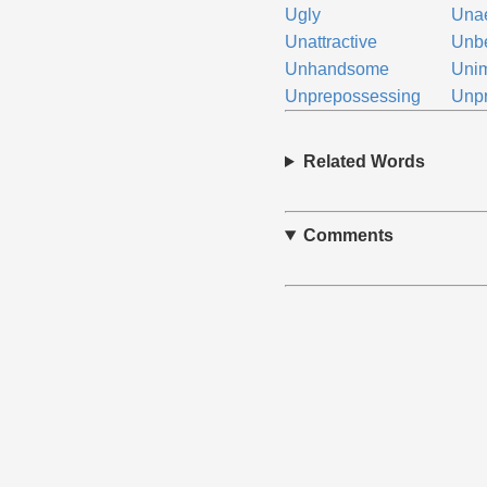
Ugly
Unae
Unattractive
Unbe
Unhandsome
Uni
Unprepossessing
Unpr
Related Words
Comments