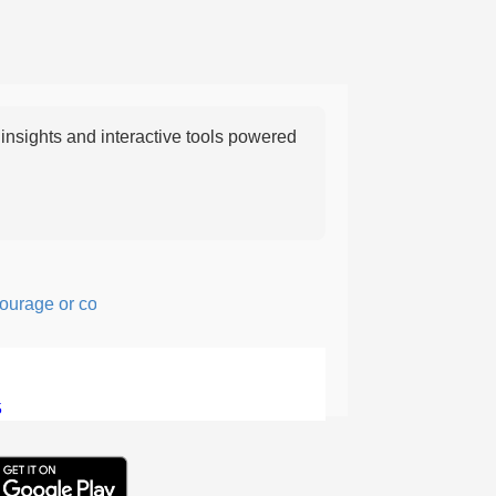
nsights and interactive tools powered
ge or confidence in action or thought.
5