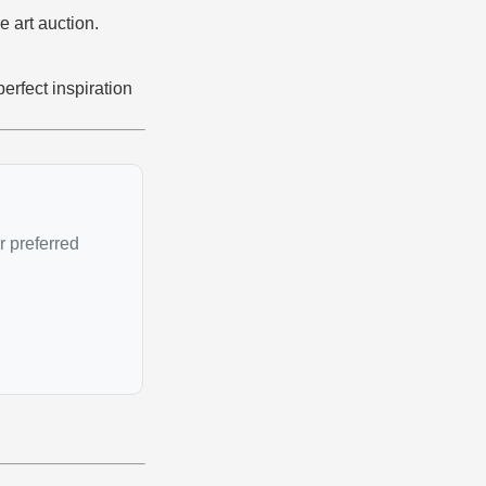
e art auction.
erfect inspiration
r preferred