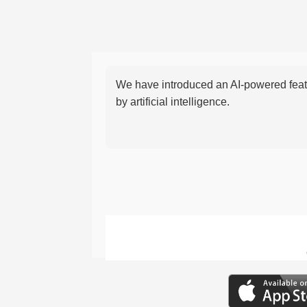
We have introduced an AI-powered featu
by artificial intelligence.