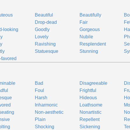
uteous
Beautiful
Beautifully
Bo
e
Drop-dead
Fair
Fe
-looking
Goodly
Gorgeous
Ha
ly
Lovely
Nubile
Ph
ty
Ravishing
Resplendent
Se
tly
Statuesque
Stunning
Sy
-favored
minable
Bad
Disagreeable
Di
dful
Foul
Frightful
Fr
tesque
Harsh
Hideous
Ho
avored
Inharmonic
Loathsome
Mo
eating
Non-aesthetic
Nonartistic
No
nsive
Plain
Repellent
Re
lting
Shocking
Sickening
Ter