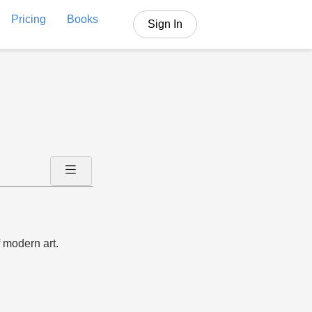
Pricing
Books
Sign In
 modern art.