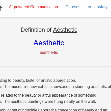
AI-powered
Communication
Courses
Vocabulary
Definition of
Aesthetic
Aesthetic
aes·the·tic
ting to beauty, taste, or artistic appreciation.
g. The museum's new exhibit showcased a stunning aesthetic of
r related to the beauty or artful appearance of something;
g. The aesthetic paintings were hung neatly on the wall.
eory or set of principles about the conception of beauty and art;