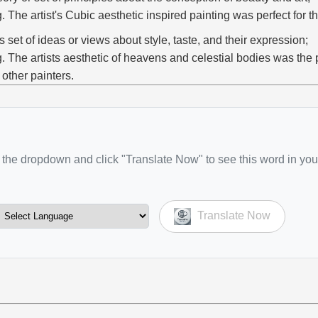
g. The artist's Cubic aesthetic inspired painting was perfect for th
s set of ideas or views about style, taste, and their expression;
g. The artists aesthetic of heavens and celestial bodies was the p
r other painters.
the dropdown and click "Translate Now" to see this word in you
Translate Now