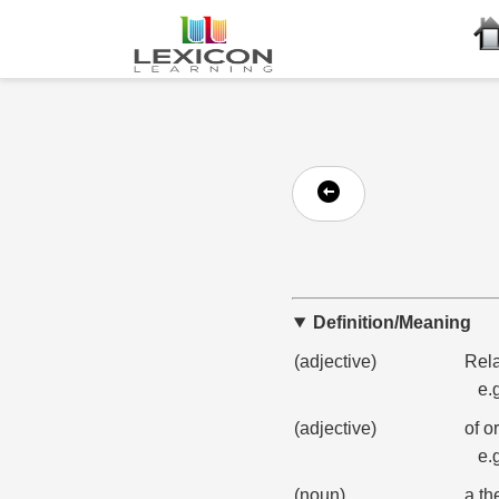
Definition/Meaning
(adjective)
Rela
e.
(adjective)
of o
e.
(noun)
a th