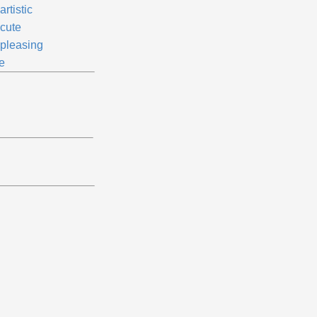
rtistic
cute
pleasing
e