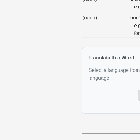
e.
(noun)
one'
e.
fo
Translate this Word
Select a language from 
language.