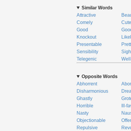
Similar Words
Attractive
Bea
Comely
Cut
Good
Good
Knockout
Like
Presentable
Pret
Sensibility
Sigh
Telegenic
Well
Opposite Words
Abhorrent
Abo
Disharmonious
Drea
Ghastly
Gro
Horrible
Ill-f
Nasty
Naus
Objectionable
Offe
Repulsive
Revo