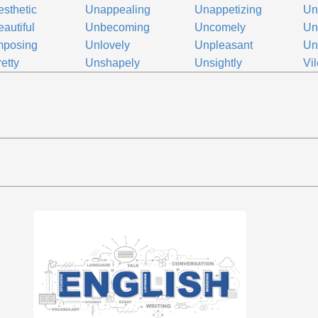
sthetic
Unappealing
Unappetizing
Una
autiful
Unbecoming
Uncomely
Un
mposing
Unlovely
Unpleasant
Un
etty
Unshapely
Unsightly
Vil