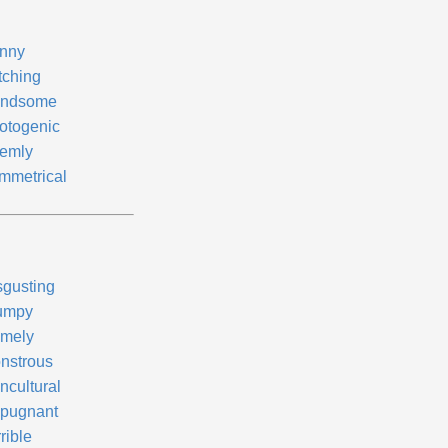
nny
tching
ndsome
otogenic
emly
mmetrical
sgusting
umpy
mely
nstrous
ncultural
pugnant
rible