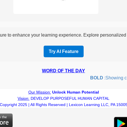
re to enhance your learning experience. Explore personalized i
Try AI Feature
WORD OF THE DAY
BOLD
:Showing coura
Our Mission:
Unlock Human Potential
Vision:
DEVELOP PURPOSEFUL HUMAN CAPITAL
Copyright 2025 | All Rights Reserved | Lexicon Learning LLC, PA 1500