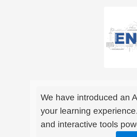
We have introduced an A
your learning experience
and interactive tools powe