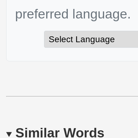
preferred language.
Similar Words