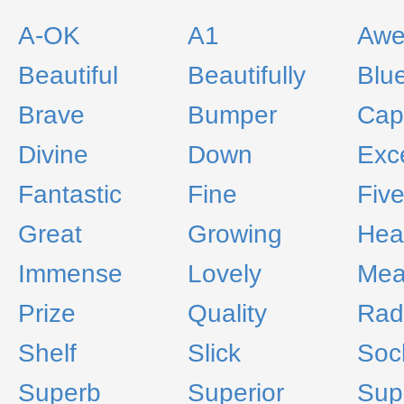
A-OK
A1
Aw
Beautiful
Beautifully
Blu
Brave
Bumper
Capi
Divine
Down
Exce
Fantastic
Fine
Fiv
Great
Growing
Hea
Immense
Lovely
Me
Prize
Quality
Rad
Shelf
Slick
Soc
Superb
Superior
Supe