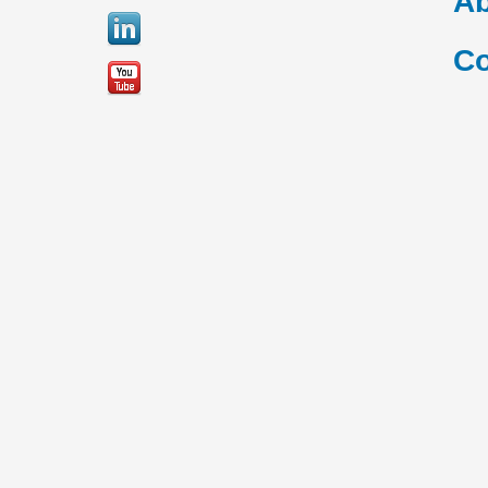
Ab
Co