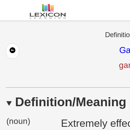
Definiti
Ga
ga
Definition/Meaning
(noun)
Extremely effec