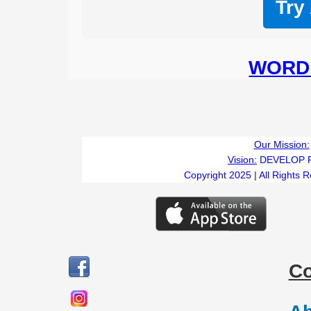
Try
WORD 
Our Mission:
Vision:
DEVELOP 
Copyright 2025 | All Rights 
C