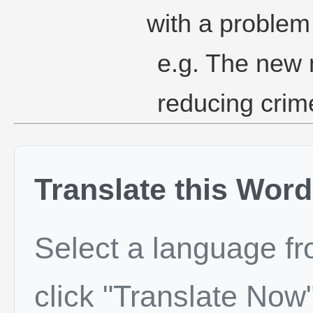
with a problem 
e.g. The new 
reducing crime
Translate this Word
Select a language f
click "Translate Now"