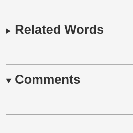
Related Words
Comments