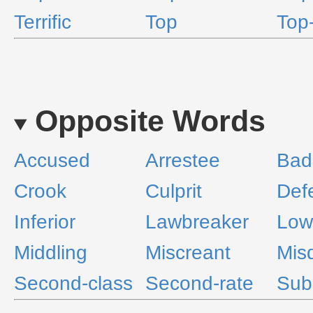
Terrific
Top
Top
Opposite Words
Accused
Arrestee
Bad
Crook
Culprit
Def
Inferior
Lawbreaker
Low
Middling
Miscreant
Mis
Second-class
Second-rate
Sub