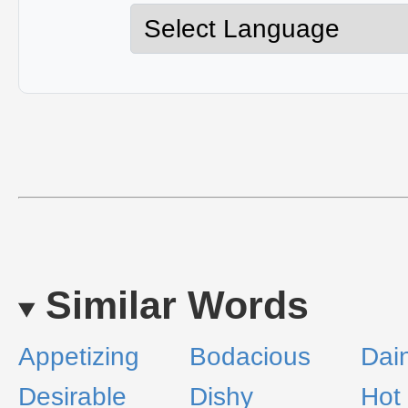
Similar Words
Appetizing
Bodacious
Dai
Desirable
Dishy
Hot