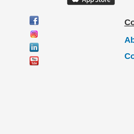
C
Ab
Co