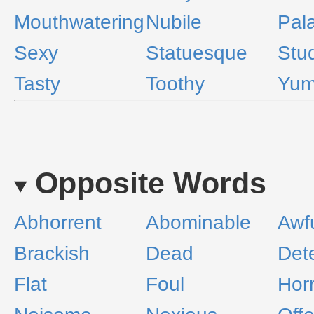
Mouthwatering
Nubile
Pal
Sexy
Statuesque
Stu
Tasty
Toothy
Yu
Opposite Words
Abhorrent
Abominable
Awf
Brackish
Dead
Det
Flat
Foul
Horr