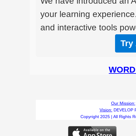
We have introduced an A
your learning experience
and interactive tools powe
Try
WORD 
Our Mission:
Vision:
DEVELOP 
Copyright 2025 | All Rights 