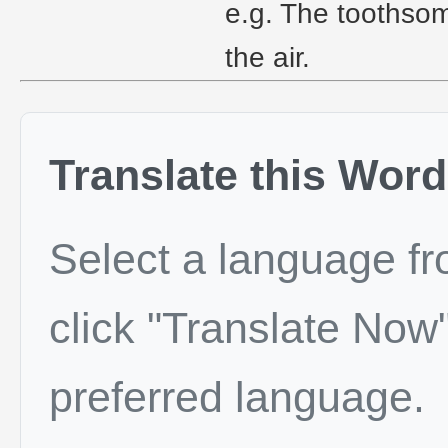
e.g. The toothsom
the air.
Translate this Word
Select a language f
click "Translate Now"
preferred language.