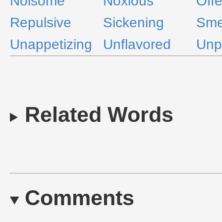
Noisome
Noxious
Off
Repulsive
Sickening
Sme
Unappetizing
Unflavored
Unp
Related Words
Comments