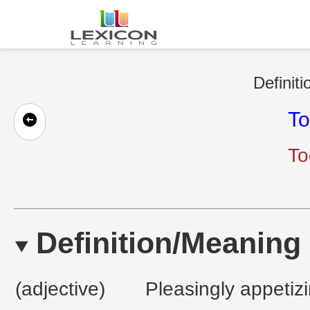
Definiti
T
To
Definition/Meaning
(adjective)
Pleasingly appetizi