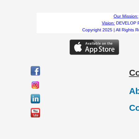
Our Mission:
Vision:
DEVELOP 
Copyright 2025 | All Rights 
C
Ab
Co