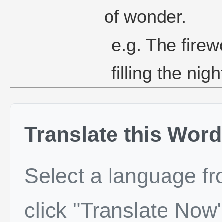
of wonder.
e.g. The firew
filling the nig
Translate this Word
Select a language f
click "Translate Now"