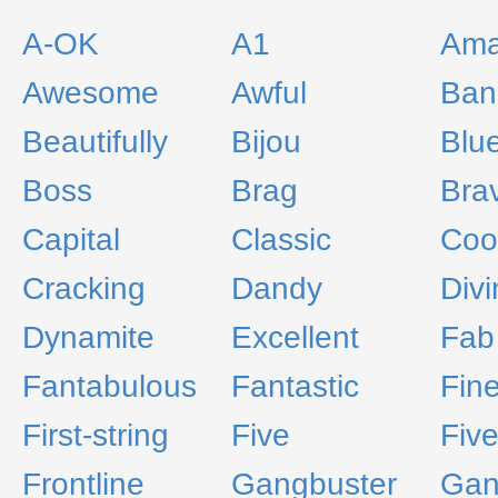
A-OK
A1
Ama
Awesome
Awful
Ban
Beautifully
Bijou
Blu
Boss
Brag
Bra
Capital
Classic
Coo
Cracking
Dandy
Divi
Dynamite
Excellent
Fab
Fantabulous
Fantastic
Fin
First-string
Five
Five
Frontline
Gangbuster
Gan