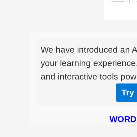
We have introduced an A
your learning experience
and interactive tools powe
Try
WORD 