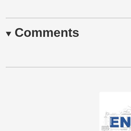
Comments