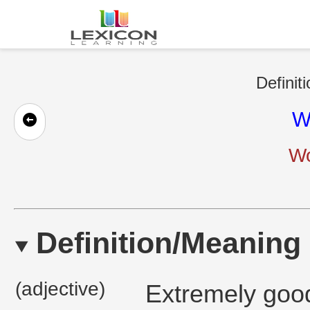
Definit
W
Wo
Definition/Meaning
(adjective)
Extremely good