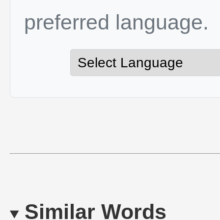
preferred language.
Similar Words