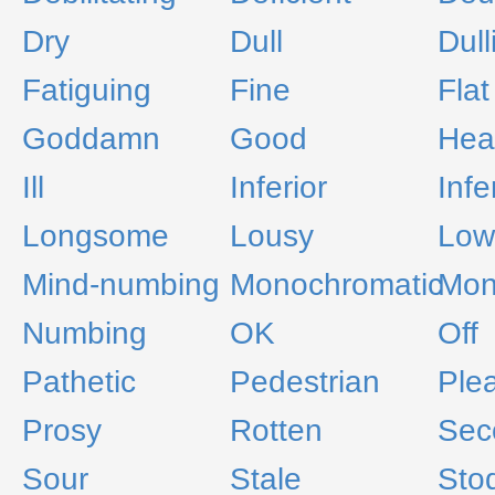
Dry
Dull
Dull
Fatiguing
Fine
Flat
Goddamn
Good
Hea
Ill
Inferior
Infe
Longsome
Lousy
Low
Mind-numbing
Monochromatic
Mon
Numbing
OK
Off
Pathetic
Pedestrian
Ple
Prosy
Rotten
Sec
Sour
Stale
Sto