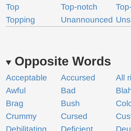
Top
Top-notch
Top-
Topping
Unannounced
Uns
Opposite Words
Acceptable
Accursed
All 
Awful
Bad
Bla
Brag
Bush
Colo
Crummy
Cursed
Cus
Debilitating
Deficient
Deu