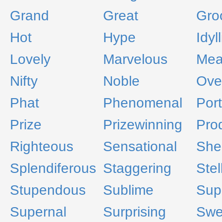
Grand
Great
Gro
Hot
Hype
Idyll
Lovely
Marvelous
Me
Nifty
Noble
Ove
Phat
Phenomenal
Por
Prize
Prizewinning
Pro
Righteous
Sensational
Shel
Splendiferous
Staggering
Stel
Stupendous
Sublime
Sup
Supernal
Surprising
Swe