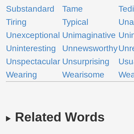
Substandard
Tame
Ted
Tiring
Typical
Una
Unexceptional
Unimaginative
Uni
Uninteresting
Unnewsworthy
Unr
Unspectacular
Unsurprising
Usu
Wearing
Wearisome
Wea
Related Words