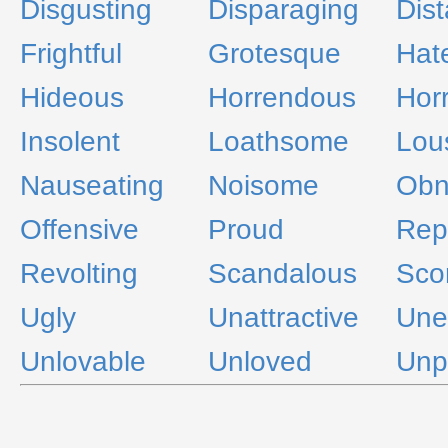
Disgusting
Disparaging
Dist
Frightful
Grotesque
Hate
Hideous
Horrendous
Horr
Insolent
Loathsome
Lou
Nauseating
Noisome
Obn
Offensive
Proud
Rep
Revolting
Scandalous
Scor
Ugly
Unattractive
Une
Unlovable
Unloved
Unp