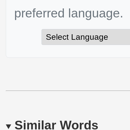
preferred language.
Similar Words