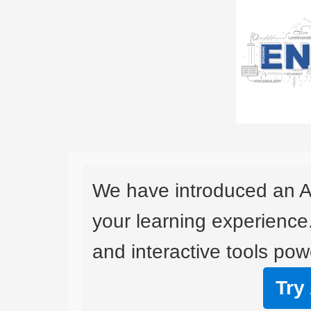
We have introduced an A
your learning experience
and interactive tools powe
Try