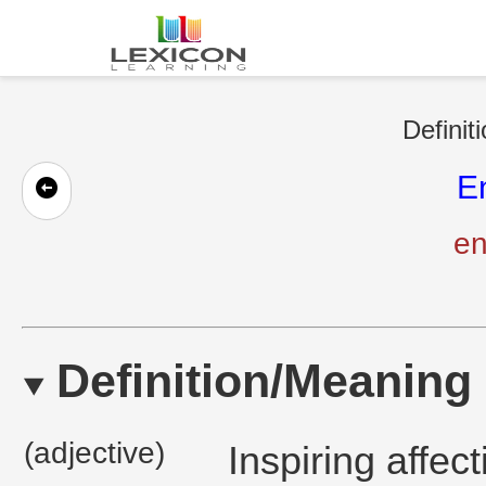
Definit
E
en
Definition/Meaning
(adjective)
Inspiring affec