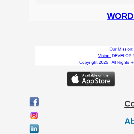
WORD 
Our Mission:
Vision:
DEVELOP 
Copyright 2025 | All Rights 
C
Ab