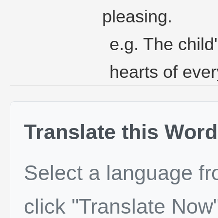
pleasing.
e.g. The chil
hearts of eve
Translate this Word
Select a language f
click "Translate Now"