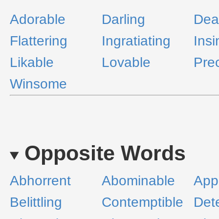
Adorable
Darling
Dea
Flattering
Ingratiating
Insi
Likable
Lovable
Pre
Winsome
Opposite Words
Abhorrent
Abominable
Appa
Belittling
Contemptible
Det