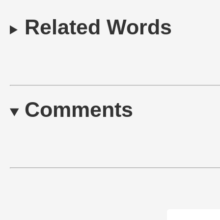
Related Words
Comments