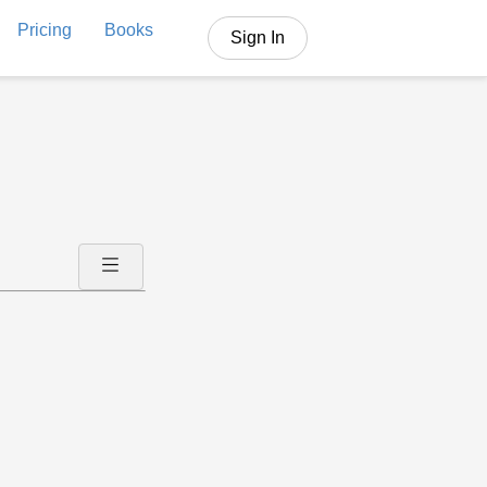
Pricing
Books
Sign In