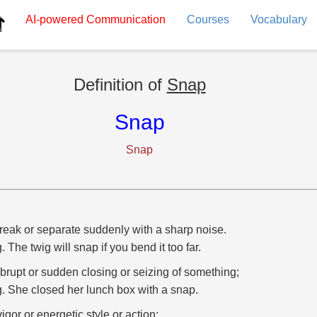
AI-powered
Communication
Courses
Vocabulary
Definition of
Snap
Snap
Snap
reak or separate suddenly with a sharp noise.
g. The twig will snap if you bend it too far.
brupt or sudden closing or seizing of something;
g. She closed her lunch box with a snap.
vigor or energetic style or action;