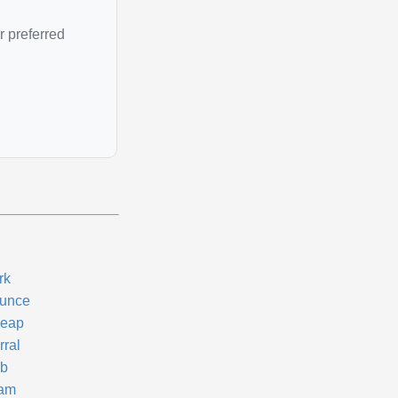
r preferred
rk
unce
eap
rral
b
am