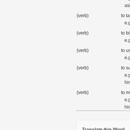
as
(verb)
to t
e.
(verb)
to b
e.
(verb)
to u
e.
(verb)
to s
e.
hi
(verb)
to m
e.
hi
Translate this Word