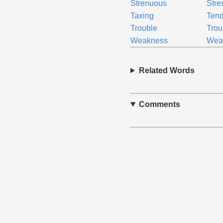
Strenuous
Stre
Taxing
Ten
Trouble
Tro
Weakness
Wea
Related Words
Comments