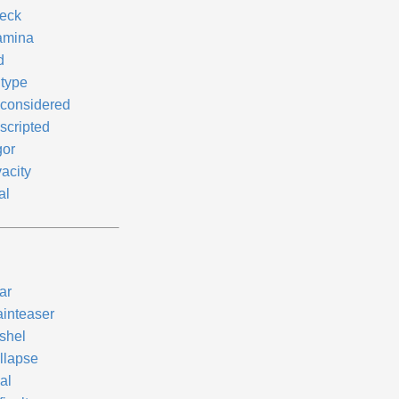
eck
amina
d
ntype
considered
scripted
gor
acity
al
ar
ainteaser
shel
llapse
al