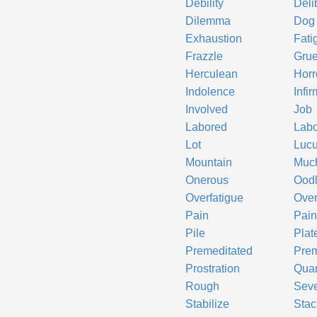
Debility
Deli
Dilemma
Dog
Exhaustion
Fati
Frazzle
Grue
Herculean
Horr
Indolence
Infir
Involved
Job
Labored
Labo
Lot
Lucu
Mountain
Muc
Onerous
Ood
Overfatigue
Over
Pain
Pain
Pile
Plat
Premeditated
Prem
Prostration
Qua
Rough
Sev
Stabilize
Stac