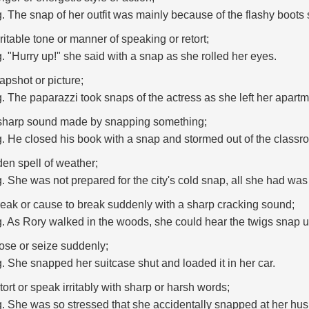
g. The snap of her outfit was mainly because of the flashy boot
rritable tone or manner of speaking or retort;
g. "Hurry up!" she said with a snap as she rolled her eyes.
apshot or picture;
g. The paparazzi took snaps of the actress as she left her apartm
sharp sound made by snapping something;
g. He closed his book with a snap and stormed out of the classr
en spell of weather;
g. She was not prepared for the city's cold snap, all she had was
reak or cause to break suddenly with a sharp cracking sound;
g. As Rory walked in the woods, she could hear the twigs snap u
lose or seize suddenly;
g. She snapped her suitcase shut and loaded it in her car.
etort or speak irritably with sharp or harsh words;
g. She was so stressed that she accidentally snapped at her h