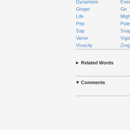
Dynamism
Ene
Ginger
Go
Life
Migh
Pep
Pot
Sap
Sna
Verve
Vigo
Vivacity
Zing
Related Words
Comments