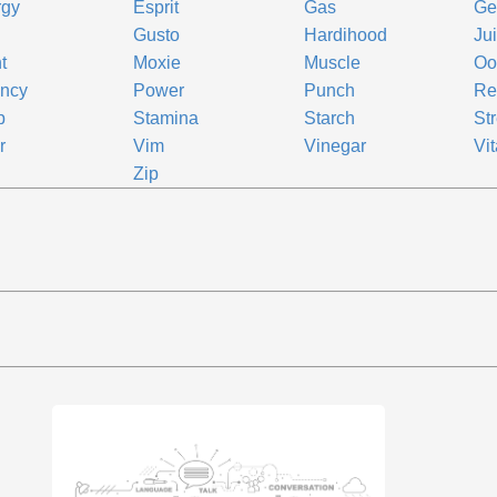
rgy
Esprit
Gas
Ge
Gusto
Hardihood
Ju
t
Moxie
Muscle
Oo
ency
Power
Punch
Re
p
Stamina
Starch
St
r
Vim
Vinegar
Vit
Zip