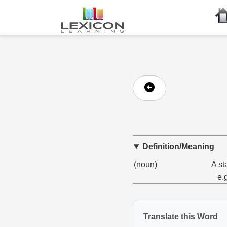
Definition/Meaning
(noun)
A st
e.
Translate this Word