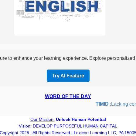
re to enhance your learning experience. Explore personalized i
Try AI Feature
WORD OF THE DAY
TIMID
:Lacking confid
Our Mission:
Unlock Human Potential
Vision:
DEVELOP PURPOSEFUL HUMAN CAPITAL
Copyright 2025 | All Rights Reserved | Lexicon Learning LLC, PA 1500