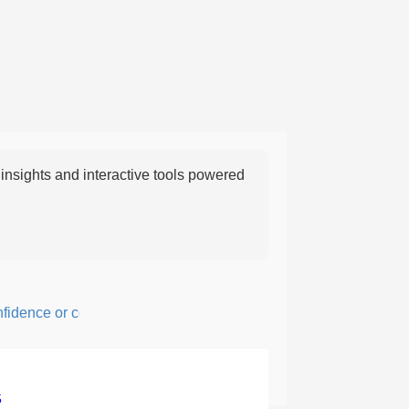
nsights and interactive tools powered
ence or courage; fearful or hesitant.
5