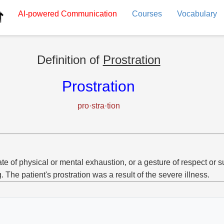
AI-powered
Communication
Courses
Vocabulary
Definition of
Prostration
Prostration
pro·stra·tion
ate of physical or mental exhaustion, or a gesture of respect or 
g. The patient's prostration was a result of the severe illness.