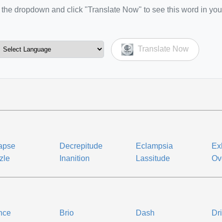
the dropdown and click "Translate Now" to see this word in you
Translate Now
apse
Decrepitude
Eclampsia
Ex
zle
Inanition
Lassitude
Ov
nce
Brio
Dash
Dr