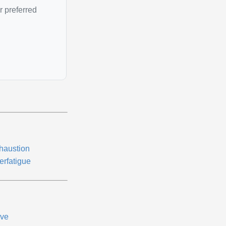
r preferred
haustion
erfatigue
ive