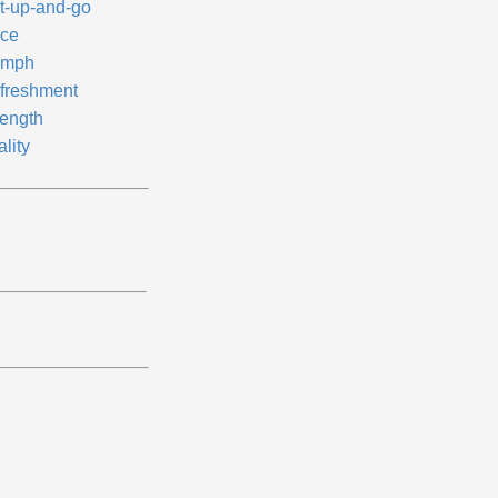
t-up-and-go
ice
mph
freshment
rength
ality