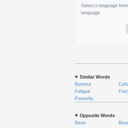
Select a language from 
language.
Similar Words
Burnout
Coll
Fatigue
Fraz
Passivity
Opposite Words
Bean
Bou