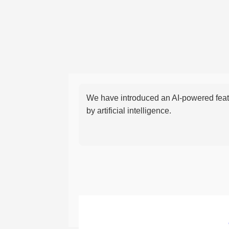
We have introduced an AI-powered featu
by artificial intelligence.