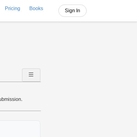
Pricing
Books
Sign In
submission.