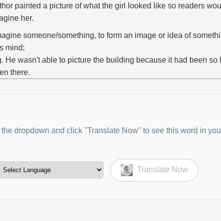
thor painted a picture of what the girl looked like so readers wou
agine her.
magine someone/something, to form an image or idea of someth
s mind;
g. He wasn't able to picture the building because it had been so
en there.
the dropdown and click "Translate Now" to see this word in you
Translate Now