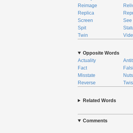
Reimage
Reli
Replica
Rep
Screen
See
Spit
Stat
Twin
Vide
Opposite Words
Actuality
Anti
Fact
Fals
Misstate
Nuts
Reverse
Twis
Related Words
Comments