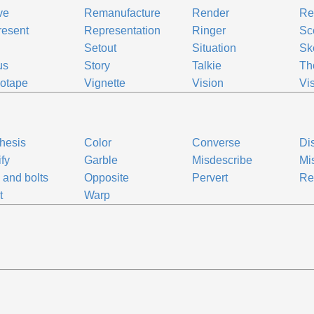
ve
Remanufacture
Render
Re
resent
Representation
Ringer
Sc
Setout
Situation
Sk
us
Story
Talkie
Th
otape
Vignette
Vision
Vi
thesis
Color
Converse
Dis
ify
Garble
Misdescribe
Mi
 and bolts
Opposite
Pervert
Re
t
Warp