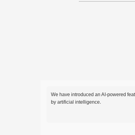
We have introduced an AI-powered featu
by artificial intelligence.