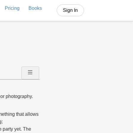
Pricing
Books
Sign In
 or photography.
mething that allows
g;
e party yet. The