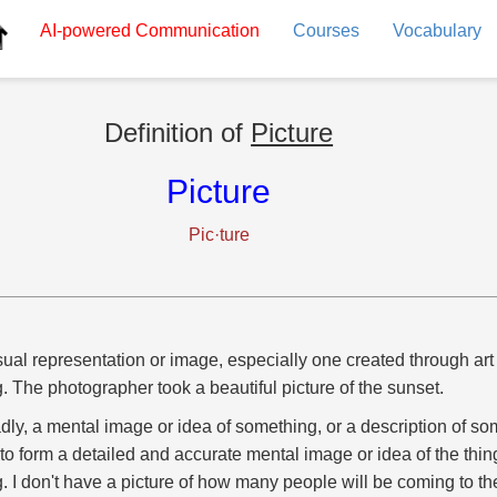
AI-powered
Communication
Courses
Vocabulary
Definition of
Picture
Picture
Pic·ture
sual representation or image, especially one created through art
g. The photographer took a beautiful picture of the sunset.
dly, a mental image or idea of something, or a description of so
to form a detailed and accurate mental image or idea of the thin
g. I don't have a picture of how many people will be coming to th