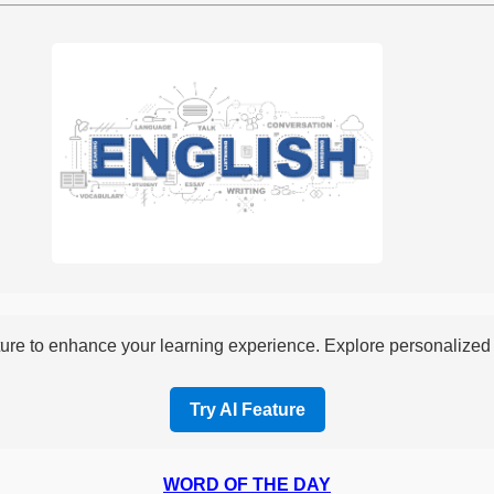
re to enhance your learning experience. Explore personalized i
Try AI Feature
WORD OF THE DAY