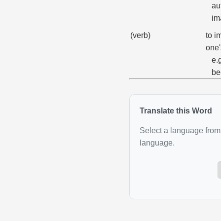
au
im
(verb)
to i
one'
e.
be
Translate this Word
Select a language from 
language.