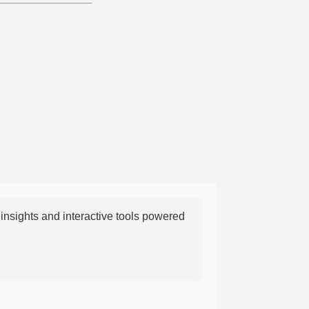
nsights and interactive tools powered