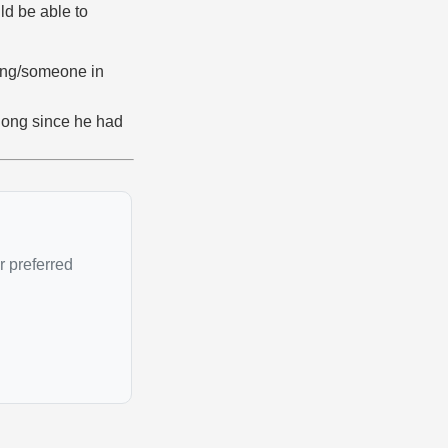
ld be able to
ing/someone in
 long since he had
r preferred