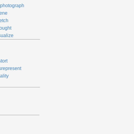
photograph
ene
etch
ought
sualize
tort
srepresent
ality