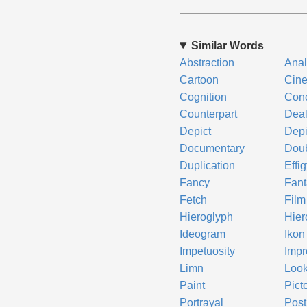
Similar Words
Abstraction
Ana
Cartoon
Cin
Cognition
Conc
Counterpart
Dea
Depict
Depi
Documentary
Dou
Duplication
Effi
Fancy
Fant
Fetch
Film
Hieroglyph
Hier
Ideogram
Ikon
Impetuosity
Impr
Limn
Look
Paint
Pict
Portrayal
Post