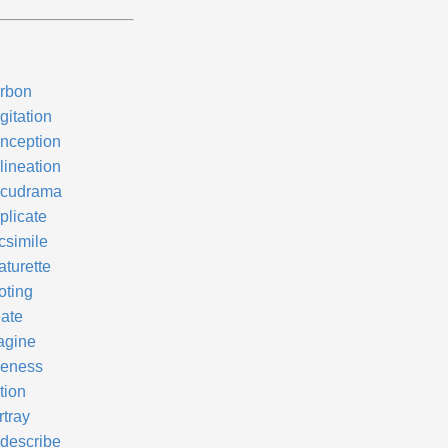
rbon
gitation
nception
lineation
cudrama
plicate
csimile
aturette
oting
eate
agine
keness
tion
rtray
describe