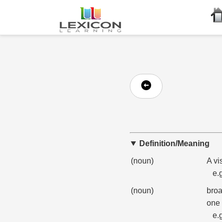
Definition/Meaning
(noun)
A vi
e.
(noun)
broa
one 
e.