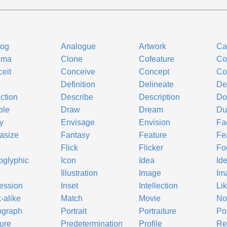
log
Analogue
Artwork
Ca
ema
Clone
Cofeature
Co
eit
Conceive
Concept
Co
l
Definition
Delineate
De
ction
Describe
Description
Do
ble
Draw
Dream
Du
gy
Envisage
Envision
Fa
asize
Fantasy
Feature
Fe
Flick
Flicker
Fo
oglyphic
Icon
Idea
Id
Illustration
Image
Im
ession
Inset
Intellection
Li
-alike
Match
Movie
No
ograph
Portrait
Portraiture
Po
ure
Predetermination
Profile
Re