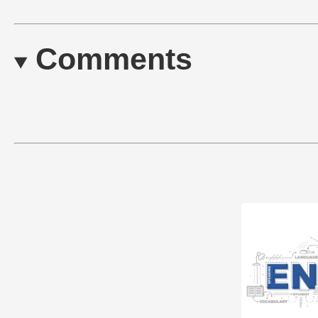
Comments