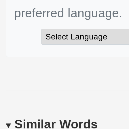
preferred language.
Similar Words