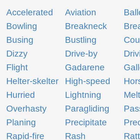
Accelerated
Aviation
Bal
Bowling
Breakneck
Bre
Busing
Bustling
Cou
Dizzy
Drive-by
Driv
Flight
Gadarene
Gal
Helter-skelter
High-speed
Hor
Hurried
Lightning
Melt
Overhasty
Paragliding
Pas
Planing
Precipitate
Prec
Rapid-fire
Rash
Ratt