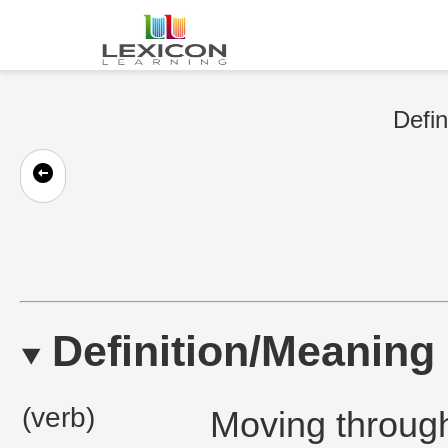
Defin
Definition/Meaning
(verb)
Moving through 