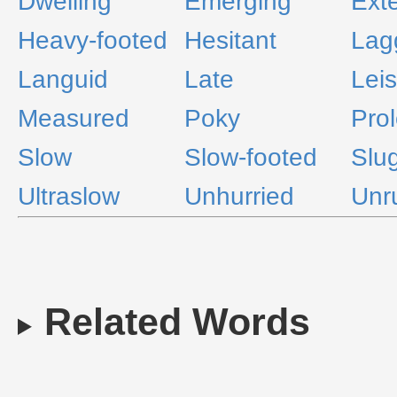
Dwelling
Emerging
Ext
Heavy-footed
Hesitant
Lag
Languid
Late
Leis
Measured
Poky
Pro
Slow
Slow-footed
Slu
Ultraslow
Unhurried
Unr
Related Words