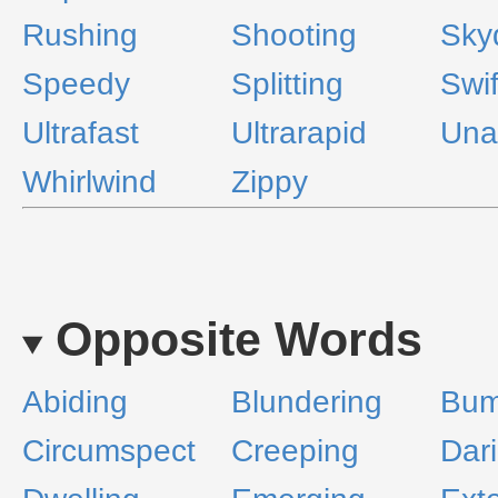
Rushing
Shooting
Sky
Speedy
Splitting
Swif
Ultrafast
Ultrarapid
Una
Whirlwind
Zippy
Opposite Words
Abiding
Blundering
Bum
Circumspect
Creeping
Dar