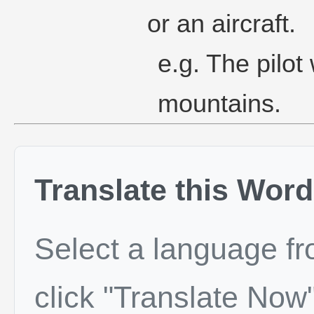
or an aircraft.
e.g. The pilot
mountains.
Translate this Word
Select a language f
click "Translate Now"