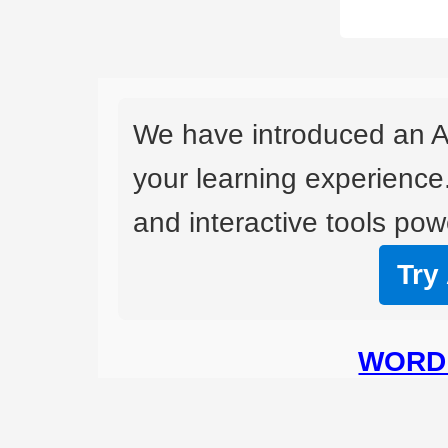
We have introduced an A
your learning experience
and interactive tools powe
Try
WORD 