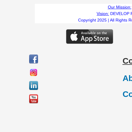
Our Mission:
Vision:
DEVELOP 
Copyright 2025 | All Rights 
C
Ab
Co