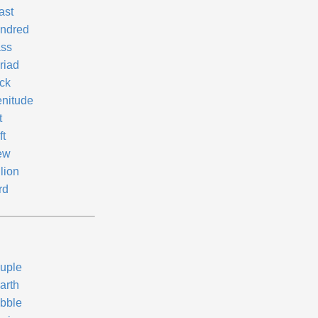
ast
ndred
ss
riad
ck
enitude
t
ft
ew
llion
rd
uple
arth
ibble