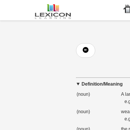
Definition/Meaning
(noun)
A la
e.
(noun)
weal
e.
(noun)
the 