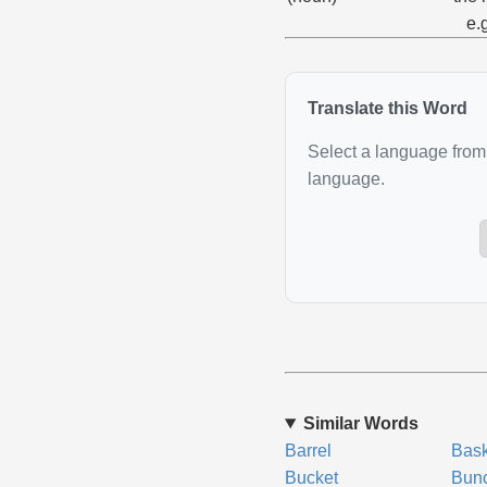
e.
Translate this Word
Select a language from 
language.
Similar Words
Barrel
Bask
Bucket
Bun