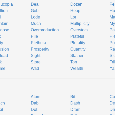
nucopia
Deal
Dozen
Fe
llion
Gob
Heap
Hu
d
Lode
Lot
Ma
ntain
Much
Multiplicity
My
rdose
Overproduction
Overstock
Pa
k
Pile
Plateful
Pl
ty
Plethora
Plurality
Po
usion
Prosperity
Quantity
Ra
load
Sight
Slather
Sl
k
Store
Ton
Tri
ume
Wad
Wealth
Ya
Atom
Bit
Co
nch
Dab
Dash
De
it
Dot
Dram
Dr