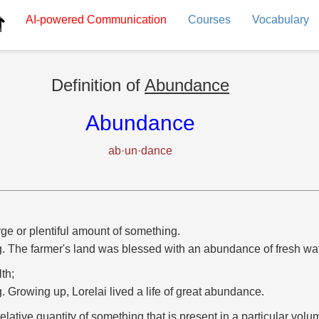
AI-powered
Communication
Courses
Vocabulary
Definition of
Abundance
Abundance
ab·un·dance
rge or plentiful amount of something.
g. The farmer's land was blessed with an abundance of fresh wat
th;
g. Growing up, Lorelai lived a life of great abundance.
relative quantity of something that is present in a particular volum