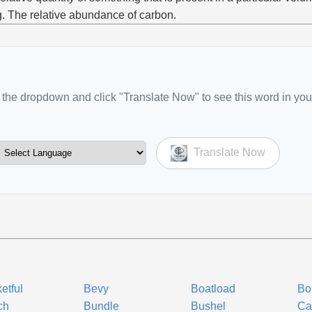
g. The relative abundance of carbon.
the dropdown and click "Translate Now" to see this word in you
Translate Now
etful
Bevy
Boatload
Bo
ch
Bundle
Bushel
Ca