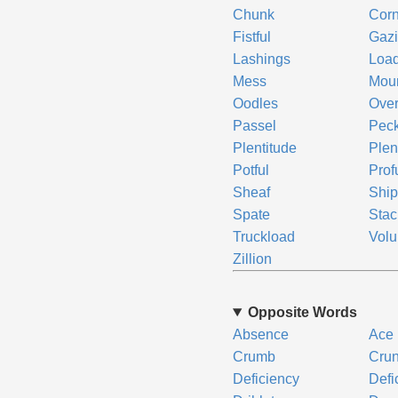
Chunk
Cor
Fistful
Gazi
Lashings
Loa
Mess
Mou
Oodles
Ove
Passel
Pec
Plentitude
Plen
Potful
Prof
Sheaf
Ship
Spate
Stac
Truckload
Vol
Zillion
Opposite Words
Absence
Ace
Crumb
Cru
Deficiency
Defic