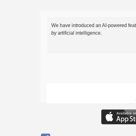
We have introduced an AI-powered featu
by artificial intelligence.