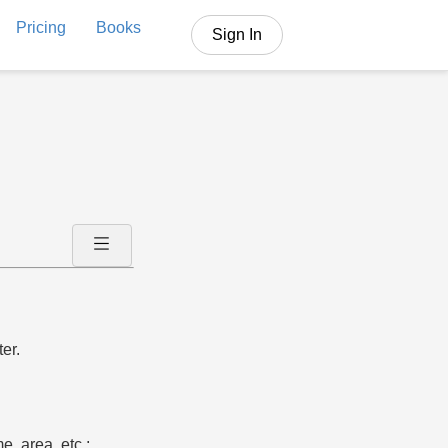
Pricing
Books
Sign In
er.
e, area, etc.;