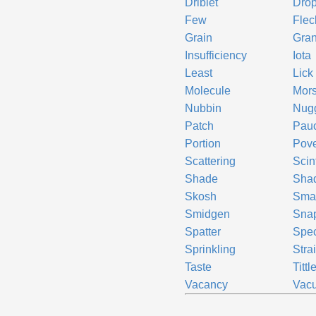
Driblet
Dro
Few
Flec
Grain
Gran
Insufficiency
Iota
Least
Lick
Molecule
Mors
Nubbin
Nug
Patch
Pauc
Portion
Pove
Scattering
Scint
Shade
Sha
Skosh
Sma
Smidgen
Sna
Spatter
Spe
Sprinkling
Stra
Taste
Tittl
Vacancy
Vacu