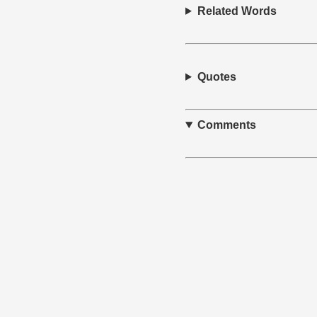
Related Words
Quotes
Comments