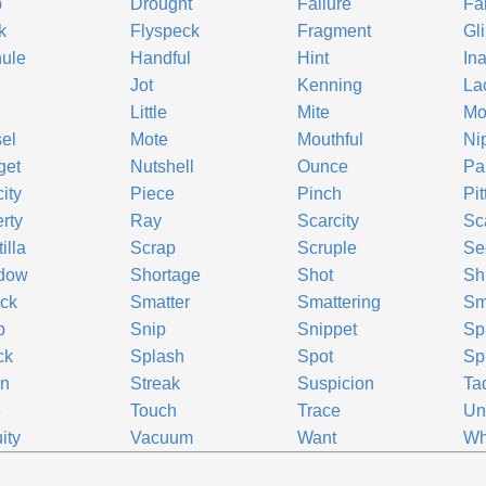
p
Drought
Failure
Fa
k
Flyspeck
Fragment
Gl
ule
Handful
Hint
In
Jot
Kenning
La
Little
Mite
Mo
el
Mote
Mouthful
Ni
get
Nutshell
Ounce
Par
ity
Piece
Pinch
Pi
rty
Ray
Scarcity
Sc
illa
Scrap
Scruple
Se
dow
Shortage
Shot
Sh
ck
Smatter
Smattering
Sm
p
Snip
Snippet
Sp
ck
Splash
Spot
Sp
in
Streak
Suspicion
Ta
e
Touch
Trace
Un
ity
Vacuum
Want
Wh