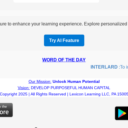
re to enhance your learning experience. Explore personalized i
Try AI Feature
WORD OF THE DAY
INTERLARD
:To inser
Our Mission:
Unlock Human Potential
Vision:
DEVELOP PURPOSEFUL HUMAN CAPITAL
Copyright 2025 | All Rights Reserved | Lexicon Learning LLC, PA 1500