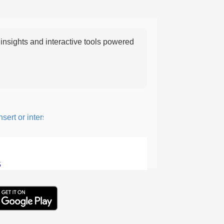
nsights and interactive tools powered
t or intersperse something, especially to add flavor or interest.
5