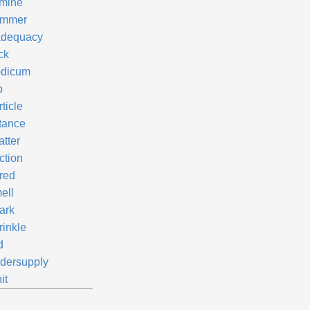
mine
immer
adequacy
ck
dicum
p
ticle
ttance
atter
ction
red
ell
ark
rinkle
d
dersupply
it