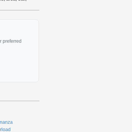
r preferred
nanza
rload