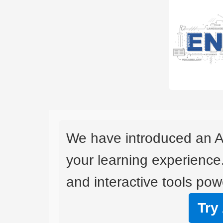
We have introduced an A
your learning experience
and interactive tools powe
Try