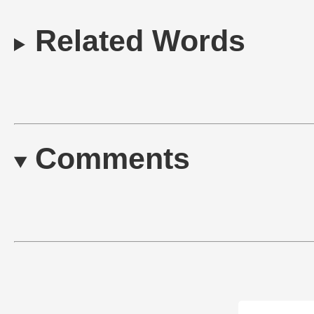
Related Words
Comments