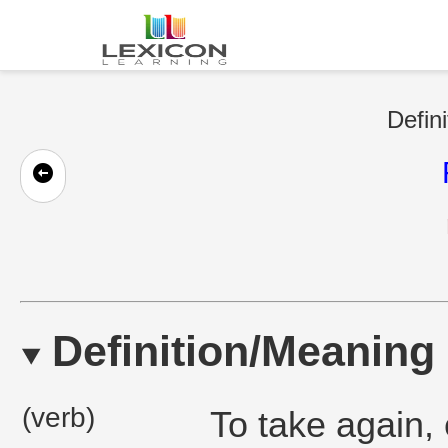
Defini
Definition/Meaning
(verb)
To take again, 