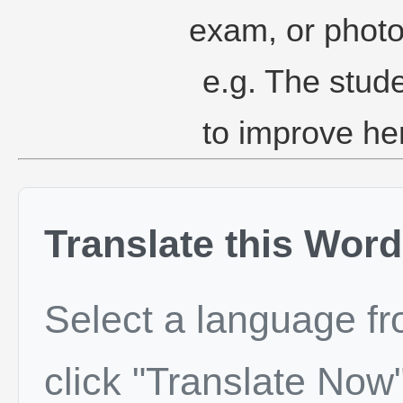
exam, or phot
e.g. The stude
to improve he
Translate this Word
Select a language f
click "Translate Now"