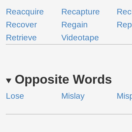
Reacquire
Recapture
Rec
Recover
Regain
Rep
Retrieve
Videotape
Opposite Words
Lose
Mislay
Mis