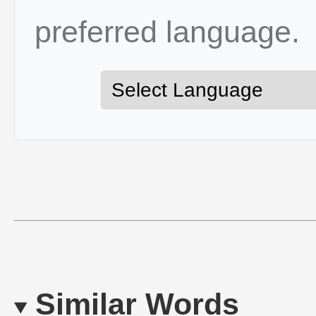
preferred language.
Similar Words