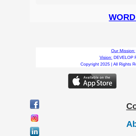
WORD 
Our Mission:
Vision:
DEVELOP 
Copyright 2025 | All Rights 
C
Ab