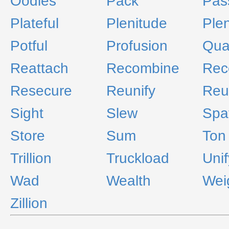
Oodles
Pack
Pas
Plateful
Plenitude
Plen
Potful
Profusion
Qua
Reattach
Recombine
Rec
Resecure
Reunify
Reu
Sight
Slew
Spa
Store
Sum
Ton
Trillion
Truckload
Unif
Wad
Wealth
Wei
Zillion