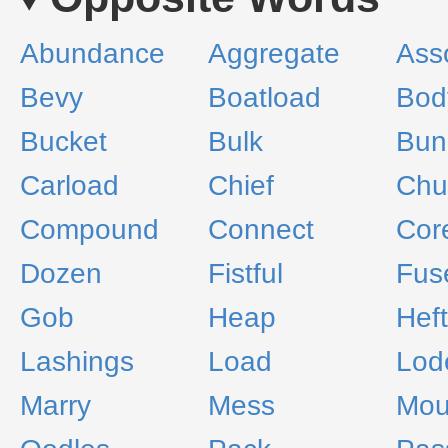
Abundance
Aggregate
Ass
Bevy
Boatload
Bod
Bucket
Bulk
Bun
Carload
Chief
Chu
Compound
Connect
Cor
Dozen
Fistful
Fus
Gob
Heap
Heft
Lashings
Load
Lod
Marry
Mess
Mou