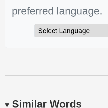
preferred language.
Similar Words