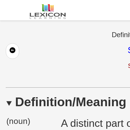
Defini
Definition/Meaning
(noun)
A distinct part