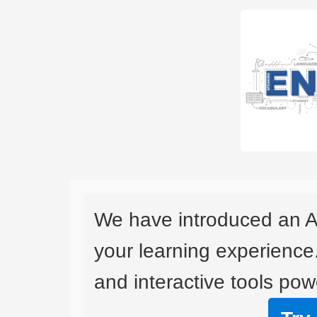
We have introduced an A
your learning experience
and interactive tools powe