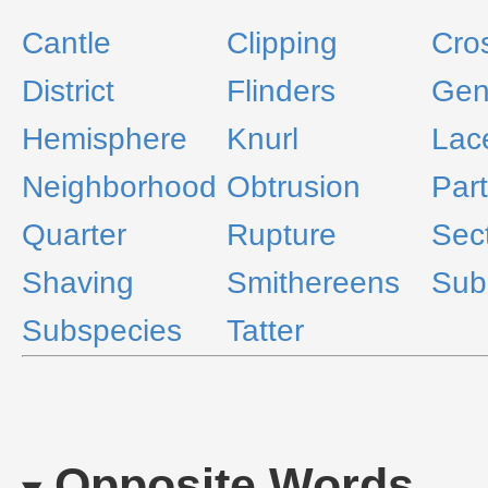
Cantle
Clipping
Cro
District
Flinders
Gen
Hemisphere
Knurl
Lac
Neighborhood
Obtrusion
Part
Quarter
Rupture
Sec
Shaving
Smithereens
Sub
Subspecies
Tatter
Opposite Words