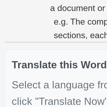
a document or 
e.g. The comp
sections, eac
Translate this Word
Select a language f
click "Translate Now"