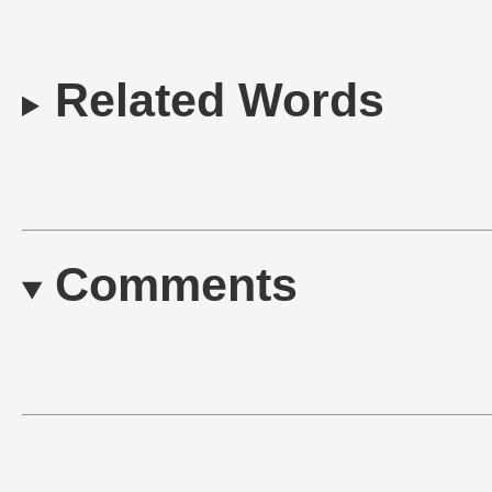
Related Words
Comments