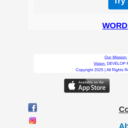
Try
WORD 
Our Mission:
Vision:
DEVELOP 
Copyright 2025 | All Rights 
C
Ab