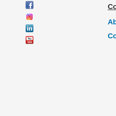
C
Ab
Co