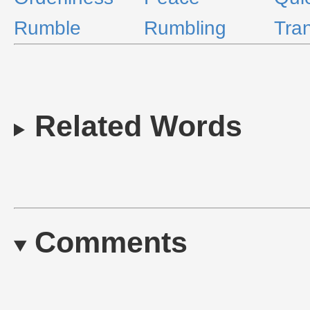
Rumble
Rumbling
Tran
Related Words
Comments