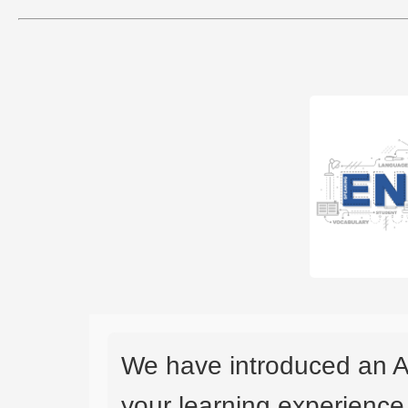
We have introduced an A
your learning experience