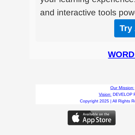
and interactive tools powe
Try
WORD 
Our Mission:
Vision:
DEVELOP 
Copyright 2025 | All Rights 