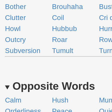
Bother
Brouhaha
Bus
Clutter
Coil
Cri 
Howl
Hubbub
Hur
Outcry
Roar
Ro
Subversion
Tumult
Tur
Opposite Words
Calm
Hush
Mum
Orderliness
Peace
Qui