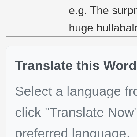
e.g. The sur
huge hullabal
Translate this Word
Select a language f
click "Translate Now"
preferred language.