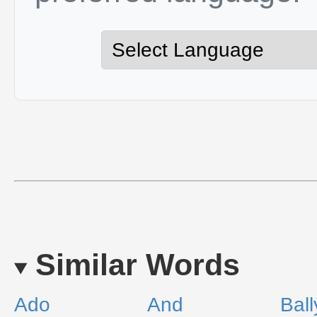
Similar Words
Ado
And
Bal