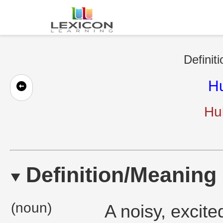
Definit
Hu
Hul
Definition/Meaning
(noun)
A noisy, excit