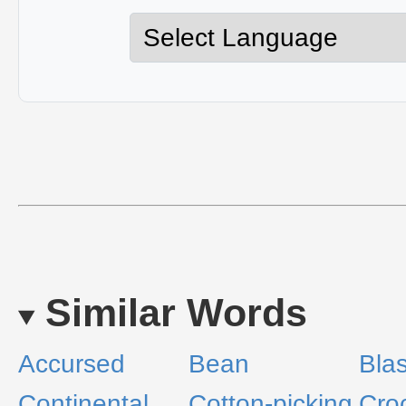
Similar Words
Accursed
Bean
Bla
Continental
Cotton-picking
Cro