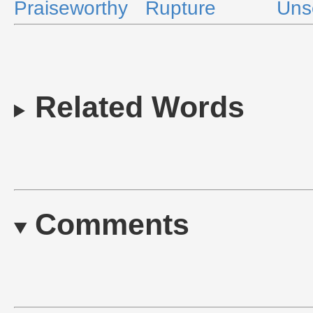
Praiseworthy
Rupture
Uns
Related Words
Comments