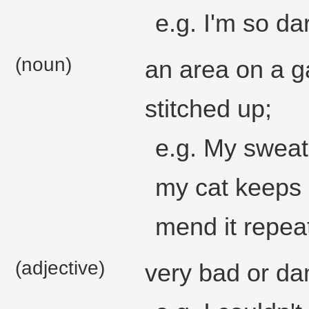
e.g. I'm so dar
(noun)
an area on a g
stitched up;
e.g. My sweat
my cat keeps s
mend it repeat
(adjective)
very bad or d