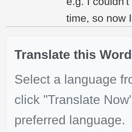
e.g. I couldn't
time, so now I
Translate this Word
Select a language f
click "Translate Now"
preferred language.