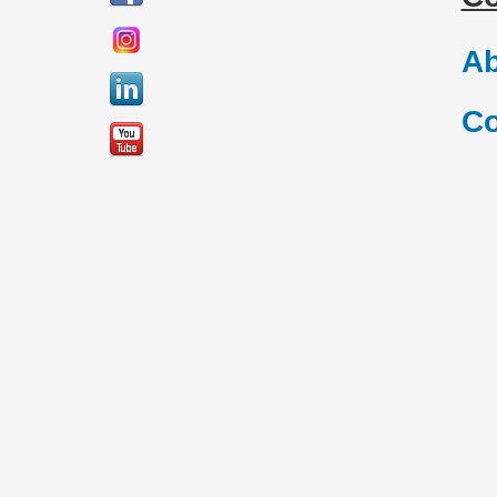
Ab
Co