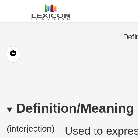
Defi
Definition/Meaning
(interjection)
Used to expres