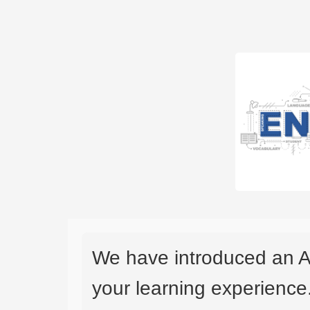
We have introduced an A
your learning experience