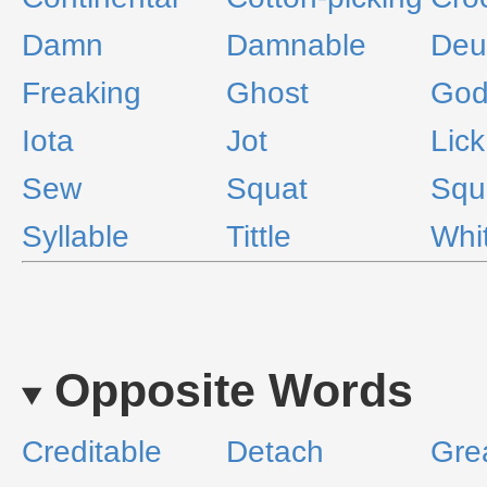
Damn
Damnable
Deu
Freaking
Ghost
Go
Iota
Jot
Lick
Sew
Squat
Squ
Syllable
Tittle
Whi
Opposite Words
Creditable
Detach
Gre