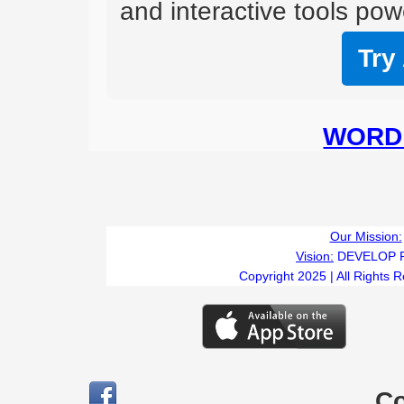
and interactive tools powe
Try
WORD 
Our Mission:
Vision:
DEVELOP 
Copyright 2025 | All Rights 
C