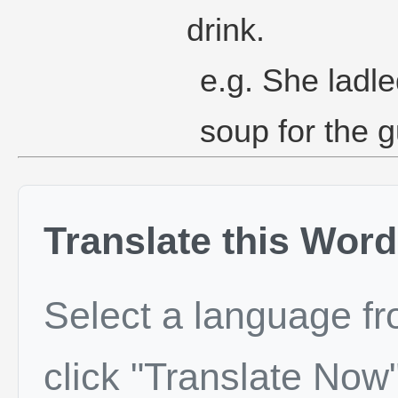
drink.
e.g. She ladle
soup for the g
Translate this Word
Select a language f
click "Translate Now"