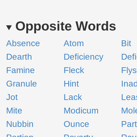
Opposite Words
Absence
Atom
Bit
Dearth
Deficiency
Defi
Famine
Fleck
Fly
Granule
Hint
Ina
Jot
Lack
Lea
Mite
Modicum
Mol
Nubbin
Ounce
Part