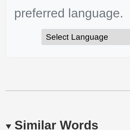
preferred language.
Similar Words