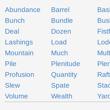
Abundance
Barrel
Bask
Bunch
Bundle
Bus
Deal
Dozen
Fist
Lashings
Load
Lod
Mountain
Much
Mult
Pile
Plenitude
Plen
Profusion
Quantity
Raft
Slew
Spate
Sta
Volume
Wealth
Yar