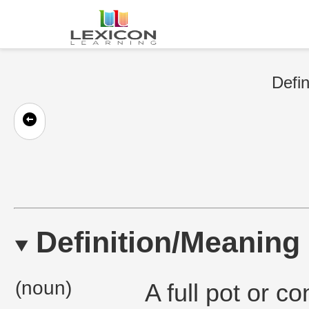
Defin
Definition/Meaning
(noun)
A full pot or co