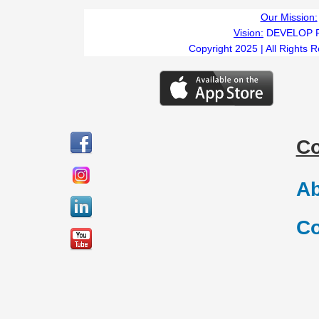
Our Mission:
Vision:
DEVELOP 
Copyright 2025 | All Rights 
C
Ab
Co