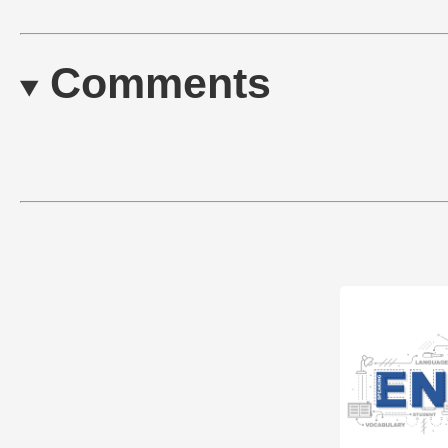
Comments