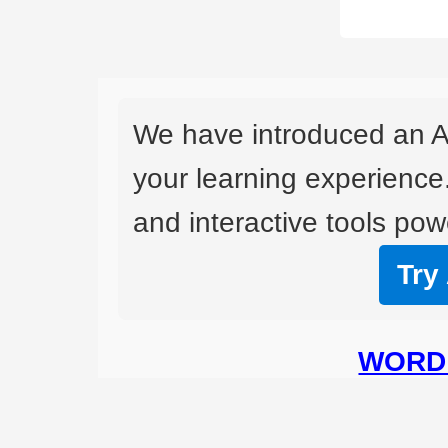
We have introduced an A
your learning experience
and interactive tools powe
Try
WORD 