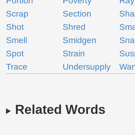
Portion
Poverty
Ray
Scrap
Section
Sha
Shot
Shred
Sma
Smell
Smidgen
Sna
Spot
Strain
Sus
Trace
Undersupply
Wan
Related Words