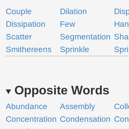
Couple
Dilation
Disp
Dissipation
Few
Han
Scatter
Segmentation
Sha
Smithereens
Sprinkle
Spri
Opposite Words
Abundance
Assembly
Coll
Concentration
Condensation
Cons