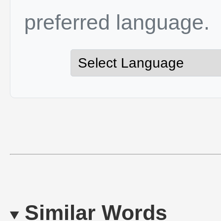
preferred language.
Similar Words