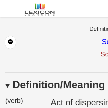
Definit
S
Sc
Definition/Meaning
(verb)
Act of dispersi