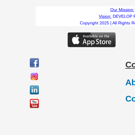
Our Mission:
Vision:
DEVELOP 
Copyright 2025 | All Rights 
C
Ab
Co