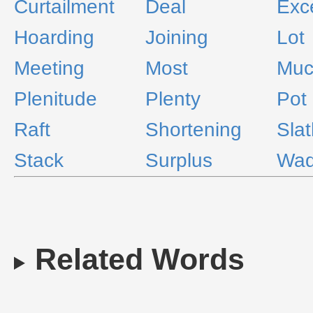
Curtailment
Deal
Exc
Hoarding
Joining
Lot
Meeting
Most
Muc
Plenitude
Plenty
Pot
Raft
Shortening
Slat
Stack
Surplus
Wa
Related Words