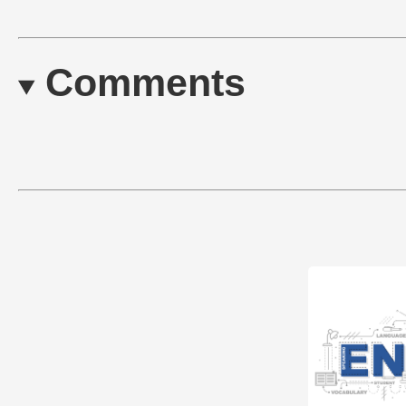
Comments