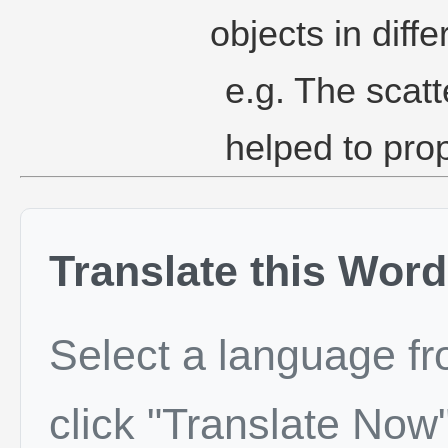
objects in diffe
e.g. The scatt
helped to pro
Translate this Word
Select a language f
click "Translate Now"