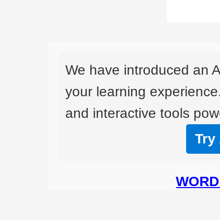
We have introduced an A
your learning experience
and interactive tools powe
Try
WORD 