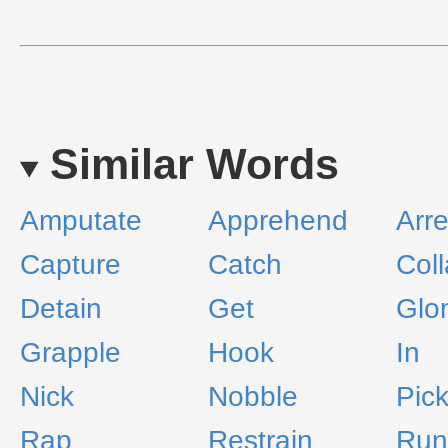
Similar Words
Amputate
Apprehend
Arre
Capture
Catch
Coll
Detain
Get
Glo
Grapple
Hook
In
Nick
Nobble
Pic
Rap
Restrain
Run