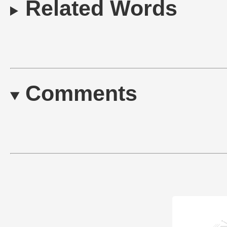
Related Words
Comments