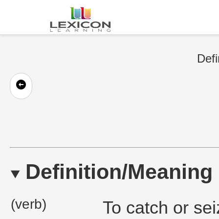
Defi
Definition/Meaning
(verb)
To catch or se