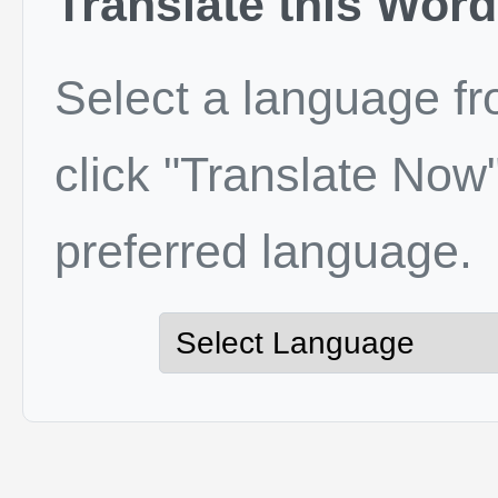
Translate this Word
Select a language f
click "Translate Now"
preferred language.