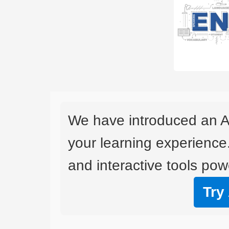
We have introduced an A
your learning experience
and interactive tools powe
Try