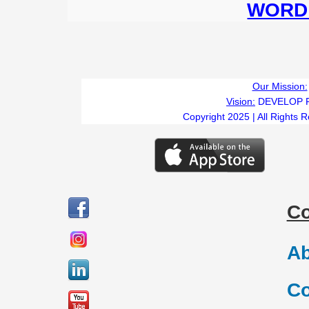
WORD 
Our Mission:
Vision:
DEVELOP 
Copyright 2025 | All Rights 
C
Ab
Co