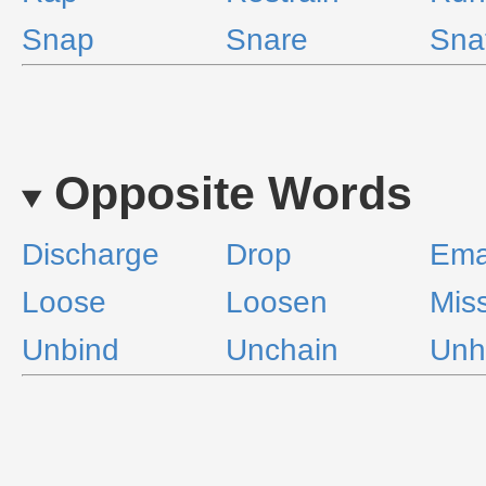
Snap
Snare
Sna
Opposite Words
Discharge
Drop
Ema
Loose
Loosen
Mis
Unbind
Unchain
Unh