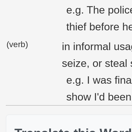
e.g. The polic
thief before 
(verb)
in informal usa
seize, or steal
e.g. I was fina
show I'd been 