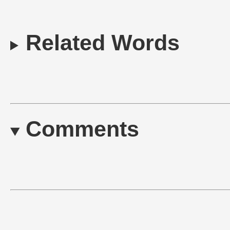
Related Words
Comments