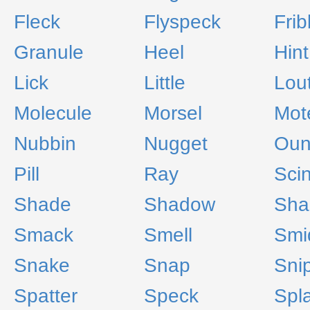
Fleck
Flyspeck
Frib
Granule
Heel
Hint
Lick
Little
Lou
Molecule
Morsel
Mot
Nubbin
Nugget
Oun
Pill
Ray
Scin
Shade
Shadow
Sha
Smack
Smell
Smi
Snake
Snap
Sni
Spatter
Speck
Spl