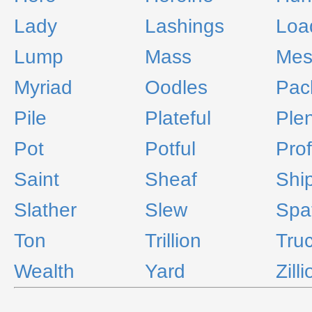
Lady
Lashings
Loa
Lump
Mass
Mes
Myriad
Oodles
Pac
Pile
Plateful
Ple
Pot
Potful
Pro
Saint
Sheaf
Shi
Slather
Slew
Spa
Ton
Trillion
Tru
Wealth
Yard
Zill