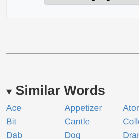
Similar Words
Ace
Appetizer
Ato
Bit
Cantle
Col
Dab
Dog
Dra