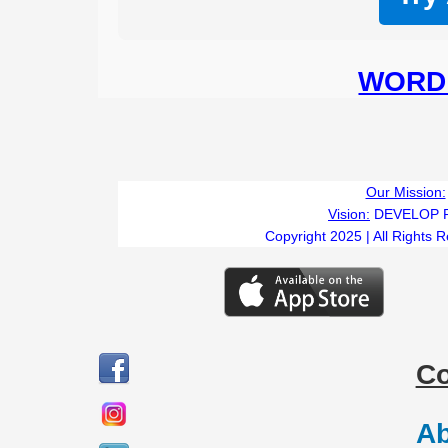
WORD 
Our Mission:
Vision:
DEVELOP 
Copyright 2025 | All Rights 
C
Ab