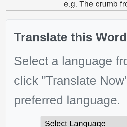
e.g. The crumb fro
Translate this Word
Select a language f
click "Translate Now"
preferred language.