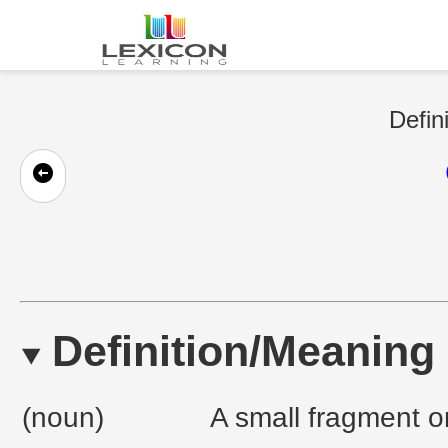
Defin
Definition/Meaning
(noun)
A small fragment or