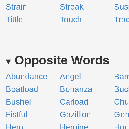
Strain
Streak
Sus
Tittle
Touch
Tra
Opposite Words
Abundance
Angel
Barr
Boatload
Bonanza
Buc
Bushel
Carload
Chu
Fistful
Gazillion
Gen
Hero
Heroine
Hun