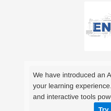
We have introduced an A
your learning experience
and interactive tools powe
Try