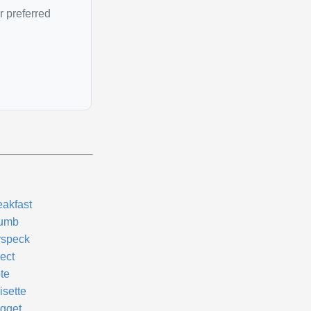
r preferred
eakfast
umb
yspeck
ect
te
isette
gget