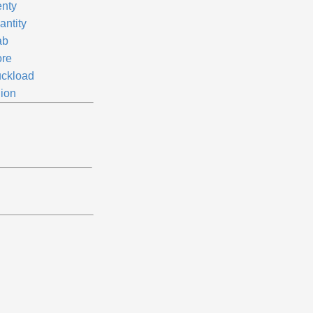
enty
antity
ab
ore
uckload
lion