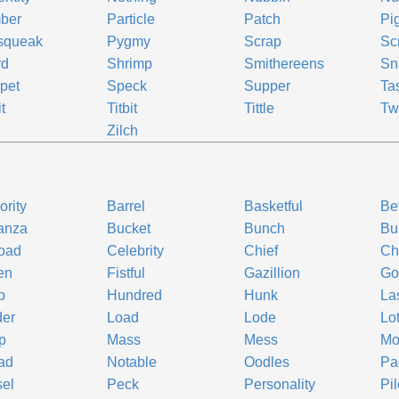
ber
Particle
Patch
Pi
squeak
Pygmy
Scrap
Sc
rd
Shrimp
Smithereens
Sn
pet
Speck
Supper
Ta
t
Titbit
Tittle
Tw
o
Zilch
ority
Barrel
Basketful
Be
anza
Bucket
Bunch
Bu
oad
Celebrity
Chief
Ch
en
Fistful
Gazillion
Go
p
Hundred
Hunk
La
der
Load
Lode
Lo
p
Mass
Mess
Mo
ad
Notable
Oodles
Pa
el
Peck
Personality
Pil