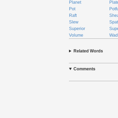
Planet
Plat
Pot
Potf
Raft
She
Slew
Spa
Superior
Supe
Volume
Wad
Related Words
Comments