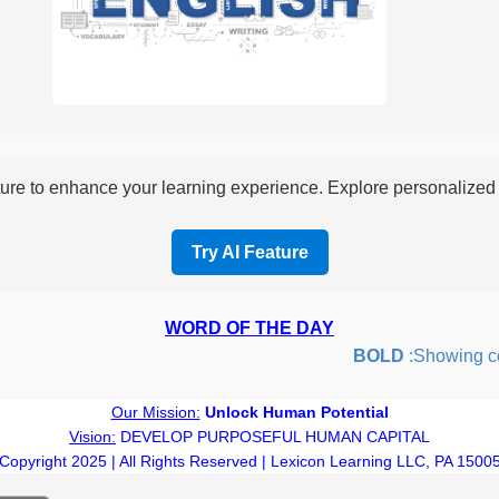
re to enhance your learning experience. Explore personalized i
Try AI Feature
WORD OF THE DAY
BOLD
:Showing coura
Our Mission:
Unlock Human Potential
Vision:
DEVELOP PURPOSEFUL HUMAN CAPITAL
Copyright 2025 | All Rights Reserved | Lexicon Learning LLC, PA 1500