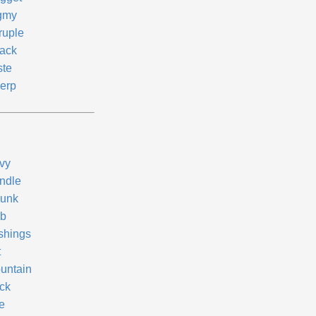
gmy
ruple
ack
ste
erp
vy
ndle
unk
b
shings
t
untain
ck
e