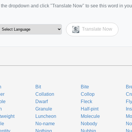
the dropdown and click "Translate Now" to see this word in you
Translate Now
m
Bit
Bite
Br
er
Collation
Collop
Cr
ble
Dwarf
Fleck
Fl
n
Granule
Half-pint
Ins
tweight
Luncheon
Molecule
Mo
le
No-name
Nobody
No
ntity
Nothing
Nubbin
Nu