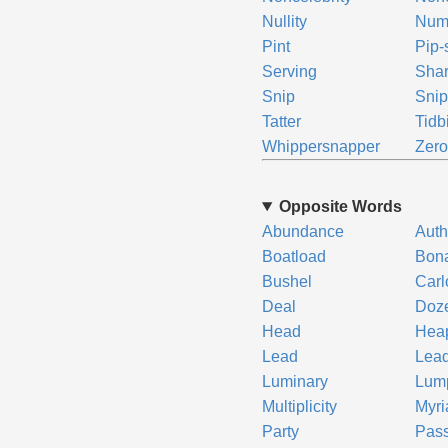
Nullity
Num
Pint
Pip-
Serving
Sha
Snip
Snip
Tatter
Tidbi
Whippersnapper
Zer
Opposite Words
Abundance
Auth
Boatload
Bon
Bushel
Carl
Deal
Doz
Head
Hea
Lead
Lea
Luminary
Lum
Multiplicity
Myri
Party
Pass