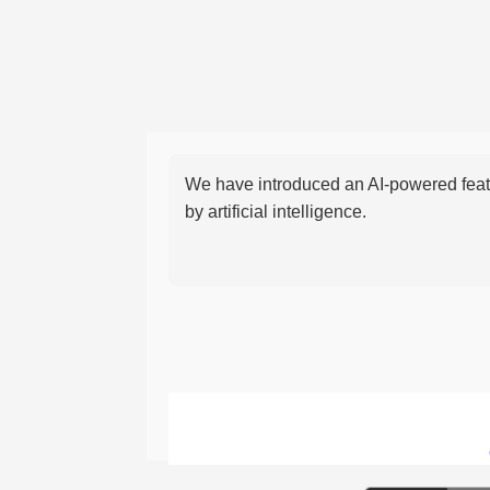
We have introduced an AI-powered featu
by artificial intelligence.