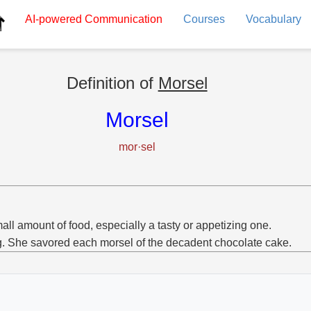
AI-powered
Communication
Courses
Vocabulary
Definition of
Morsel
Morsel
mor·sel
all amount of food, especially a tasty or appetizing one.
g. She savored each morsel of the decadent chocolate cake.