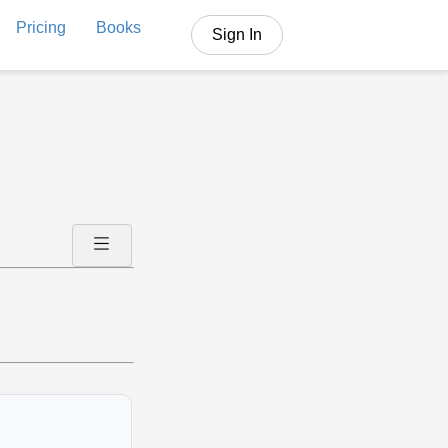
Pricing
Books
Sign In