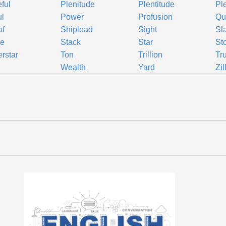
eful
Plenitude
Plentitude
Pl
ul
Power
Profusion
Qu
af
Shipload
Sight
Sl
te
Stack
Star
St
rstar
Ton
Trillion
Tr
Wealth
Yard
Zil