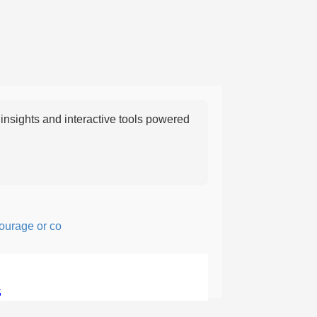
nsights and interactive tools powered
ge or confidence in action or thought.
5