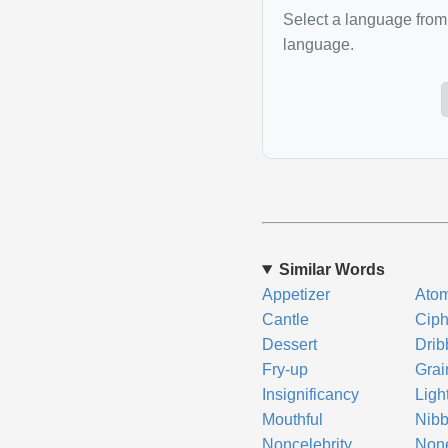
Select a language from 
language.
Similar Words
Appetizer
Ato
Cantle
Ciph
Dessert
Drib
Fry-up
Grai
Insignificancy
Ligh
Mouthful
Nibb
Noncelebrity
None