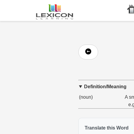
Definition/Meaning
(noun)
A sm
e.
Translate this Word