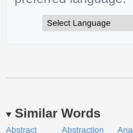
Similar Words
Abstract
Abstraction
Ana