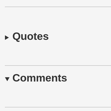
Quotes
Comments