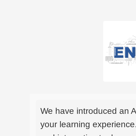
We have introduced an A
your learning experience