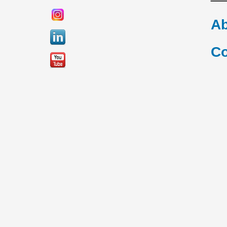
Ab
Co