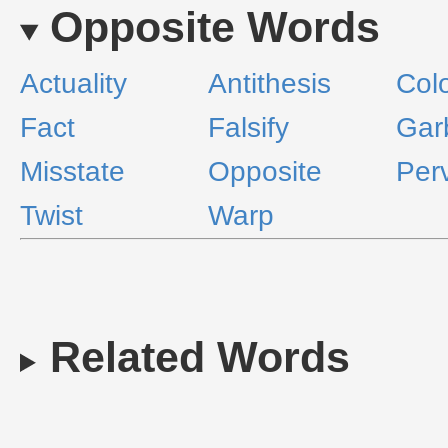
Opposite Words
Actuality
Antithesis
Col
Fact
Falsify
Gar
Misstate
Opposite
Perv
Twist
Warp
Related Words