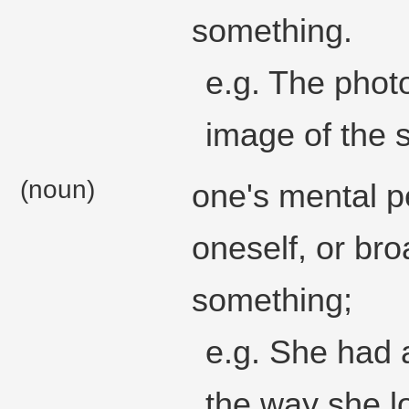
something.
e.g. The phot
image of the 
(noun)
one's mental p
oneself, or bro
something;
e.g. She had 
the way she l