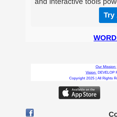
and interactive tools powe
Try
WORD 
T
Our Mission:
Vision:
DEVELOP 
Copyright 2025 | All Rights 
C