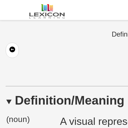
Defin
Definition/Meaning
(noun)
A visual repres