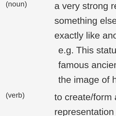
(noun)
a very strong 
something else
exactly like an
e.g. This stat
famous ancien
the image of h
(verb)
to create/form 
representation