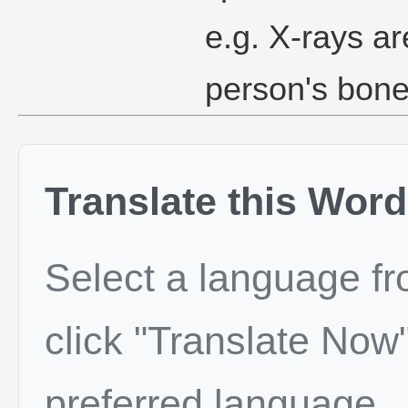
e.g. X-rays ar
person's bone
Translate this Word
Select a language f
click "Translate Now"
preferred language.