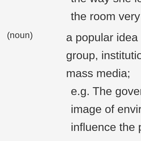
the room very 
(noun)
a popular idea 
group, institut
mass media;
e.g. The gove
image of envi
influence the 