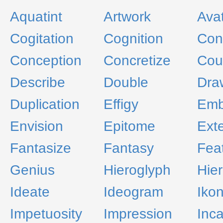
Aquatint
Artwork
Ava
Cogitation
Cognition
Con
Conception
Concretize
Cou
Describe
Double
Dra
Duplication
Effigy
Emb
Envision
Epitome
Exte
Fantasize
Fantasy
Fea
Genius
Hieroglyph
Hier
Ideate
Ideogram
Iko
Impetuosity
Impression
Inca