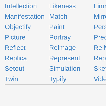
Intellection
Likeness
Lim
Manifestation
Match
Mirr
Objectify
Paint
Per
Picture
Portray
Pre
Reflect
Reimage
Reli
Replica
Represent
Rep
Setout
Simulation
Ske
Twin
Typify
Vid