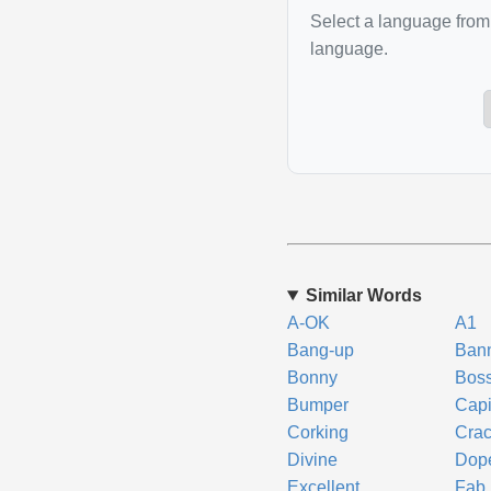
Select a language from 
language.
Similar Words
A-OK
A1
Bang-up
Ban
Bonny
Bos
Bumper
Capi
Corking
Crac
Divine
Dop
Excellent
Fab