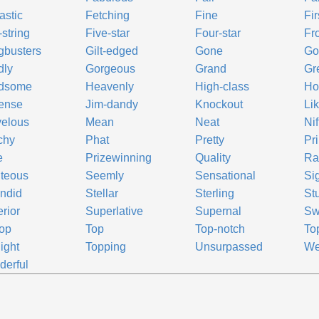
astic
Fetching
Fine
Fir
-string
Five-star
Four-star
Fro
gbusters
Gilt-edged
Gone
Go
dly
Gorgeous
Grand
Gr
dsome
Heavenly
High-class
Ho
ense
Jim-dandy
Knockout
Lik
velous
Mean
Neat
Nif
chy
Phat
Pretty
Pr
e
Prizewinning
Quality
Ra
teous
Seemly
Sensational
Sig
ndid
Stellar
Sterling
St
rior
Superlative
Supernal
Sw
top
Top
Top-notch
Top
light
Topping
Unsurpassed
We
erful