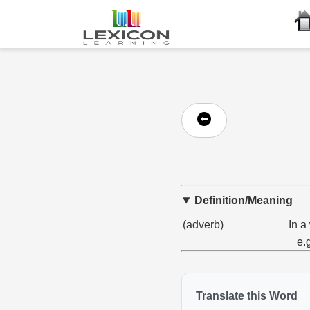
Definition/Meaning
(adverb)
In a
e.
Translate this Word