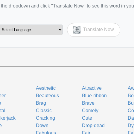
the dropdown and click "Translate Now" to see this word in you
Translate Now
Aesthetic
Attractive
Aw
ner
Beauteous
Blue-ribbon
Bo
s
Brag
Brave
Bu
tal
Classic
Comely
Co
kerjack
Cracking
Cute
Da
e
Down
Drop-dead
Dy
Fabulous
Fair
Fa