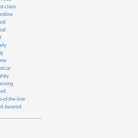
st-class
ntline
od
eat
t
ely
ty
ime
dical
htly
unning
ell
-of-the-line
ll-favored