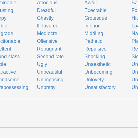
minable
Atrocious
Awful
Ba
usting
Dreadful
Execrable
Fo
mpy
Ghastly
Grotesque
Hi
ible
Ill-favored
Inferior
Lo
-grade
Mediocre
Middling
Na
ctionable
Offensive
Pathetic
Pl
llent
Repugnant
Repulsive
Re
nd-class
Second-rate
Shocking
Si
ible
Ugly
Unaesthetic
Un
tractive
Unbeautiful
Unbecoming
Un
andsome
Unimposing
Unlovely
Un
repossessing
Unpretty
Unsatisfactory
Un