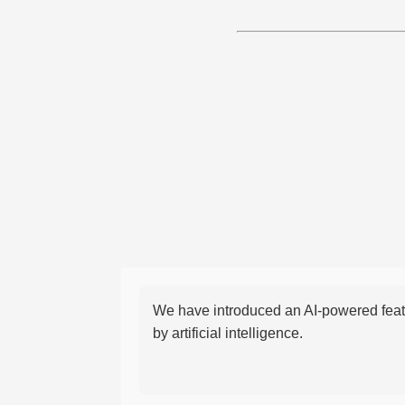
We have introduced an AI-powered featu
by artificial intelligence.