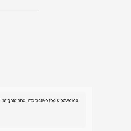
nsights and interactive tools powered