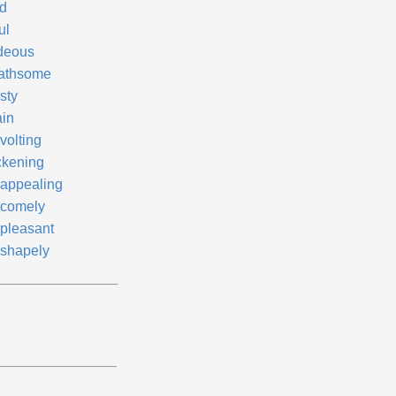
d
ul
deous
athsome
sty
ain
volting
ckening
appealing
comely
pleasant
shapely