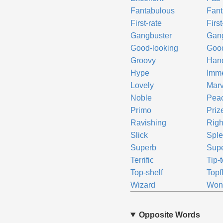
Fantabulous
Fant
First-rate
First
Gangbuster
Gan
Good-looking
Goo
Groovy
Han
Hype
Imm
Lovely
Mar
Noble
Pea
Primo
Priz
Ravishing
Righ
Slick
Sple
Superb
Supe
Terrific
Tip-
Top-shelf
Topf
Wizard
Wond
Opposite Words