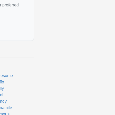
r preferred
esome
ffo
lly
ol
ndy
namite
mous