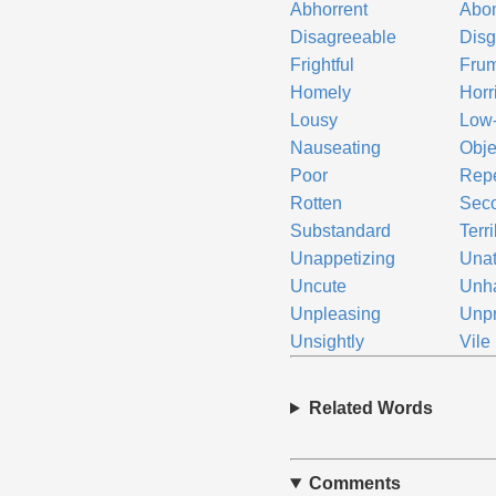
Abhorrent
Abo
Disagreeable
Disg
Frightful
Fru
Homely
Horr
Lousy
Low
Nauseating
Obje
Poor
Repe
Rotten
Seco
Substandard
Terr
Unappetizing
Unat
Uncute
Unh
Unpleasing
Unp
Unsightly
Vile
Related Words
Comments