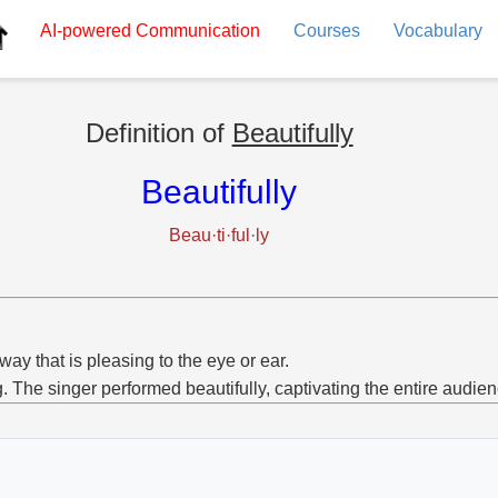
AI-powered
Communication
Courses
Vocabulary
Definition of
Beautifully
Beautifully
Beau·ti·ful·ly
 way that is pleasing to the eye or ear.
g. The singer performed beautifully, captivating the entire audien