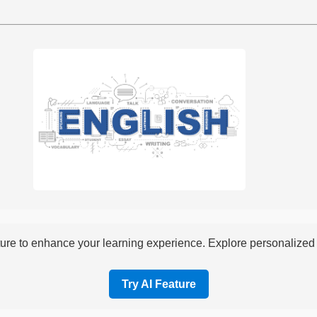
re to enhance your learning experience. Explore personalized i
Try AI Feature