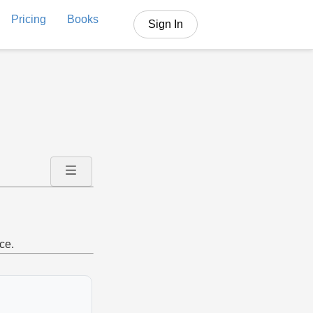
Pricing
Books
Sign In
ce.