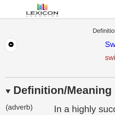
Definiti
Sw
sw
Definition/Meaning
(adverb)
In a highly suc