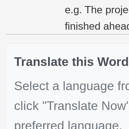
e.g. The proj
finished ahea
Translate this Word
Select a language f
click "Translate Now"
preferred language.