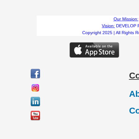
Our Mission:
Vision:
DEVELOP 
Copyright 2025 | All Rights 
C
Ab
Co