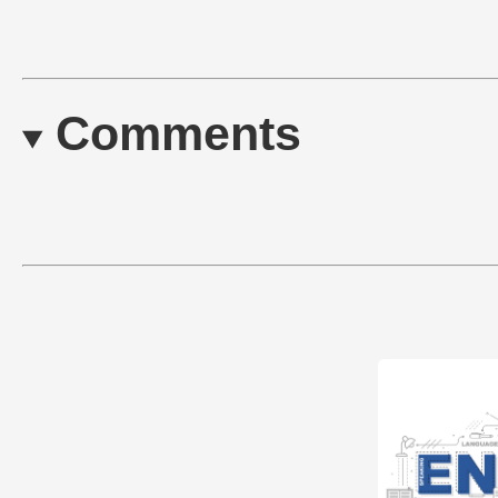
Comments