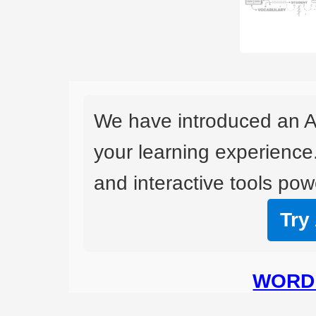
We have introduced an A
your learning experience
and interactive tools powe
Try
WORD 