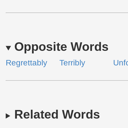
Opposite Words
Regrettably
Terribly
Unfo
Related Words