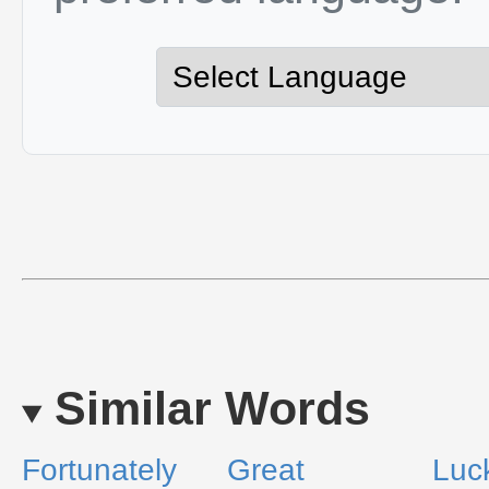
Similar Words
Fortunately
Great
Luck