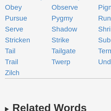
Obey
Observe
Pig
Pursue
Pygmy
Run
Serve
Shadow
Shr
Stricken
Strike
Sub
Tail
Tailgate
Ter
Trail
Twerp
Und
Zilch
Related Words