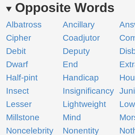
Opposite Words
Albatross
Ancillary
Ans
Cipher
Coadjutor
Com
Debit
Deputy
Disb
Dwarf
End
Ext
Half-pint
Handicap
Hou
Insect
Insignificancy
Juni
Lesser
Lightweight
Low
Millstone
Mind
Mor
Noncelebrity
Nonentity
Not