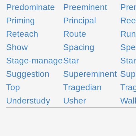
Predominate
Preeminent
Pre
Priming
Principal
Ree
Reteach
Route
Run
Show
Spacing
Spea
Stage-manage
Star
Star
Suggestion
Supereminent
Sup
Top
Tragedian
Tra
Understudy
Usher
Wal