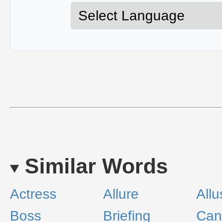
Similar Words
Actress
Allure
Allu
Boss
Briefing
Can