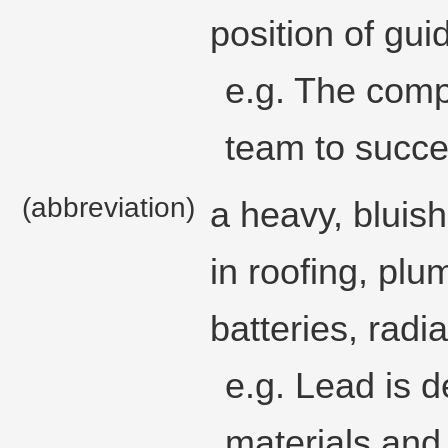
position of gui
e.g. The comp
team to succe
(abbreviation)
a heavy, bluish
in roofing, pl
batteries, radia
e.g. Lead is
materials and 