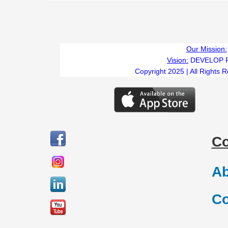
Our Mission:
Vision:
DEVELOP 
Copyright 2025 | All Rights 
C
Ab
Co