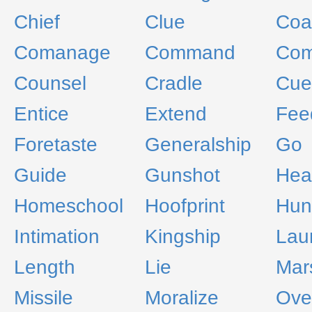
Chief
Clue
Coa
Comanage
Command
Com
Counsel
Cradle
Cue
Entice
Extend
Fee
Foretaste
Generalship
Go
Guide
Gunshot
Hea
Homeschool
Hoofprint
Hun
Intimation
Kingship
Lau
Length
Lie
Mar
Missile
Moralize
Ove