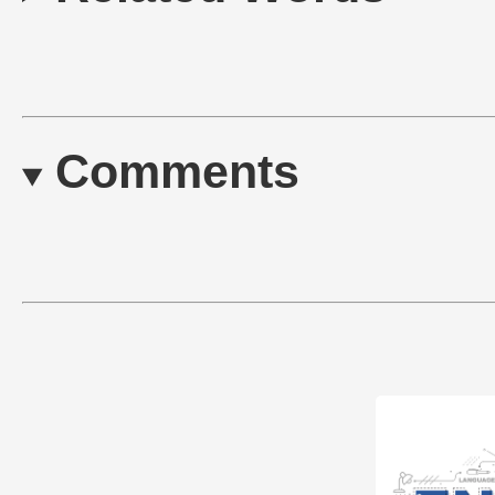
Comments