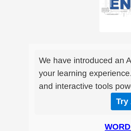
We have introduced an A
your learning experience
and interactive tools powe
Try
WORD 