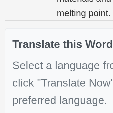
melting point.
Translate this Word
Select a language f
click "Translate Now"
preferred language.