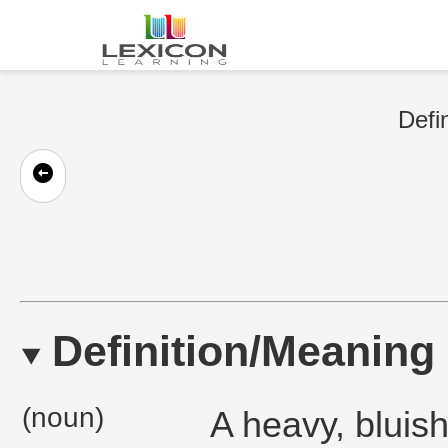
Defi
Definition/Meaning
(noun)
A heavy, bluis