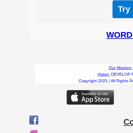
Try
WORD 
Our Mission:
Vision:
DEVELOP 
Copyright 2025 | All Rights 
C