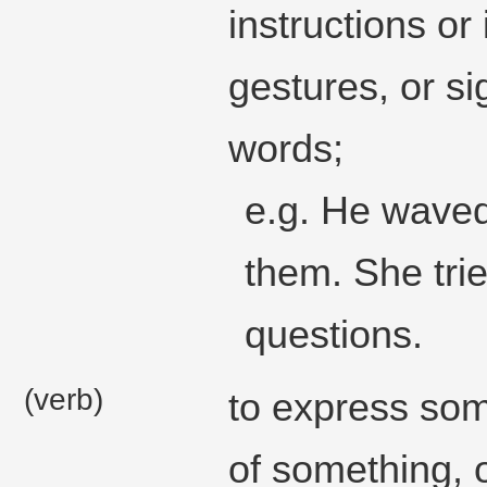
instructions or
gestures, or si
words;
e.g. He waved
them. She trie
questions.
(verb)
to express som
of something, 