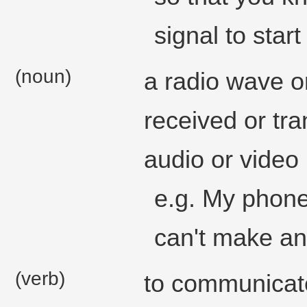
signal to start
(noun)
a radio wave or
received or tr
audio or video 
e.g. My phone 
can't make any
(verb)
to communicat