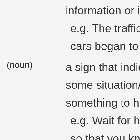
information or 
e.g. The traff
cars began to
(noun)
a sign that indi
some situation/
something to 
e.g. Wait for 
so that you kn