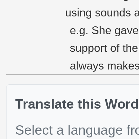
using sounds a
e.g. She gave
support of th
always makes 
Translate this Word
Select a language f