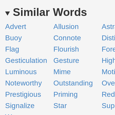
Similar Words
Advert
Allusion
Astr
Buoy
Connote
Dis
Flag
Flourish
For
Gesticulation
Gesture
High
Luminous
Mime
Mot
Noteworthy
Outstanding
Ove
Prestigious
Priming
Red
Signalize
Star
Sup