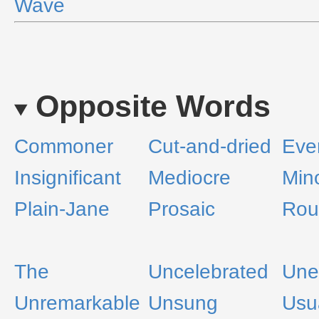
Wave
Opposite Words
Commoner
Cut-and-dried
Eve
Insignificant
Mediocre
Min
Plain-Jane
Prosaic
Rou
The
Uncelebrated
Une
Unremarkable
Unsung
Usu