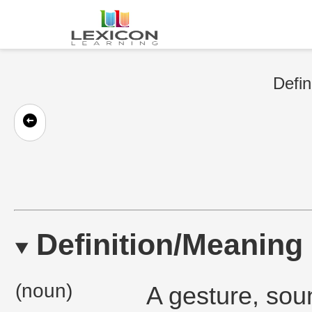
Defin
Definition/Meaning
(noun)
A gesture, sou