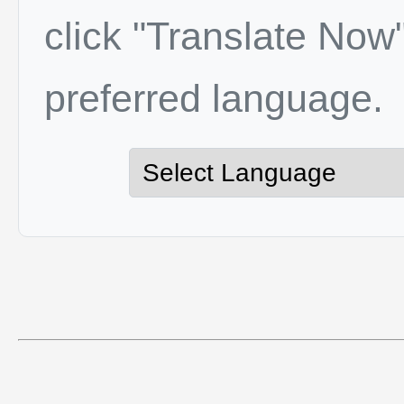
click "Translate Now"
preferred language.