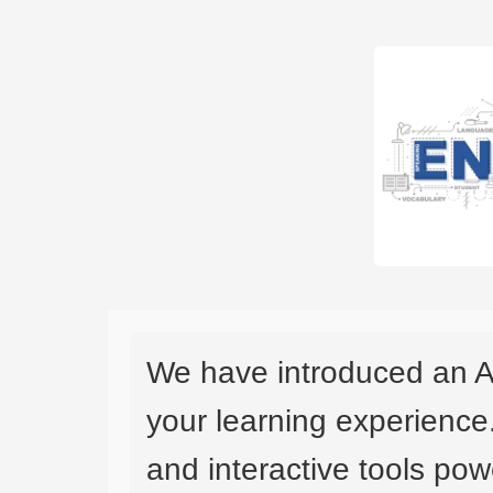
We have introduced an A
your learning experience
and interactive tools powe