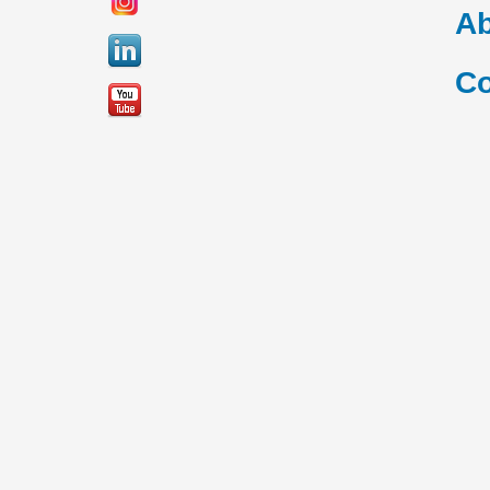
Ab
Co