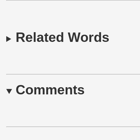
Related Words
Comments