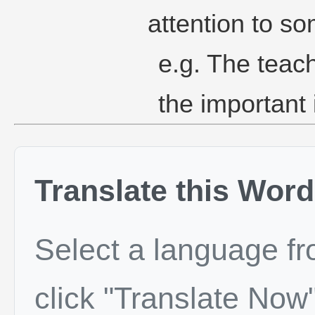
attention to so
e.g. The teach
the important 
Translate this Word
Select a language f
click "Translate Now"