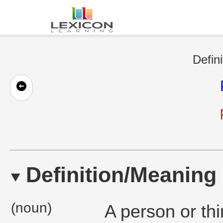
Defini
Definition/Meaning
(noun)
A person or thi