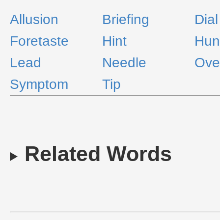
Allusion
Briefing
Dial
Foretaste
Hint
Hun
Lead
Needle
Ove
Symptom
Tip
Related Words