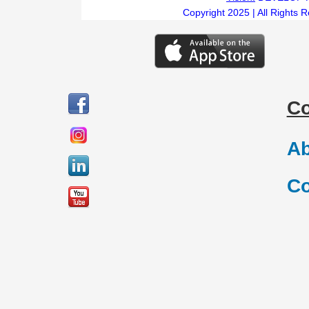
Copyright 2025 | All Rights 
C
Ab
Co