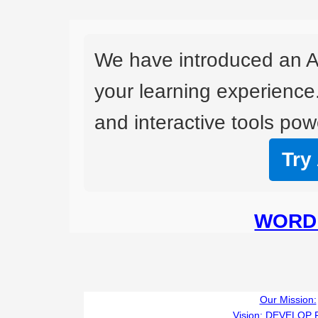
We have introduced an A
your learning experience
and interactive tools powe
Try
WORD 
Our Mission:
Vision:
DEVELOP 