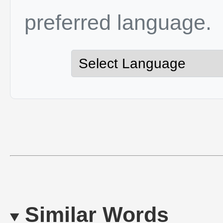
preferred language.
Similar Words