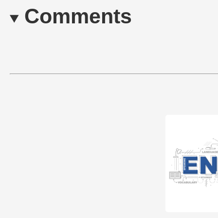
Comments