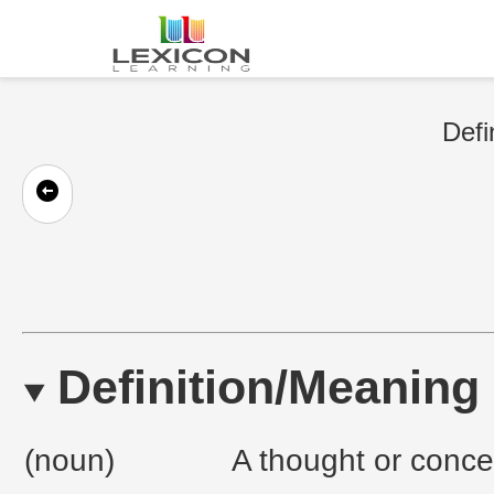
Defi
Definition/Meaning
(noun)
A thought or conce