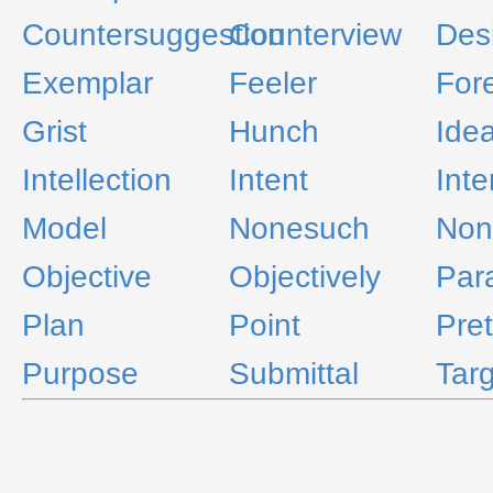
Countersuggestion
Counterview
Des
Exemplar
Feeler
For
Grist
Hunch
Idea
Intellection
Intent
Inte
Model
Nonesuch
Non
Objective
Objectively
Par
Plan
Point
Pre
Purpose
Submittal
Tar