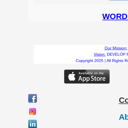
WORD 
Our Mission:
Vision:
DEVELOP 
Copyright 2025 | All Rights 
C
Ab