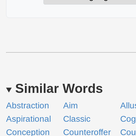
Similar Words
Abstraction
Aim
Allu
Aspirational
Classic
Cogi
Conception
Counteroffer
Cou