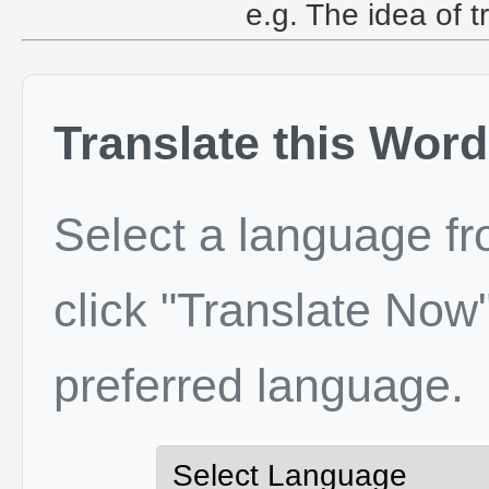
e.g. The idea of t
Translate this Word
Select a language f
click "Translate Now"
preferred language.