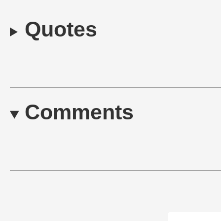
Quotes
Comments